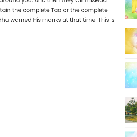
around you. And then they will mislead
ttain the complete Tao or the complete
dha warned His monks at that time. This is
8
9