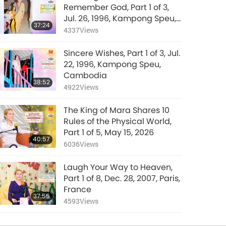
Remember God, Part 1 of 3,
Jul. 26, 1996, Kampong Speu,
37:24
Cambodia
4337
Views
Sincere Wishes, Part 1 of 3, Jul.
22, 1996, Kampong Speu,
Cambodia
38:52
4922
Views
The King of Mara Shares 10
Rules of the Physical World,
Part 1 of 5, May 15, 2026
40:57
6036
Views
Laugh Your Way to Heaven,
Part 1 of 8, Dec. 28, 2007, Paris,
France
37:55
4593
Views