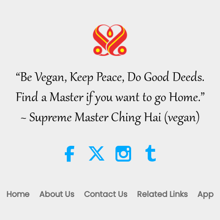
“Be Vegan, Keep Peace, Do Good Deeds.
Find a Master if you want to go Home.”
~ Supreme Master Ching Hai (vegan)
Home
About Us
Contact Us
Related Links
App