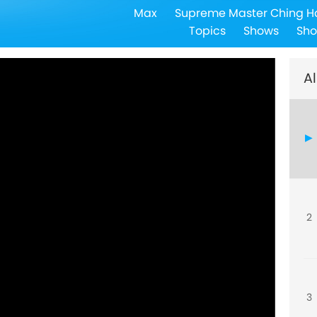
Max
Supreme Master Ching H
Topics
Shows
Sho
Al
2
3