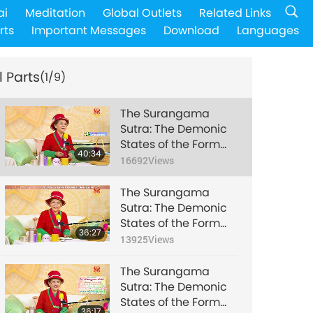
ai
Meditation
Global Outlets
Related Links
rts
Important Messages
Download
Languages
l Parts
(1/9)
The Surangama
Sutra: The Demonic
States of the Form
40:34
and Feeling
16692
Views
Skandhas, Part 1 of 9,
Dec. 26, 2018
The Surangama
Sutra: The Demonic
States of the Form
36:27
and Feeling
13925
Views
Skandhas, Part 2 of 9,
Dec. 26, 2018
The Surangama
Sutra: The Demonic
States of the Form
36:17