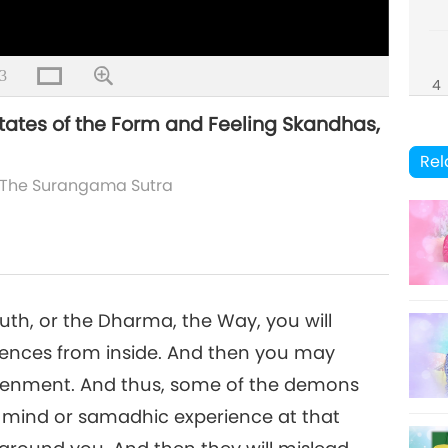
3
4
ates of the Form and Feeling Skandhas,
Rel
The Surangama Sutra
5
6
uth, or the Dharma, the Way, you will
iences from inside. And then you may
htenment. And thus, some of the demons
 mind or samadhic experience at that
7