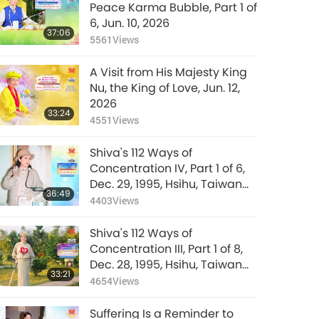
36:22
Peace Karma Bubble, Part 1 of
and Feeling
22714
Views
6, Jun. 10, 2026
Skandhas, Part 7 of 9,
37:06
Dec. 26, 2018
5561
Views
The Surangama
Sutra: The Demonic
A Visit from His Majesty King
States of the Form
37:40
Nu, the King of Love, Jun. 12,
and Feeling
12986
Views
2026
Skandhas, Part 8 of 9,
33:24
Dec. 26, 2018
4551
Views
The Surangama
Sutra: The Demonic
Shiva's 112 Ways of
States of the Form
34:37
Concentration IV, Part 1 of 6,
and Feeling
13211
Views
Dec. 29, 1995, Hsihu, Taiwan
Skandhas, Part 9 of 9,
36:49
(Formosa)
Dec. 26, 2018
4403
Views
Shiva's 112 Ways of
Concentration III, Part 1 of 8,
Dec. 28, 1995, Hsihu, Taiwan
33:21
(Formosa)
4654
Views
Suffering Is a Reminder to