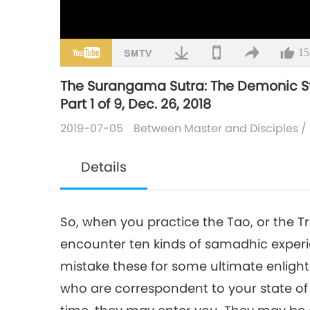
15
The Surangama Sutra: The Demonic St
Part 1 of 9, Dec. 26, 2018
2019-07-05
Between Master and Disciples
/
Details
So, when you practice the Tao, or the Tr
encounter ten kinds of samadhic exper
mistake these for some ultimate enlig
who are correspondent to your state of