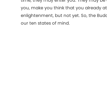
time, they may enter you. They may be 
you, make you think that you already a
enlightenment, but not yet. So, the Bud
our ten states of mind.