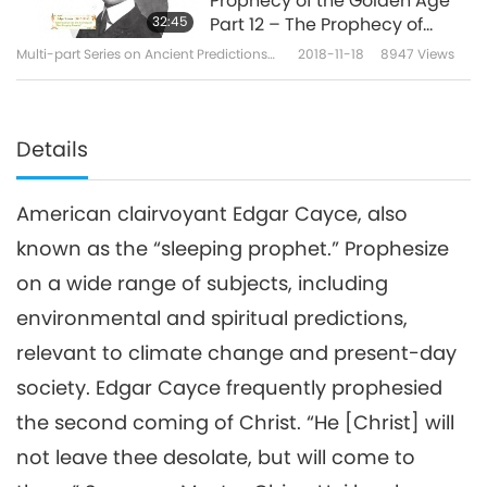
Prophecy of the Golden Age
32:45
Part 12 – The Prophecy of
Edgar Cayce
Multi-part Series on Ancient Predictions
2018-11-18
8947
Views
about Our Planet
Details
American clairvoyant Edgar Cayce, also
known as the “sleeping prophet.” Prophesize
on a wide range of subjects, including
environmental and spiritual predictions,
relevant to climate change and present-day
society. Edgar Cayce frequently prophesied
the second coming of Christ. “He [Christ] will
not leave thee desolate, but will come to