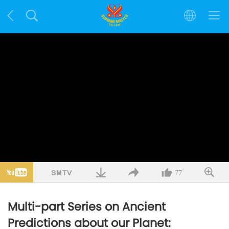
77
Multi-part Series on Ancient
Predictions about our Planet: