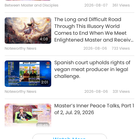
Between Master and Disciples
2026-08-07
361
Views
21:51
Multi-part Series on Ancient Predictions
2021-07-25
10116
Views
The Long and Difficult Road
about Our Planet
Through This Illusory World
Prophecy of the Golden Age Part
Comes to End When We Meet
147 - The Cathar Prophecy on
4:08
Enlightened Master and Receive
the Church of Love
Initiation
Noteworthy News
2026-08-06
733
Views
18:41
Multi-part Series on Ancient Predictions
2021-06-20
11414
Views
Spanish court upholds rights of
about Our Planet
vegan meat producer in legal
Prophecy of the Golden Age Part
challenge.
134 - The Return of the King
2:01
Noteworthy News
2026-08-06
331
Views
25:09
Multi-part Series on Ancient Predictions
2021-03-21
13089
Views
Master’s Inner Peace Talks, Part 1
about Our Planet
of 2, Jul. 29, 2026
38:45
Between Master and Disciples
2026-08-06
835
Views