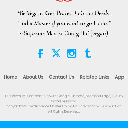
of 2, Jul. 29, 2026
“Be Vegan, Keep Peace, Do Good Deeds.
38:45
Find a Master if you want to go Home.”
Between Master and Disciples
2026-08-06
1153
Views
~ Supreme Master Ching Hai (vegan)
Spanish court upholds rights of
vegan meat producer in legal
challenge.
2:01
Noteworthy News
2026-08-06
417
Views
Home
About Us
Contact Us
Related Links
App
MAPA’s Question to Master, Part
1 of 2, August 3, 2026
This website is compatible with Google Chrome, Microsoft Edge, FireFox,
25:38
Safari or Opera.
Noteworthy News
2026-08-05
8172
Views
Copyright © The Supreme Master Ching Hai International Association.
All Rights Reserved.
“Fast Charge” Is Wonderful Way
to Reconnect to GOD Within