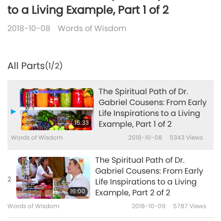
to a Living Example, Part 1 of 2
2018-10-08
Words of Wisdom
All Parts
(1/2)
The Spiritual Path of Dr.
Gabriel Cousens: From Early
Life Inspirations to a Living
15:33
Example, Part 1 of 2
Words of Wisdom
2018-10-08
5343
Views
The Spiritual Path of Dr.
Gabriel Cousens: From Early
2
Life Inspirations to a Living
16:00
Example, Part 2 of 2
Words of Wisdom
2018-10-09
5787
Views