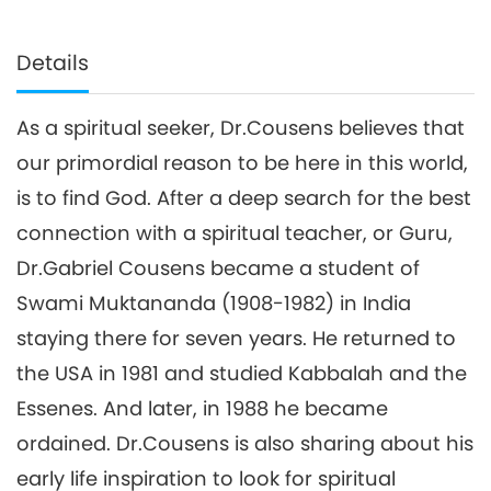
Details
As a spiritual seeker, Dr.Cousens believes that
our primordial reason to be here in this world,
is to find God. After a deep search for the best
connection with a spiritual teacher, or Guru,
Dr.Gabriel Cousens became a student of
Swami Muktananda (1908-1982) in India
staying there for seven years. He returned to
the USA in 1981 and studied Kabbalah and the
Essenes. And later, in 1988 he became
ordained. Dr.Cousens is also sharing about his
early life inspiration to look for spiritual