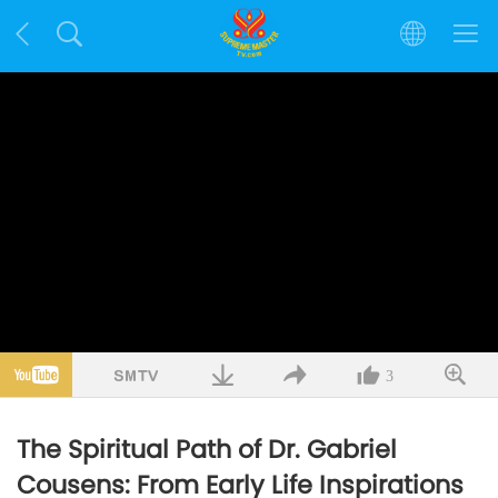
3
The Spiritual Path of Dr. Gabriel
Cousens: From Early Life Inspirations