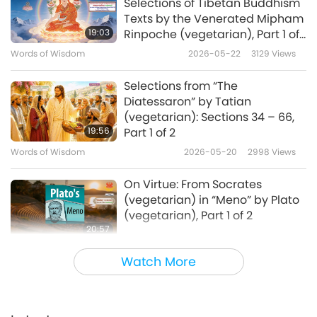
Selections of Tibetan Buddhism
Texts by the Venerated Mipham
19:03
Rinpoche (vegetarian), Part 1 of
2
Words of Wisdom
2026-05-22
3129
Views
Selections from “The
Diatessaron” by Tatian
(vegetarian): Sections 34 – 66,
19:56
Part 1 of 2
Words of Wisdom
2026-05-20
2998
Views
On Virtue: From Socrates
(vegetarian) in “Meno” by Plato
(vegetarian), Part 1 of 2
20:57
Words of Wisdom
2026-05-18
3136
Views
Watch More
Selections from “Folk Stories
from Southern Nigeria,” Part 1 of
2