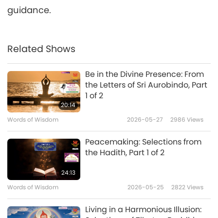
guidance.
Related Shows
Be in the Divine Presence: From
the Letters of Sri Aurobindo, Part
1 of 2
20:14
Words of Wisdom
2026-05-27
2986
Views
Peacemaking: Selections from
the Hadith, Part 1 of 2
24:13
Words of Wisdom
2026-05-25
2822
Views
Living in a Harmonious Illusion: