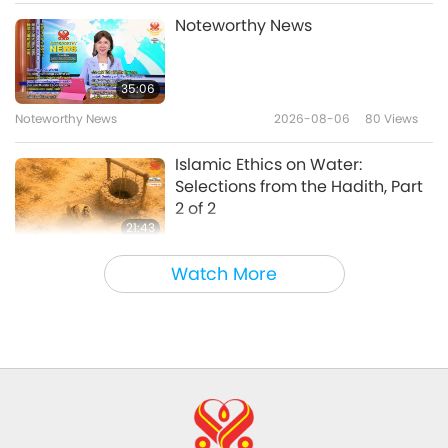
Words of Wisdom
2026-05-08
3034
Views
Noteworthy News
The Udgîtha – Selections From
the Upanishads, an Ancient
35:06
Hindu Text, Part 1 of 2
Noteworthy News
2026-08-06
80
Views
21:54
Words of Wisdom
2026-05-06
5632
Views
Islamic Ethics on Water:
Selections from the Hadith, Part
2 of 2
21:43
Words of Wisdom
2026-08-06
79
Views
Watch More
Tammy Fry (vegan): Planting
Seeds for a Kinder World, Part 1
of 2
19:47
Veggie Elite
2026-08-06
73
Views
Master’s Inner Peace Talks, Part 1