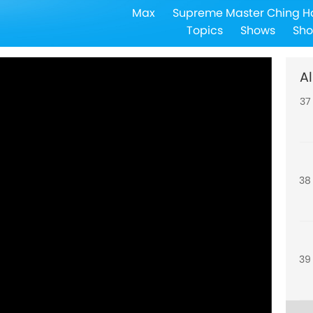
Max
Supreme Master Ching H
36
Topics
Shows
Sho
Al
37
38
39