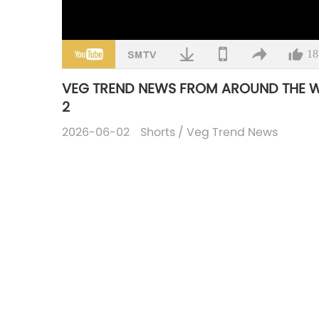
18
VEG TREND NEWS FROM AROUND THE WOR
2
2026-06-02
Shorts
/
Veg Trend News