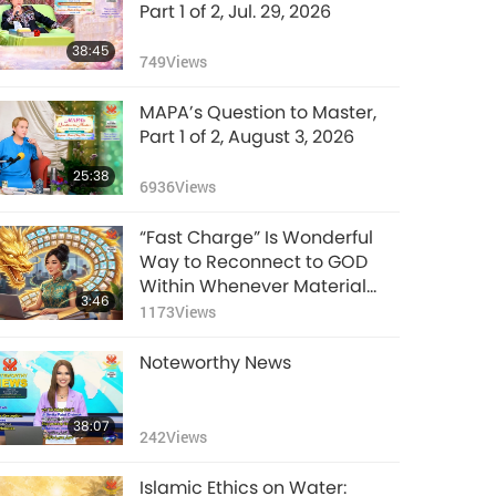
Part 1 of 2, Jul. 29, 2026
38:45
749
Views
MAPA’s Question to Master,
Part 1 of 2, August 3, 2026
25:38
6936
Views
“Fast Charge” Is Wonderful
Way to Reconnect to GOD
Within Whenever Material
3:46
World Begins to Feel Too
1173
Views
Imposing
Noteworthy News
38:07
242
Views
Islamic Ethics on Water: