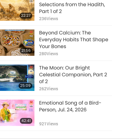
Selections from the Hadith,
Part 1 of 2
22:27
236
Views
Beyond Calcium: The
Everyday Habits That Shape
Your Bones
21:56
280
Views
The Moon: Our Bright
Celestial Companion, Part 2
of 2
25:09
262
Views
Emotional Song of a Bird-
Person, Jul. 24, 2026
42:41
921
Views