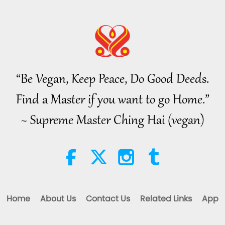
“Be Vegan, Keep Peace, Do Good Deeds.
Find a Master if you want to go Home.”
~ Supreme Master Ching Hai (vegan)
Home
About Us
Contact Us
Related Links
App