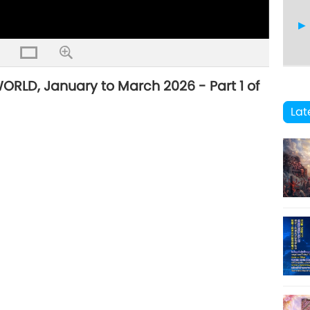
LD, January to March 2026 - Part 1 of
41
Lat