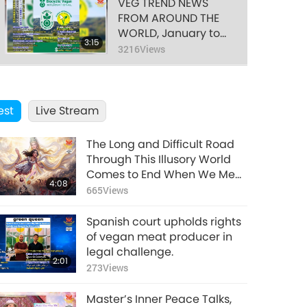
VEG TREND NEWS
FROM AROUND THE
WORLD, January to
3:15
March 2026 - Part 1
3216
Views
of 2
VEG TREND NEWS
FROM AROUND THE
est
Live Stream
WORLD, January to
3:07
March 2026 - Part 2
3002
Views
of 2
The Long and Difficult Road
Through This Illusory World
Comes to End When We Meet
4:08
Enlightened Master and
665
Views
Receive Initiation
Spanish court upholds rights
of vegan meat producer in
legal challenge.
2:01
273
Views
Master’s Inner Peace Talks,