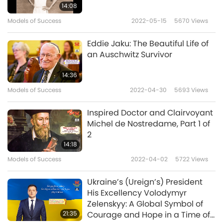
Having witnessed Paris erupt in rebellion
14:08
during the Fronde, His Majesty was
Models of Success
2022-05-15
5670
Views
determined to prevent further conflict
Eddie Jaku: The Beautiful Life of
between the crown and powerful noble
an Auschwitz Survivor
families. He implemented a clever strategy to
14:36
bring lasting peace to His country. By drawing
Models of Success
2022-04-30
5693
Views
the aristocracy away from their provincial
Inspired Doctor and Clairvoyant
power bases into the highly regulated
Michel de Nostredame, Part 1 of
ceremonial life of Versailles, King Louis
2
14:18
reshaped the political order.
Models of Success
2022-04-02
5722
Views
Besides promoting contemporary French art,
Ukraine’s (Ureign’s) President
King Louis XIV also collected works from
His Excellency Volodymyr
abroad, including classical antiquities. To
Zelenskyy: A Global Symbol of
21:35
Courage and Hope in a Time of
cultivate artistic excellence, He established