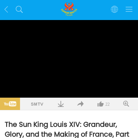
22
The Sun King Louis XIV: Grandeur,
Glory, and the Making of France, Part