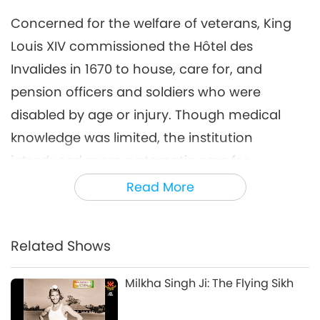
Concerned for the welfare of veterans, King
Louis XIV commissioned the Hôtel des
Invalides in 1670 to house, care for, and
pension officers and soldiers who were
disabled by age or injury. Though medical
knowledge was limited, the institution
introduced more systematic care for
veterans. Considered one of the great
Read More
achievements of His reign, it remains,
alongside the Palace of Versailles, one of
Related Shows
Europe’s most impressive monuments,
symbolizing both royal authority and national
Milkha Singh Ji: The Flying Sikh
grandeur.