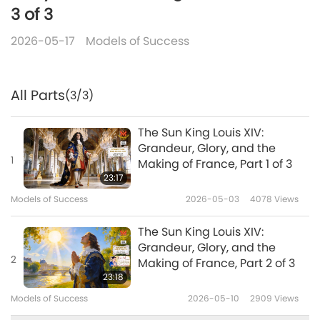
3 of 3
2026-05-17
Models of Success
All Parts
(3/3)
The Sun King Louis XIV:
Grandeur, Glory, and the
1
Making of France, Part 1 of 3
23:17
Models of Success
2026-05-03
4078
Views
The Sun King Louis XIV:
Grandeur, Glory, and the
2
Making of France, Part 2 of 3
23:18
Models of Success
2026-05-10
2909
Views