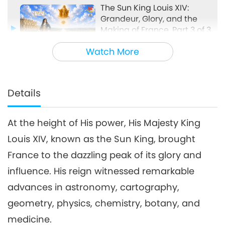
The Sun King Louis XIV:
Grandeur, Glory, and the
Making of France, Part 3 of 3
24:40
Watch More
Models of Success
2026-05-17
3026
Views
Details
At the height of His power, His Majesty King
Louis XIV, known as the Sun King, brought
France to the dazzling peak of its glory and
influence. His reign witnessed remarkable
advances in astronomy, cartography,
geometry, physics, chemistry, botany, and
medicine.