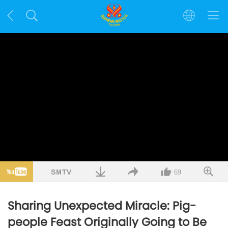
69
Sharing Unexpected Miracle: Pig-
people Feast Originally Going to Be