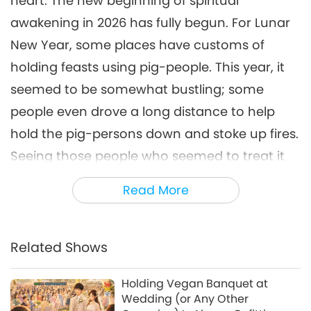
heart: The new beginning of spiritual
awakening in 2026 has fully begun. For Lunar
New Year, some places have customs of
holding feasts using pig-people. This year, it
seemed to be somewhat bustling; some
people even drove a long distance to help
hold the pig-persons down and stoke up fires.
Seeing those people who seemed to treat it
as entertainment, we were worried about
Read More
their ignorance! More people joined in and
prayed silently: Stop quickly! Change quickly!
Miracles came so swiftly. On February 6, the
Related Shows
pig-people feast that was originally going to
Holding Vegan Banquet at
be held in Baiyang Village, Zhejiang Province,
Wedding (or Any Other