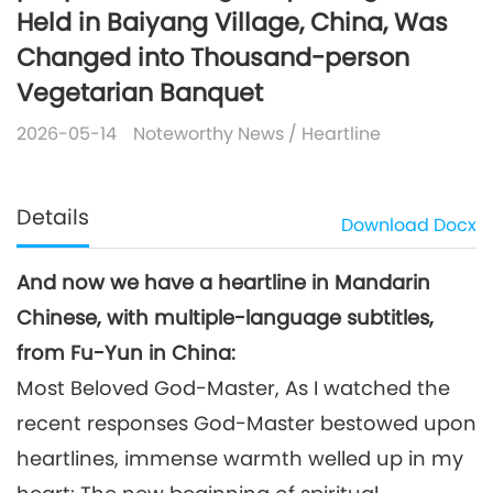
Held in Baiyang Village, China, Was
Changed into Thousand-person
Vegetarian Banquet
2026-05-14
Noteworthy News
/
Heartline
Details
Download
Docx
And now we have a heartline in Mandarin
Chinese, with multiple-language subtitles,
from Fu-Yun in China:
Most Beloved God-Master, As I watched the
recent responses God-Master bestowed upon
heartlines, immense warmth welled up in my