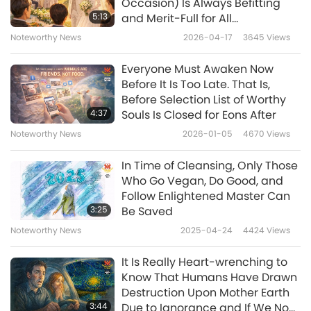
was changed into a thousand-person
Occasion) Is Always Befitting
5:13
and Merit-Full for All
vegetarian banquet! Free of charge! Wow, it
Participants. Animal-People-
Noteworthy News
2026-04-17
3645
Views
was so heartwarming! This was something
Murder and Eating-Thereof
Party Would Cause Immense
that had never happened before! Soon,
Everyone Must Awaken Now
Sin-Karma and Suffering for All
Before It Is Too Late. That Is,
people from all over the country flocked to
Involved
Before Selection List of Worthy
Baiyang Village to attend the thousand-
4:37
Souls Is Closed for Eons After
person plant-based feast.
Noteworthy News
2026-01-05
4670
Views
Meanwhile, several vegetarian groups
In Time of Cleansing, Only Those
cooperated closely, purchasing ingredients to
Who Go Vegan, Do Good, and
Follow Enlightened Master Can
make dishes for 1,000 people. Many volunteers
3:25
Be Saved
helped in an orderly way to sign the guests in,
Noteworthy News
2025-04-24
4424
Views
arrange the seats, and serve the dishes to the
It Is Really Heart-wrenching to
tables. The guests happily took out their
Know That Humans Have Drawn
phones to take pictures and short videos of
Destruction Upon Mother Earth
3:44
Due to Ignorance and If We Now