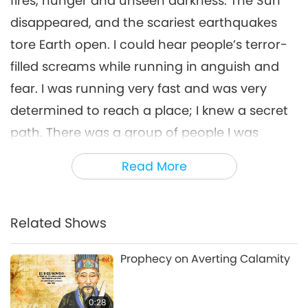
fires, hunger and unseen darkness. The Sun
disappeared, and the scariest earthquakes
tore Earth open. I could hear people’s terror-
filled screams while running in anguish and
fear. I was running very fast and was very
determined to reach a place; I knew a secret
path. There was a group of people I was
leading, and I told them to run along with me
Read More
no matter what. We climbed many
mountains and finally we reached the bottom
of a small, secluded mountain. It was the only
Related Shows
place preserved untouched. There was a long
Prophecy on Averting Calamity
line of light beings, waiting for their turn. At
the end of the line was Master, radiating the
0:28