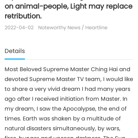
on animal-people, Light may replace
retribution.
2022-04-02
Noteworthy News
/
Heartline
Details
Most Beloved Supreme Master Ching Hai and
devoted Supreme Master TV team, I would like
to share a very vivid dream I had many years
ago after I received initiation from Master. In
my dream, I saw the Apocalypse, the end of
times. Earth was shaken by a multitude of
natural disasters simultaneously, by wars,