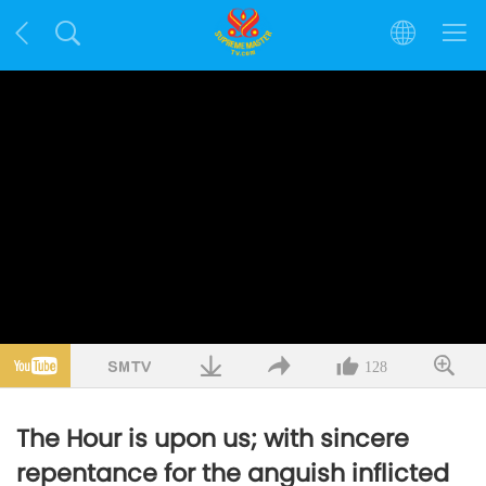
128
The Hour is upon us; with sincere
repentance for the anguish inflicted