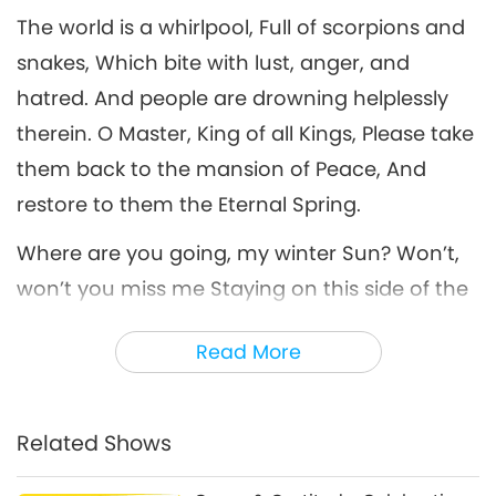
The world is a whirlpool, Full of scorpions and
One World ...of Peace Through
snakes, Which bite with lust, anger, and
Music, Part 6 of 11, Dec. 18, 1998,
6
Live at Shrine Auditorium, Los
hatred. And people are drowning helplessly
31:44
Angeles, California, USA
therein. O Master, King of all Kings, Please take
A Journey through Aesthetic Realms
2026-05-16
3730
Views
them back to the mansion of Peace, And
One World ...of Peace Through
restore to them the Eternal Spring.
Music, Part 7 of 11, Dec. 18, 1998,
7
Live at Shrine Auditorium, Los
Where are you going, my winter Sun? Won’t,
28:32
Angeles, California, USA
won’t you miss me Staying on this side of the
A Journey through Aesthetic Realms
2026-05-19
3320
Views
sea? Where have you gone to, my tender
Read More
One World ...of Peace Through
Moon? How, how I miss you Standing on this
Music, Part 8 of 11, Dec. 18, 1998,
shore, Water blue! I wish we could sail To the
8
Live at Shrine Auditorium, Los
35:46
Angeles, California, USA
same destination. I want to break these
Related Shows
A Journey through Aesthetic Realms
2026-05-21
3265
Views
chains... Oh! My desperation! When will I see