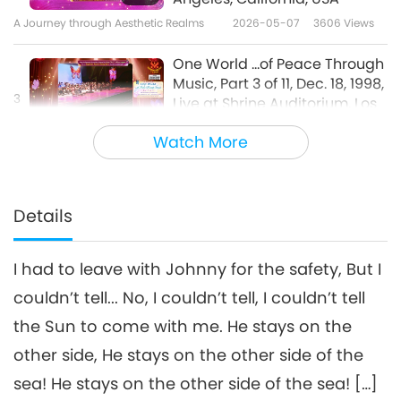
A Journey through Aesthetic Realms
2026-05-07
3606
Views
One World ...of Peace Through
Music, Part 3 of 11, Dec. 18, 1998,
3
Live at Shrine Auditorium, Los
25:06
Angeles, California, USA
Watch More
A Journey through Aesthetic Realms
2026-05-09
3495
Views
One World ...of Peace
Through Music, Part 4 of 11,
Details
Dec. 18, 1998, Live at Shrine
28:29
Auditorium, Los Angeles,
California, USA
I had to leave with Johnny for the safety, But I
A Journey through Aesthetic Realms
2026-05-12
3529
Views
couldn’t tell... No, I couldn’t tell, I couldn’t tell
One World ...of Peace Through
the Sun to come with me. He stays on the
Music, Part 5 of 11, Dec. 18, 1998,
5
Live at Shrine Auditorium, Los
other side, He stays on the other side of the
34:23
Angeles, California, USA
sea! He stays on the other side of the sea! […]
A Journey through Aesthetic Realms
2026-05-14
3790
Views