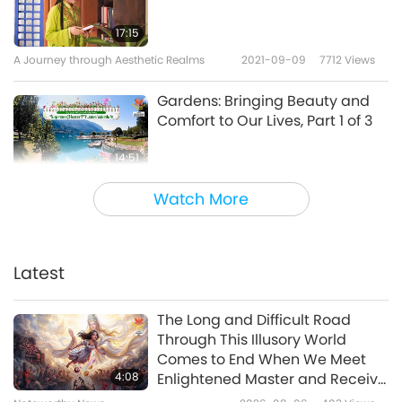
17:15
A Journey through Aesthetic Realms
2021-09-09
7712
Views
Gardens: Bringing Beauty and
Comfort to Our Lives, Part 1 of 3
14:51
A Journey through Aesthetic Realms
2021-09-03
10196
Views
Watch More
Songs of Oneness, Part 1 of 2
Latest
17:06
A Journey through Aesthetic Realms
2021-08-31
4531
Views
The Long and Difficult Road
Through This Illusory World
Delightful Flash Mob Surprises
Comes to End When We Meet
4:08
Enlightened Master and Receive
Initiation