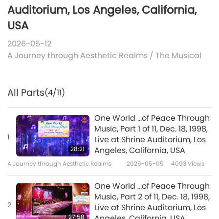
Auditorium, Los Angeles, California,
USA
2026-05-12
A Journey through Aesthetic Realms
/
The Musical
All Parts
(4/11)
One World ...of Peace Through
Music, Part 1 of 11, Dec. 18, 1998,
1
Live at Shrine Auditorium, Los
28:21
Angeles, California, USA
A Journey through Aesthetic Realms
2026-05-05
4093
Views
One World ...of Peace Through
Music, Part 2 of 11, Dec. 18, 1998,
2
Live at Shrine Auditorium, Los
27:58
Angeles, California, USA