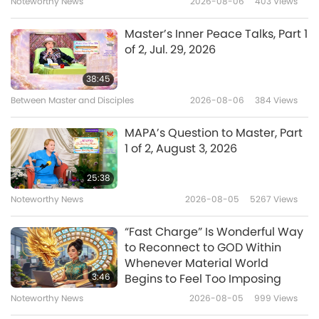
Noteworthy News
2026-08-06
403
Views
16:31
A Journey through Aesthetic Realms
2021-08-19
3925
Views
Master’s Inner Peace Talks, Part 1
of 2, Jul. 29, 2026
Samba: A Symbol of Brazil, Part 1
of 2
38:45
Between Master and Disciples
2026-08-06
384
Views
14:47
A Journey through Aesthetic Realms
2021-08-17
4270
Views
MAPA’s Question to Master, Part
1 of 2, August 3, 2026
Creative Endeavors during the
COVID-19 Lockdown, Part 1 of 2
25:38
Noteworthy News
2026-08-05
5267
Views
15:06
A Journey through Aesthetic Realms
2021-08-05
4395
Views
“Fast Charge” Is Wonderful Way
to Reconnect to GOD Within
Fusion of East and West – The
Whenever Material World
Dynamic World Musician,
3:46
Begins to Feel Too Imposing
Teema
Noteworthy News
2026-08-05
999
Views
15:32