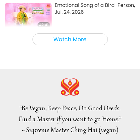
A Journey through Aesthetic Realms
2021-07-30
5461
Views
Emotional Song of a Bird-Person,
Jul. 24, 2026
42:41
Between Master and Disciples
2026-08-05
781
Views
Watch More
It Is Joy to Hear That GOD’s
Disciple’s Kind Actions and
Loving Demeanor Were
4:31
Appreciated by School
Community
Noteworthy News
2026-08-04
1043
Views
Noteworthy News
“Be Vegan, Keep Peace, Do Good Deeds.
32:52
Find a Master if you want to go Home.”
Noteworthy News
2026-08-04
327
Views
~ Supreme Master Ching Hai (vegan)
An Analysis of Pleasure: