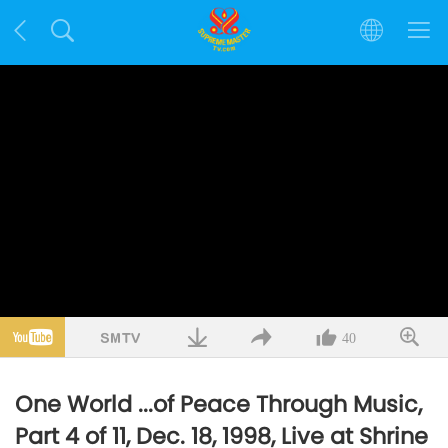
40
One World ...of Peace Through Music,
Part 4 of 11, Dec. 18, 1998, Live at Shrine