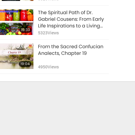
The Spiritual Path of Dr.
Gabriel Cousens: From Early
Life Inspirations to a Living
15:33
Example, Part 1 of 2
5323
Views
From the Sacred Confucian
Analects, Chapter 19
19:04
4950
Views