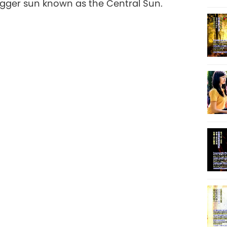
igger sun known as the Central Sun.