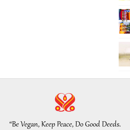
“Be Vegan, Keep Peace, Do Good Deeds.