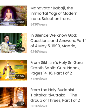
Mahavatar Babaji, the
Immortal Yogi of Modern
India: Selection from
18:09
Autobiography of a Yogi, Part
8430
Views
1 of 2
In Silence We Know God:
Questions and Answers, Part 1
of 4 May 5, 1999, Madrid,
26:34
Spain
6240
Views
From Sikhism's Holy Sri Guru
Granth Sahib: Guru Nanak,
Pages 14-16, Part 1 of 2
10:59
5126
Views
From the Holy Buddhist
Tipitaka: Itivuttaka – The
Group of Threes, Part 1 of 2
11:30
5616
Views