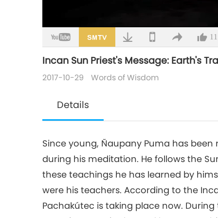
Loaded
:
2.44%
/
Mute
11
Incan Sun Priest's Message: Earth's Tr
2017-10-29
Words of Wisdom
Details
Since young, Ñaupany Puma has been re
during his meditation. He follows the Su
these teachings he has learned by himse
were his teachers. According to the Inc
Pachakútec is taking place now. During t