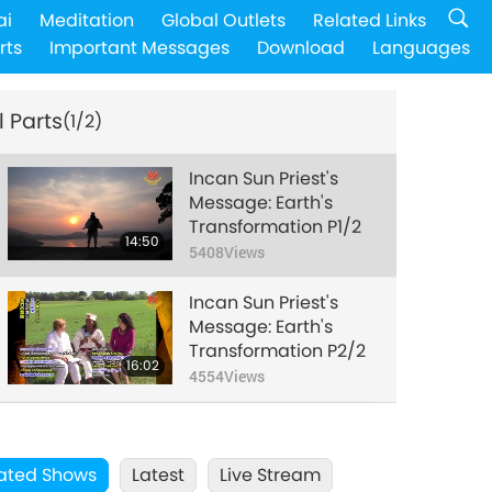
ai
Meditation
Global Outlets
Related Links
rts
Important Messages
Download
Languages
l Parts
(1/2)
Incan Sun Priest's
Message: Earth's
Transformation P1/2
14:50
5408
Views
Incan Sun Priest's
Message: Earth's
Transformation P2/2
16:02
4554
Views
ated Shows
Latest
Live Stream