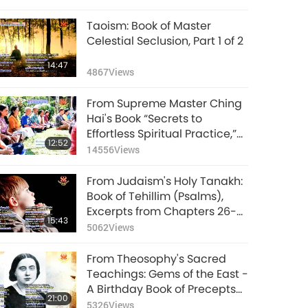
Taoism: Book of Master
Celestial Seclusion, Part 1 of 2
14:47
4867
Views
From Supreme Master Ching
Hai's Book “Secrets to
Effortless Spiritual Practice,”
12:52
Part 1 of 2
14556
Views
From Judaism's Holy Tanakh:
Book of Tehillim (Psalms),
Excerpts from Chapters 26-31,
15:43
Part 1 of 2
5062
Views
From Theosophy's Sacred
Teachings: Gems of the East -
A Birthday Book of Precepts
21:00
and Axioms, Part 1 of 2
5326
Views