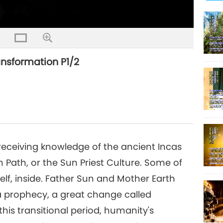
Quality
ansformation P1/2
ceiving knowledge of the ancient Incas
n Path, or the Sun Priest Culture. Some of
lf, inside. Father Sun and Mother Earth
a prophecy, a great change called
his transitional period, humanity's