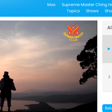
Max
Supreme Master Ching H
Topics
Shows
Sho
Al
2
Rel