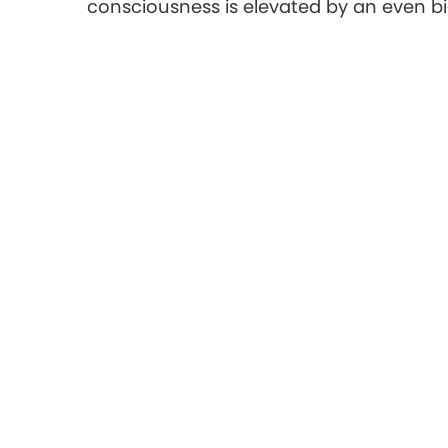
consciousness is elevated by an even b