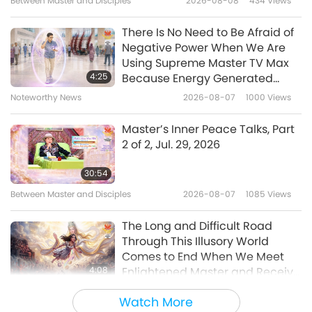
Between Master and Disciples
2026-08-08
434
Views
4:51
Noteworthy News
2023-11-30
4245
Views
There Is No Need to Be Afraid of
Negative Power When We Are
Screening “The Real Love”
Using Supreme Master TV Max
Musical in Hsinchu, Taiwan
4:25
Because Energy Generated
(Formosa)
from It Is Far More Powerful than
Noteworthy News
2026-08-07
1000
Views
3:22
Any Negative Entity
Noteworthy News
2023-11-22
3995
Views
Master’s Inner Peace Talks, Part
2 of 2, Jul. 29, 2026
Screening “The Real Love” in
Taipei, Taiwan (Formosa)
30:54
Between Master and Disciples
2026-08-07
1085
Views
6:25
Noteworthy News
2023-10-09
4773
Views
The Long and Difficult Road
Through This Illusory World
Screening “The Real Love”
Comes to End When We Meet
Musical in Australia
4:08
Enlightened Master and Receive
Initiation
Noteworthy News
2026-08-06
1080
Views
7:33
Watch More