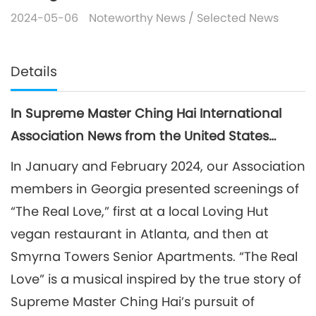
2024-05-06
Noteworthy News
/
Selected News
Details
In Supreme Master Ching Hai International
Association News from the United States…
In January and February 2024, our Association
members in Georgia presented screenings of
“The Real Love,” first at a local Loving Hut
vegan restaurant in Atlanta, and then at
Smyrna Towers Senior Apartments. “The Real
Love” is a musical inspired by the true story of
Supreme Master Ching Hai’s pursuit of