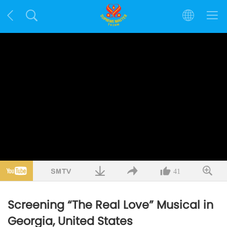
41
Screening “The Real Love” Musical in
Georgia, United States