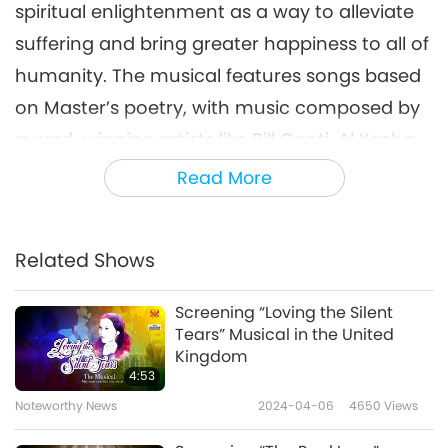
spiritual enlightenment as a way to alleviate
suffering and bring greater happiness to all of
humanity. The musical features songs based
on Master’s poetry, with music composed by
award-winning artists like Bill Conti, Al Kasha,
Doug Katsaros, Don Pippin, and David Shire.
Read More
We extend our heartfelt gratitude to Supreme
Master Ching Hai (vegan) for sharing the
Related Shows
inspiration of Her life story through uplifting
Screening “Loving the Silent
music and song. We also thank our
Tears” Musical in the United
Association members in Georgia, USA, for
Kingdom
4:53
organizing these events, including the lovely
Noteworthy News
2024-04-06
4650
Views
vegan buffets. May the prevailing spirit of