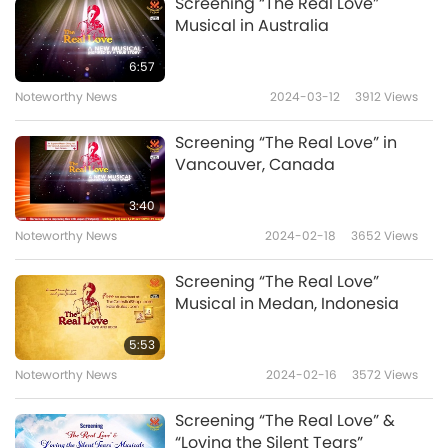
compassion in events such as these inspire
Screening “The Real Love”
Musical in Australia
everyone toward the kind and gentle vegan
way of life, in God’s everlasting Grace.
6:57
Noteworthy News
2024-03-12
3912
Views
Screening “The Real Love” in
Vancouver, Canada
3:40
Noteworthy News
2024-02-18
3652
Views
Screening “The Real Love”
Musical in Medan, Indonesia
5:53
Noteworthy News
2024-02-16
3572
Views
Screening “The Real Love” &
“Loving the Silent Tears”