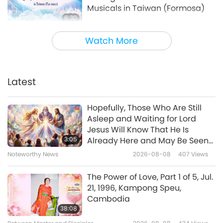
Musicals in Taiwan (Formosa)
6:30
Noteworthy News
2024-02-07
4163
Views
Watch More
Screening “Loving the Silent
Tears” Musical in the United
Kingdom
Latest
5:02
Noteworthy News
2023-12-31
4121
Views
Hopefully, Those Who Are Still
Asleep and Waiting for Lord
Screening “The Real Love”
Jesus Will Know That He Is
Musical in Taoyuan City, Taiwan
3:05
Already Here and May Be Seen
(Formosa)
on Supreme Master Television
Noteworthy News
2026-08-08
407
Views
5:21
Noteworthy News
2023-12-08
4028
Views
The Power of Love, Part 1 of 5, Jul.
21, 1996, Kampong Speu,
Screening “The Real Love” in
Cambodia
Florida, United States
38:08