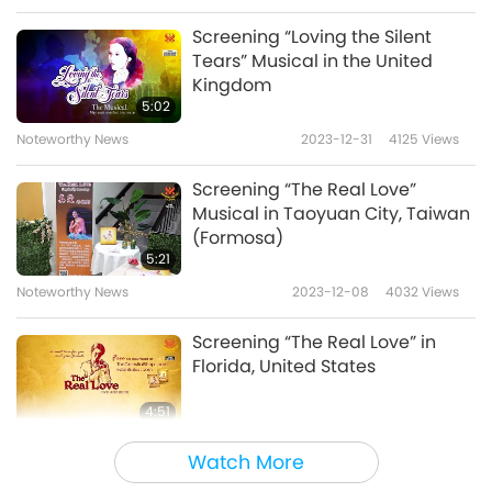
Screening “Loving the Silent
Tears” Musical in the United
Kingdom
5:02
Noteworthy News
2023-12-31
4125
Views
Screening “The Real Love”
Musical in Taoyuan City, Taiwan
(Formosa)
5:21
Noteworthy News
2023-12-08
4032
Views
Screening “The Real Love” in
Florida, United States
4:51
Noteworthy News
2023-11-30
4253
Views
Watch More