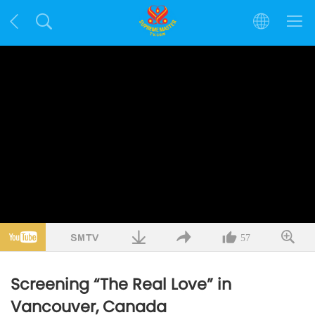
57
Screening “The Real Love” in
Vancouver, Canada