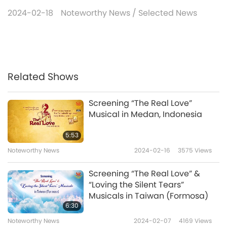
2024-02-18
Noteworthy News
/
Selected News
Related Shows
Screening “The Real Love”
Musical in Medan, Indonesia
5:53
Noteworthy News
2024-02-16
3575
Views
Screening “The Real Love” &
“Loving the Silent Tears”
Musicals in Taiwan (Formosa)
6:30
Noteworthy News
2024-02-07
4169
Views