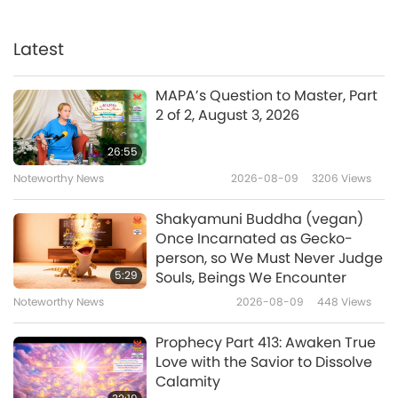
Screening “The Real Love”
Musical in Hsinchu, Taiwan
(Formosa)
Latest
3:22
Noteworthy News
2023-11-22
3998
Views
MAPA’s Question to Master, Part
2 of 2, August 3, 2026
Screening “The Real Love” in
Taipei, Taiwan (Formosa)
26:55
Noteworthy News
2026-08-09
3206
Views
6:25
Noteworthy News
2023-10-09
4777
Views
Shakyamuni Buddha (vegan)
Once Incarnated as Gecko-
Screening “The Real Love”
person, so We Must Never Judge
Musical in Australia
5:29
Souls, Beings We Encounter
Noteworthy News
2026-08-09
448
Views
7:33
Noteworthy News
2023-09-19
4478
Views
Prophecy Part 413: Awaken True
Love with the Savior to Dissolve
Screening “Loving the Silent
Calamity
Tears” in Boston, USA