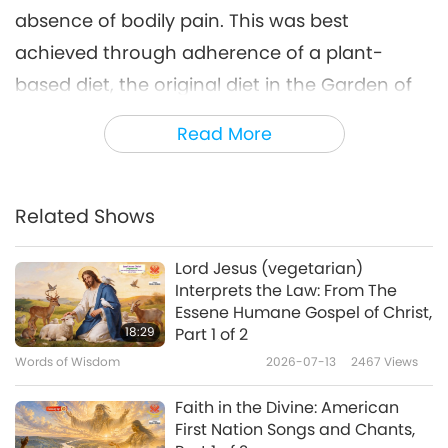
absence of bodily pain. This was best
achieved through adherence of a plant-
based diet, the original diet in the Garden of
Eden which is best suited to the human
Read More
anatomy and physiology, as created by God.
Today, it is an honor to present selections
Related Shows
from “Three Discourses of Happiness, Virtue,
and Liberty – Collected from the Works of the
Lord Jesus (vegetarian)
Learn’d Gassendi by Monsieur Bernier,”
Interprets the Law: From The
Essene Humane Gospel of Christ,
focusing on “The First Book Concerning
18:29
Part 1 of 2
Happiness,” chapter 1 “What Happiness Is.”
Words of Wisdom
2026-07-13
2467
Views
“And in this sense it is that we usually say, a
Faith in the Divine: American
wise man, though tormented with exquisite
First Nation Songs and Chants,