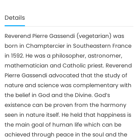
Details
Reverend Pierre Gassendi (vegetarian) was
born in Champtercier in Southeastern France
in 1592. He was a philosopher, astronomer,
mathematician and Catholic priest. Reverend
Pierre Gassendi advocated that the study of
nature and science was complementary with
the belief in God and the Divine. God’s
existence can be proven from the harmony
seen in nature itself. He held that happiness is
the main goal of human life which can be
achieved through peace in the soul and the