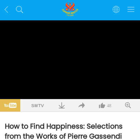
48
How to Find Happiness: Selections
from the Works of Pierre Gassendi