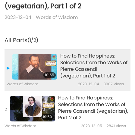
(vegetarian), Part 1 of 2
2023-12-04
Words of Wisdom
All Parts
(1/2)
How to Find Happiness:
Selections from the Works of
Pierre Gassendi
18:55
(vegetarian), Part 1 of 2
Words of Wisdom
2023-12-04
3907
Views
How to Find Happiness:
Selections from the Works of
2
Pierre Gassendi (vegetarian),
19:59
Part 2 of 2
Words of Wisdom
2023-12-05
2841
Views