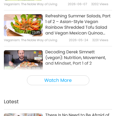
Wholemeal Bread with Vegan
Veganism: The Noble Way of Living
2026-06-07
3202
Views
7
Cream Cheese, and Tomato
22:40
and Cucumber Salad with
Refreshing Summer Salads, Part
Japanese Mustard Dressing,
A Gift of Love: Simple & Nutritious
2025-01-05
6259
Views
1 of 2 – Asian-Style Vegan
Part 2 of 2
Cooking with Supreme Master Ching
Rainbow Shredded Tofu Salad
Hai (vegan)
New Year's Happy Treats for
23:35
and Vegan Mexican Quinoa
Doggies and Humans -
Kale Salad
Veganism: The Noble Way of Living
2026-05-24
3231
Views
8
Rainbow Veggie Roll and
18:21
Vegan Matcha Cream Roll
Decoding Derek Simnett
Veganism: The Noble Way of Living
2019-12-29
13679
Views
(vegan): Nutrition, Movement,
and Mindset, Part 1 of 2
Alcohol-free Vegan
19:09
Mushroom Bourguignon
Veganism: The Noble Way of Living
2026-05-19
2993
Views
9
(French stew) with Mashed
Watch More
18:53
Potatoes
Namibian-Style Recipes, Part 1
Veganism: The Noble Way of Living
2024-04-14
8227
Views
of 2 – Hearty Vegan Beef Stew
with Vegan Beef-flavored Soy
Latest
Traditional Japanese Deep-
25:08
Meat and Sweet Tangy Papaya
fried Tofu Rolls, Part 1 of 2 -
Chutney
Veganism: The Noble Way of Living
2026-05-10
3239
Views
10
Vegan Shinoda-Maki (Deep-
There Is No Need to Be Afraid of