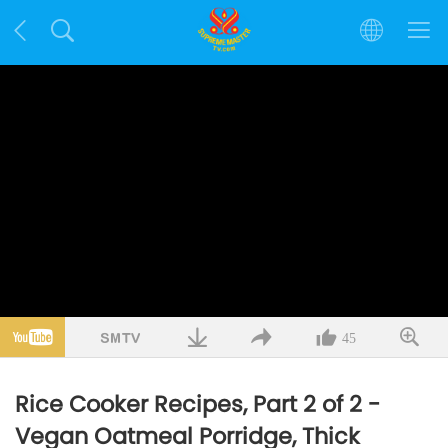
45
Rice Cooker Recipes, Part 2 of 2 -
Vegan Oatmeal Porridge, Thick