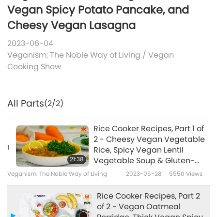
Vegan Spicy Potato Pancake, and
Cheesy Vegan Lasagna
2023-06-04
Veganism: The Noble Way of Living
/
Vegan
Cooking Show
All Parts
(2/2)
Rice Cooker Recipes, Part 1 of
2 - Cheesy Vegan Vegetable
1
Rice, Spicy Vegan Lentil
21:38
Vegetable Soup & Gluten-
Free Vegan Carrot Cake
Veganism: The Noble Way of Living
2023-05-28
5550
Views
Rice Cooker Recipes, Part 2
of 2 - Vegan Oatmeal