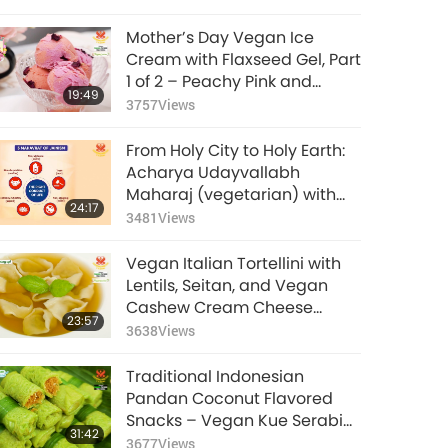
Mother’s Day Vegan Ice
Cream with Flaxseed Gel, Part
1 of 2 – Peachy Pink and
19:49
Purple Rose Vegan Ice
3757
Views
Cream
From Holy City to Holy Earth:
Acharya Udayvallabh
Maharaj (vegetarian) with
24:17
Palitana's Animal-People
3481
Views
Meat Ban, Part 1 of 2
Vegan Italian Tortellini with
Lentils, Seitan, and Vegan
Cashew Cream Cheese
23:57
Filling in Vegetable Broth
3638
Views
Traditional Indonesian
Pandan Coconut Flavored
Snacks – Vegan Kue Serabi
31:42
(Rice Pancakes) with
3677
Views