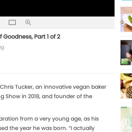
 Goodness, Part 1 of 2
ng
f Chris Tucker, an innovative vegan baker
g Show in 2018, and founder of the
aration from a very young age, as his
d the year he was born. “I actually