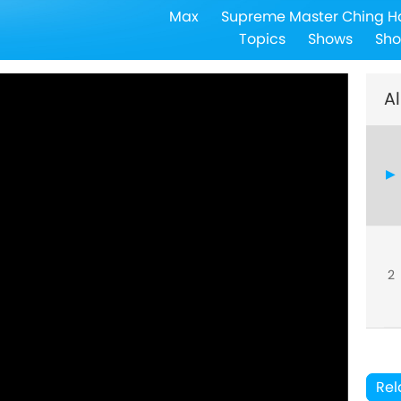
Max
Supreme Master Ching H
Topics
Shows
Sho
Al
2
Rel