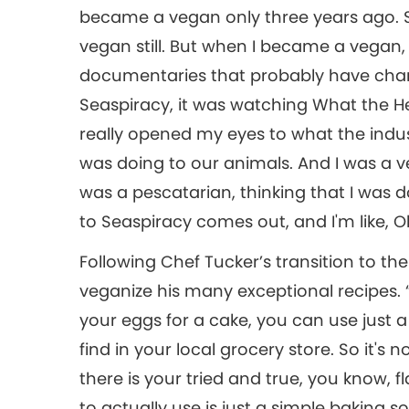
became a vegan only three years ago. So
vegan still. But when I became a vegan,
documentaries that probably have chang
Seaspiracy, it was watching What the He
really opened my eyes to what the indu
was doing to our animals. And I was a ve
was a pescatarian, thinking that I was do
to Seaspiracy comes out, and I'm like, Oh!
Following Chef Tucker’s transition to th
veganize his many exceptional recipes.
your eggs for a cake, you can use just
find in your local grocery store. So it's 
there is your tried and true, you know, f
to actually use is just a simple baking s