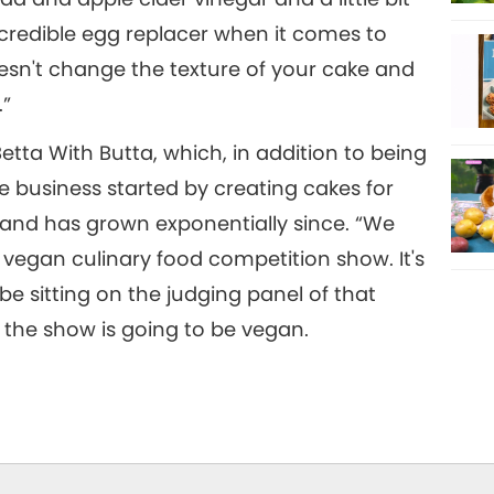
incredible egg replacer when it comes to
oesn't change the texture of your cake and
.”
etta With Butta, which, in addition to being
he business started by creating cakes for
 and has grown exponentially since. “We
r vegan culinary food competition show. It's
be sitting on the judging panel of that
 the show is going to be vegan.