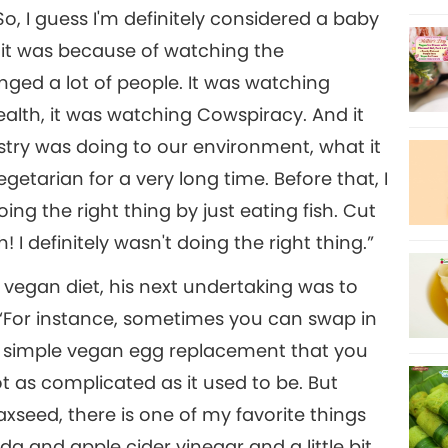
, I guess I'm definitely considered a baby
 it was because of watching the
ed a lot of people. It was watching
alth, it was watching Cowspiracy. And it
stry was doing to our environment, what it
getarian for a very long time. Before that, I
ing the right thing by just eating fish. Cut
 I definitely wasn't doing the right thing.”
e vegan diet, his next undertaking was to
 “For instance, sometimes you can swap in
 a simple vegan egg replacement that you
not as complicated as it used to be. But
laxseed, there is one of my favorite things
oda and apple cider vinegar and a little bit