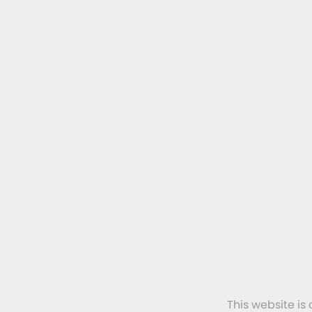
This website is