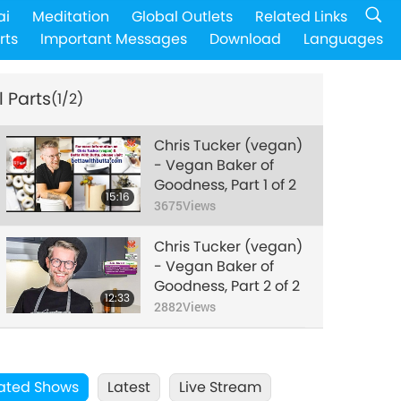
ai
Meditation
Global Outlets
Related Links
rts
Important Messages
Download
Languages
l Parts
(1/2)
Chris Tucker (vegan)
- Vegan Baker of
Goodness, Part 1 of 2
15:16
3675
Views
Chris Tucker (vegan)
- Vegan Baker of
Goodness, Part 2 of 2
12:33
2882
Views
ated Shows
Latest
Live Stream