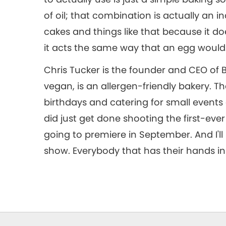
of oil; that combination is actually an 
cakes and things like that because it d
it acts the same way that an egg would
Chris Tucker is the founder and CEO of B
vegan, is an allergen-friendly bakery. T
birthdays and catering for small events
did just get done shooting the first-eve
going to premiere in September. And I'll 
show. Everybody that has their hands in