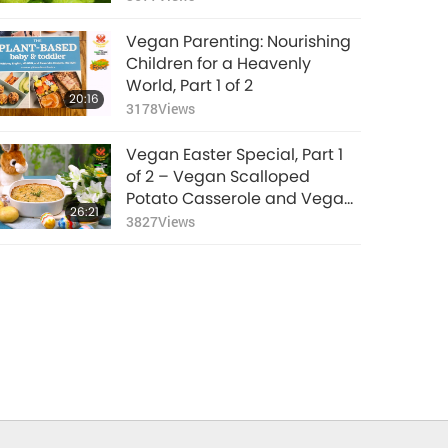
Jackfruit Palm Sugar Sauce
and Vegan Kue Dadar
Vegan Parenting: Nourishing
Gulung (Rolled Pancakes)
Children for a Heavenly
World, Part 1 of 2
20:16
3178
Views
Vegan Easter Special, Part 1
of 2 – Vegan Scalloped
Potato Casserole and Vegan
26:21
King Oyster Mushroom Steaks
3827
Views