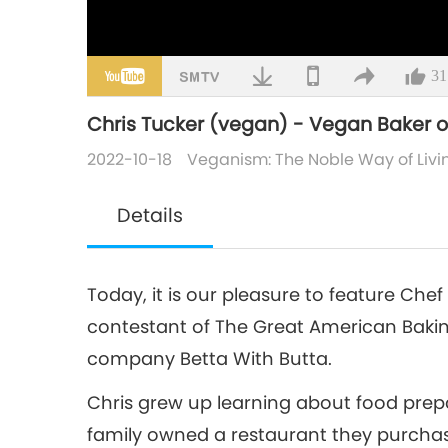
31
Chris Tucker (vegan) - Vegan Baker of
2022-10-18
Veganism: The Noble Way of Livi
Details
Today, it is our pleasure to feature Che
contestant of The Great American Bakin
company Betta With Butta.
Chris grew up learning about food prep
family owned a restaurant they purchase