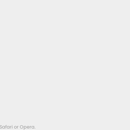
Safari or Opera.