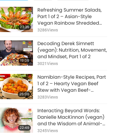
Refreshing Summer Salads,
Part 1 of 2 – Asian-Style
Vegan Rainbow Shredded
23:35
Tofu Salad and Vegan
3286
Views
Mexican Quinoa Kale Salad
Decoding Derek Simnett
(vegan): Nutrition, Movement,
and Mindset, Part 1 of 2
19:09
3021
Views
Namibian-Style Recipes, Part
1 of 2 – Hearty Vegan Beef
Stew with Vegan Beef-
25:08
flavored Soy Meat and Sweet
3283
Views
Tangy Papaya Chutney
Interacting Beyond Words:
Danielle MacKinnon (vegan)
and the Wisdom of Animal-
22:49
People, Part 1 of 2
3245
Views