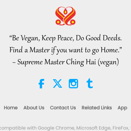
“Be Vegan, Keep Peace, Do Good Deeds.
Find a Master if you want to go Home.”
~ Supreme Master Ching Hai (vegan)
Home
About Us
Contact Us
Related Links
App
 compatible with Google Chrome, Microsoft Edge, FireFox, 