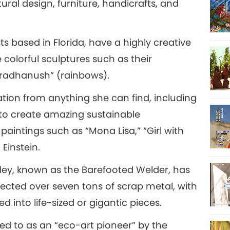
tural design, furniture, handicrafts, and
22
ts based in Florida, have a highly creative
 colorful sculptures such as their
ndradhanush” (rainbows).
23
ation from anything she can find, including
y to create amazing sustainable
intings such as “Mona Lisa,” “Girl with
24
 Einstein.
udley, known as the Barefooted Welder, has
lected over seven tons of scrap metal, with
 into life-sized or gigantic pieces.
ed to as an “eco-art pioneer” by the