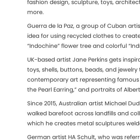
fashion design, sculpture, toys, architec
more.
Guerra de la Paz, a group of Cuban artis
idea for using recycled clothes to create
“Indochine” flower tree and colorful “I
UK-based artist Jane Perkins gets inspir
toys, shells, buttons, beads, and jewelr
contemporary art representing famous pa
the Pearl Earring,” and portraits of Albert
Since 2015, Australian artist Michael D
walked barefoot across landfills and col
which he creates metal sculptures welded
German artist HA Schult, who was referr