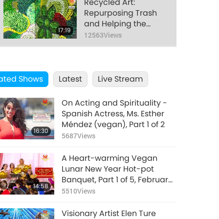
Recycled Art:
Repurposing Trash
and Helping the
17:19
Earth
12563
Views
Divine Love Never
Ends
ated Shows
Latest
Live Stream
16:03
14723
Views
On Acting and Spirituality -
Honoring All Mothers,
Spanish Actress, Ms. Esther
Today and Every Day
Méndez (vegan), Part 1 of 2
16:30
5687
Views
15:39
12467
Views
A Heart-warming Vegan
Dr. Albert Einstein
Lunar New Year Hot-pot
(vegetarian): Nobel
Banquet, Part 1 of 5, February
14:58
Laureate and
4, 2019, New Land Ashram,
5510
Views
15:04
Scientist
Taiwan (Formosa)
15995
Views
Extraordinaire, Part 2
Visionary Artist Elen Ture