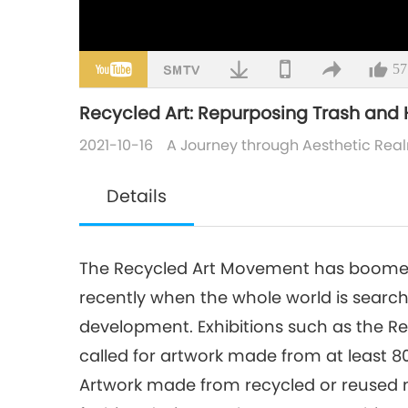
57
Recycled Art: Repurposing Trash and 
2021-10-16
A Journey through Aesthetic Rea
Details
The Recycled Art Movement has boomed 
recently when the whole world is searc
development. Exhibitions such as the Recy
called for artwork made from at least 8
Artwork made from recycled or reused 