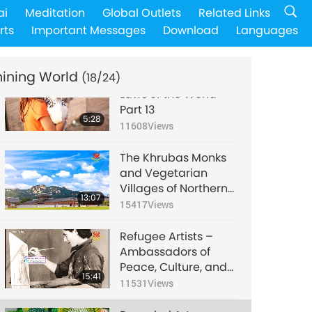
SAVE A LIFE – Animal
ai
Meditation
Global Outlets
Related Links
Shelters Adoption,
rts
Important Messages
Download
Languages
Part 1
4:39
16183
Views
hining World
(18/24)
Animal Protection
Laws of the World -
Part 13
5:28
11608
Views
The Khrubas Monks
and Vegetarian
Villages of Northern
13:07
Thailand
15417
Views
Refugee Artists –
Ambassadors of
Peace, Culture, and
15:41
Humanity, Part 1 of 3
11531
Views