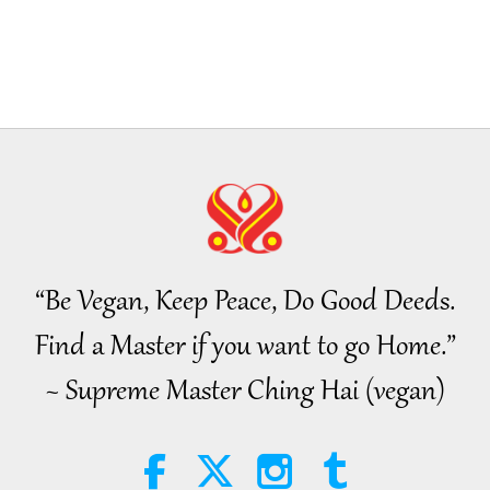
“Be Vegan, Keep Peace, Do Good Deeds.
Find a Master if you want to go Home.”
~ Supreme Master Ching Hai (vegan)