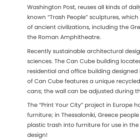
Washington Post, reuses all kinds of dai
known “Trash People” sculptures, which
of ancient civilizations, including the G
the Roman Amphitheatre.
Recently sustainable architectural desi
sciences. The Can Cube building located
residential and office building designed
of Can Cube features a unique recycl
cans; the wall can be adjusted during th
The “Print Your City” project in Europe h
furniture; in Thessaloniki, Greece people
plastic trash into furniture for use in th
design!