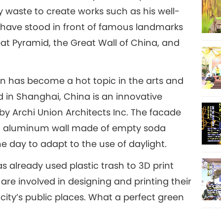
ly waste to create works such as his well-
 have stood in front of famous landmarks
reat Pyramid, the Great Wall of China, and
gn has become a hot topic in the arts and
 in Shanghai, China is an innovative
 by Archi Union Architects Inc. The facade
ed aluminum wall made of empty soda
e day to adapt to the use of daylight.
as already used plastic trash to 3D print
 are involved in designing and printing their
e city’s public places. What a perfect green