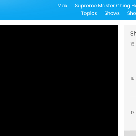
Max
Supreme Master Ching H
14
Topics
Shows
Sho
S
15
16
17