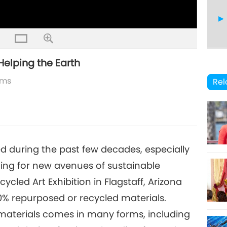
Helping the Earth
19
lms
Rel
20
during the past few decades, especially
hing for new avenues of sustainable
cled Art Exhibition in Flagstaff, Arizona
21
0% repurposed or recycled materials.
materials comes in many forms, including