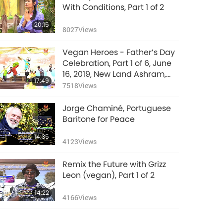
With Conditions, Part 1 of 2
20:15
8027
Views
Vegan Heroes - Father’s Day
Celebration, Part 1 of 6, June
16, 2019, New Land Ashram,
17:49
Taiwan (Formosa)
7518
Views
Jorge Chaminé, Portuguese
Baritone for Peace
14:35
4123
Views
Remix the Future with Grizz
Leon (vegan), Part 1 of 2
14:22
4166
Views