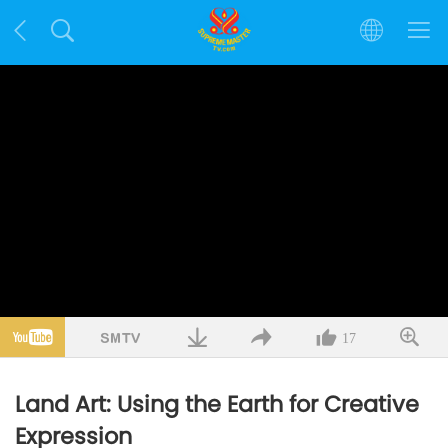
17
Land Art: Using the Earth for Creative
Expression