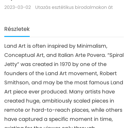
2023-03-02
Utazás esztétikus birodalmakon át
Részletek
Land Art is often inspired by Minimalism,
Conceptual Art, and Italian Arte Povera. “Spiral
Jetty” was created in 1970 by one of the
founders of the Land Art movement, Robert
Smithson, and may be the most famous Land
Art piece ever produced. Many artists have
created huge, ambitiously scaled pieces in
remote or hard-to-reach places, while others
have captured a specific moment in time,