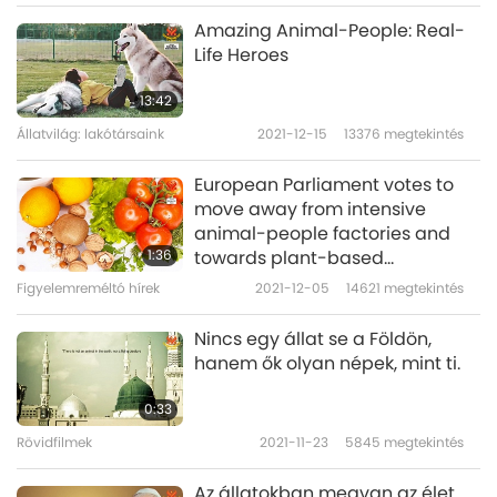
When my daughter wanted to buy stocks, she
Amazing Animal-People: Real-
warned, “This is opportunistic speculation.
Life Heroes
Don't do it. Maya will make the people with
13:42
heavy karma lose money.” She also said,
Állatvilág: lakótársaink
2021-12-15
13376
megtekintés
“Humans live day by day, we dogs do the
European Parliament votes to
same.”
move away from intensive
animal-people factories and
When we shopped too much on the Internet,
1:36
towards plant-based
she reminded us, “Master said that wasting
agriculture
Figyelemreméltó hírek
2021-12-05
14621
megtekintés
too many material blessings would create
Nincs egy állat se a Földön,
bad karma. You should focus on spiritual
hanem ők olyan népek, mint ti.
practice.”
0:33
When my niece had a stomachache, she
Rövidfilmek
2021-11-23
5845
megtekintés
made a list of foods that she should avoid.
Az állatokban megvan az élet