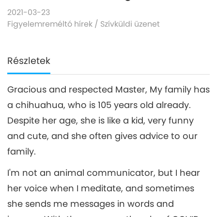
2021-03-23
Figyelemreméltó hírek
/
Szívküldi üzenet
Részletek
Gracious and respected Master, My family has
a chihuahua, who is 105 years old already.
Despite her age, she is like a kid, very funny
and cute, and she often gives advice to our
family.
I'm not an animal communicator, but I hear
her voice when I meditate, and sometimes
she sends me messages in words and