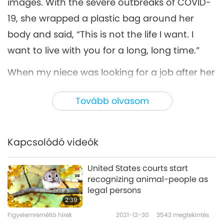
images. With the severe outbreaks of COVID-
19, she wrapped a plastic bag around her
body and said, “This is not the life I want. I
want to live with you for a long, long time.”
When my niece was looking for a job after her
graduation from college, she said, “I'm going
Tovább olvasom
to start a vegan kindergarten, and my family
members can be the teachers.”
Kapcsolódó videók
When some neighbors visited us, she laughed
at them and said that they were “still playing
United States courts start
with toys like kids.” (Because all five of my
recognizing animal-people as
family members practice the Quan Yin
legal persons
2:39
Method, but the neighbors did not.)
Figyelemreméltó hírek
2021-12-30
3543
megtekintés