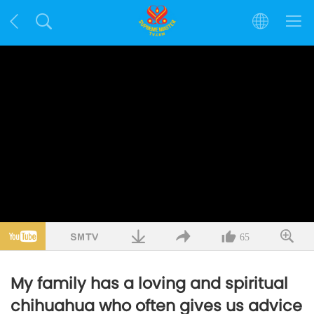
65
My family has a loving and spiritual
chihuahua who often gives us advice