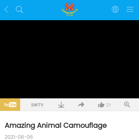
23
Amazing Animal Camouflage
2021-08-06