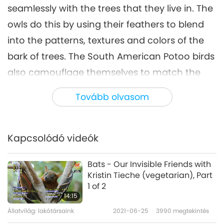
seamlessly with the trees that they live in. The
owls do this by using their feathers to blend
into the patterns, textures and colors of the
bark of trees. The South American Potoo birds
also camouflage themselves to match the
trees they live in.
Tovább olvasom
Peppered Moths are very skilled at blending
into their environment. When the Peppered
Kapcsolódó videók
Moths are still wee caterpillars, they change
their color to match the sticks or branches
Bats - Our Invisible Friends with
that they crawl along. There is also a very
Kristin Tieche (vegetarian), Part
1 of 2
captivating butterfly called the Indian oakleaf
14:15
that is found throughout Asia. When their
Állatvilág: lakótársaink
2021-06-25
3990
megtekintés
wings are spread wide, they reveal bright