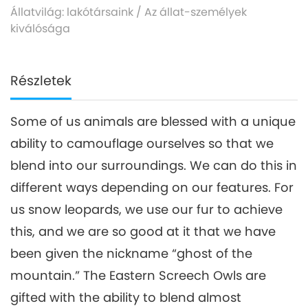
Állatvilág: lakótársaink
/
Az állat-személyek
kiválósága
Részletek
Some of us animals are blessed with a unique
ability to camouflage ourselves so that we
blend into our surroundings. We can do this in
different ways depending on our features. For
us snow leopards, we use our fur to achieve
this, and we are so good at it that we have
been given the nickname “ghost of the
mountain.” The Eastern Screech Owls are
gifted with the ability to blend almost