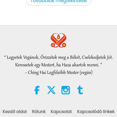
Továbbiak megtekintése
Figyelemreméltó hírek
35:06
Figyelemreméltó hírek
2026-08-06
301
megtekintés
Iszlám etika a vízről: válogatás a
Hadíszból, 2/2 rész
“ Legyetek Vegánok, Őrizzétek meg a Békét, Cselekedjetek Jót.
21:43
Keressetek egy Mestert, ha Haza akartok menni. ”
Bölcs szavak
2026-08-06
355
megtekintés
~ Ching Hai Legfelsőbb Mester (vegán)
Tammy Fry (vegan): Planting
Seeds for a Kinder World, Part 1
of 2
19:47
Vega elit
2026-08-06
297
megtekintés
Kezdő oldal
Rólunk
Kapcsolat
Kapcsolódó linkek