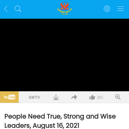
203
People Need True, Strong and Wise
Leaders, August 16, 2021