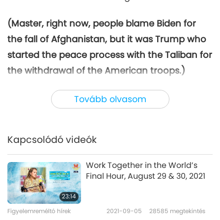
(Master, right now, people blame Biden for
the fall of Afghanistan, but it was Trump who
started the peace process with the Taliban for
the withdrawal of the American troops.)
Correct.
(Is this Biden’s fault really?)
Yeah, I
Tovább olvasom
think so. Yes. Because it’s not about the
withdrawal. (Yes.) It’s just that Trump made it
differently, and Mr. Biden, he did it with his
Kapcsolódó videók
own ego kind of idea. That’s why it went
wrong. Mr. Trump, ex-President Trump, he
Work Together in the World’s
Final Hour, August 29 & 30, 2021
signed a peace deal with the Taliban, but he
made many conditions attached, (Yes.) to
23:14
protect the troops while they are withdrawing,
Figyelemreméltó hírek
2021-09-05
28585
megtekintés