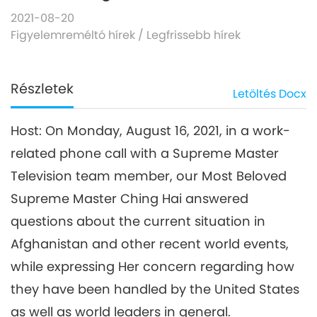
2021-08-20
Figyelemreméltó hírek
/
Legfrissebb hírek
Részletek
Letöltés
Docx
Host: On Monday, August 16, 2021, in a work-
related phone call with a Supreme Master
Television team member, our Most Beloved
Supreme Master Ching Hai answered
questions about the current situation in
Afghanistan and other recent world events,
while expressing Her concern regarding how
they have been handled by the United States
as well as world leaders in general.