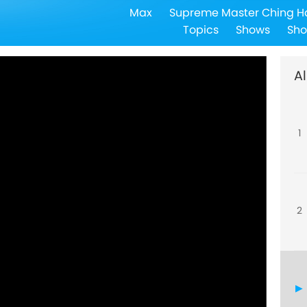
Max
Supreme Master Ching H
Topics
Shows
Sho
Al
1
2