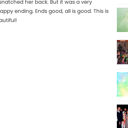
snatched her back. But it was a very
ppy ending. Ends good, all is good. This is
utiful!