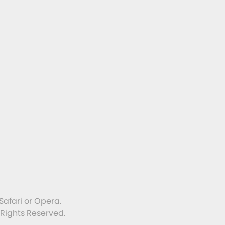
Safari or Opera.
 Rights Reserved.