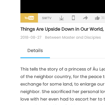
31
Things Are Upside Down in Our World, Pa
2018-08-27
Between Master and Disciples
Details
This tells the story of a princess of Âu
of the neighbor country, for the peace t
exchange for some land, to enlarge our
neighbor. She sacrificed her personal l
love with her even had to escort her to 