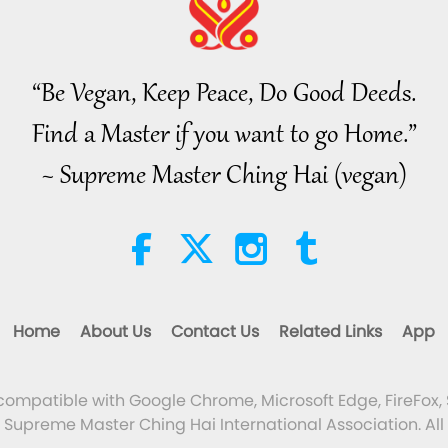
“Be Vegan, Keep Peace, Do Good Deeds.
Find a Master if you want to go Home.”
~ Supreme Master Ching Hai (vegan)
Home
About Us
Contact Us
Related Links
App
 compatible with Google Chrome, Microsoft Edge, FireFox, 
Supreme Master Ching Hai International Association. All