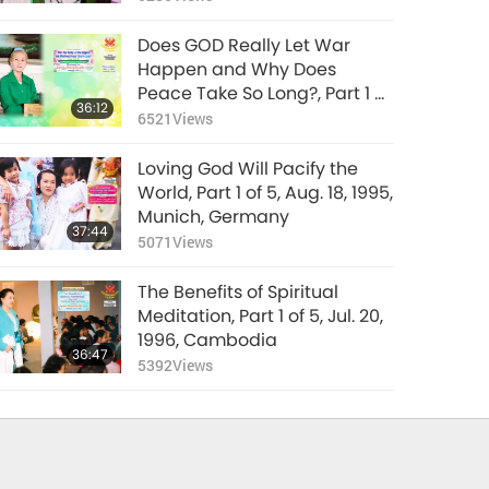
Does GOD Really Let War
Happen and Why Does
Peace Take So Long?, Part 1 of
36:12
4, Mar. 8, 2026
6521
Views
Loving God Will Pacify the
World, Part 1 of 5, Aug. 18, 1995,
Munich, Germany
37:44
5071
Views
The Benefits of Spiritual
Meditation, Part 1 of 5, Jul. 20,
1996, Cambodia
36:47
5392
Views