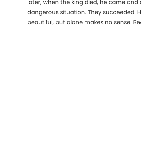
later, when the king died, he came and 
dangerous situation. They succeeded. Ha
beautiful, but alone makes no sense. Bea