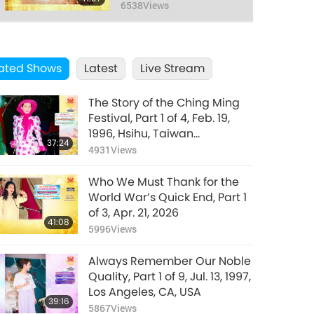
1991
6538
Views
ated Shows
Latest
Live Stream
The Story of the Ching Ming
Festival, Part 1 of 4, Feb. 19,
1996, Hsihu, Taiwan
37:24
(Formosa)
4931
Views
Who We Must Thank for the
World War’s Quick End, Part 1
of 3, Apr. 21, 2026
41:08
5996
Views
Always Remember Our Noble
Quality, Part 1 of 9, Jul. 13, 1997,
Los Angeles, CA, USA
39:16
5867
Views