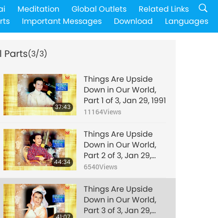
ai
Meditation
Global Outlets
Related Links
rts
Important Messages
Download
Languages
l Parts
(3/3)
Things Are Upside
Down in Our World,
Part 1 of 3, Jan 29, 1991
37:43
11164
Views
Things Are Upside
Down in Our World,
Part 2 of 3, Jan 29,
44:34
1991
6540
Views
Things Are Upside
Down in Our World,
Part 3 of 3, Jan 29,
41:07