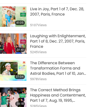
Live in Joy, Part 1 of 7, Dec. 28,
2007, Paris, France
41:05
5107
Views
Laughing with Enlightenment,
Part 1 of 8, Dec. 27, 2007, Paris,
France
38:41
5245
Views
The Difference Between
Transformation Forms and
Astral Bodies, Part 1 of 10, Jan.
37:04
26, 1992, Hsihu, Taiwan
5978
Views
(Formosa)
The Correct Method Brings
Happiness and Contentment,
Part 1 of 7, Aug. 19, 1995,
39:18
Munich, Germany
5285
Views