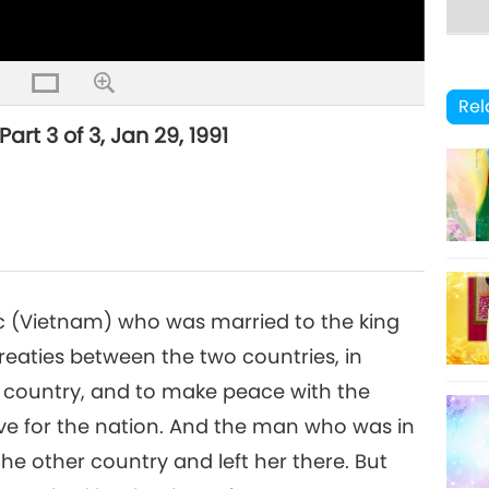
Rel
rt 3 of 3, Jan 29, 1991
 Lạc (Vietnam) who was married to the king
reaties between the two countries, in
 country, and to make peace with the
ove for the nation. And the man who was in
the other country and left her there. But