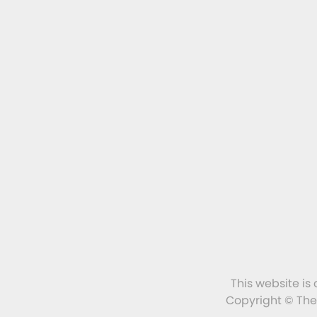
This website is
Copyright © The 