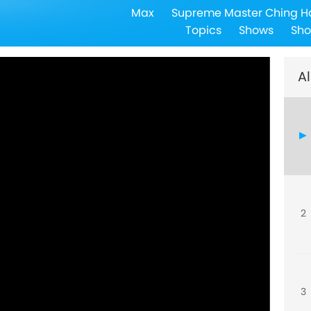
Max
Supreme Master Ching H
Topics
Shows
Sho
Al
2
3