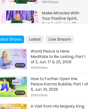
2006
9904
Views
Make Miracles With
Your Positive Spirit,
Part 4 of 6, Jan. 02,
33:50
2006
7082
Views
ated Shows
Latest
Live Stream
Make Miracles With
Your Positive Spirit,
World Peace Is Here:
Part 5 of 6, Jan. 02,
29:25
Meditate to Be Lasting, Part 1
2006
11540
Views
of 2, Jun. 17 & 20, 2026
37:09
4553
Views
Make Miracles With
Your Positive Spirit,
How to Further Open the
Part 6 of 6, Jan. 02,
29:33
Peace Karma Bubble, Part 1 of
2006
9657
Views
6, Jun. 10, 2026
37:06
5542
Views
A Visit from His Majesty King