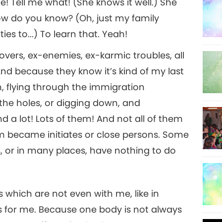
! Tell me what! (She knows it well.) She
How do you know? (Oh, just my family
ties to...) To learn that. Yeah!
x-lovers, ex-enemies, ex-karmic troubles, all
And because they know it’s kind of my last
n, flying through the immigration
he holes, or digging down, and
d a lot! Lots of them! And not all of them
hem became initiates or close persons. Some
s, or in many places, have nothing to do
 which are not even with me, like in
ngs for me. Because one body is not always