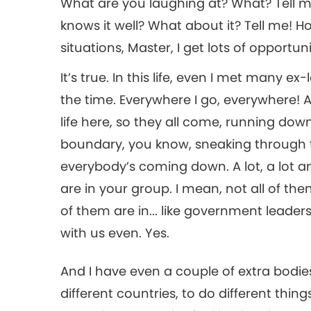
What are you laughing at? What? Tell me
knows it well? What about it? Tell me! 
situations, Master, I get lots of opportuni
It’s true. In this life, even I met many e
the time. Everywhere I go, everywhere! 
life here, so they all come, running dow
boundary, you know, sneaking through t
everybody’s coming down. A lot, a lot an
are in your group. I mean, not all of t
of them are in... like government leader
with us even. Yes.
And I have even a couple of extra bodies
different countries, to do different thi