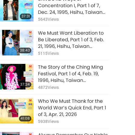
Concentration I, Part 1 of 7,
Dec. 24, 1995, Hsihu, Taiwan
37:31
(Formosa)
5643
Views
We Must Want Liberation to
Be Liberated, Part 1 of 3, Feb.
21, 1996, Hsihu, Taiwan
38:43
(Formosa)
5115
Views
The Story of the Ching Ming
Festival, Part 1 of 4, Feb. 19,
1996, Hsihu, Taiwan
37:24
(Formosa)
4872
Views
Who We Must Thank for the
World War’s Quick End, Part 1
of 3, Apr. 21, 2026
41:08
5938
Views