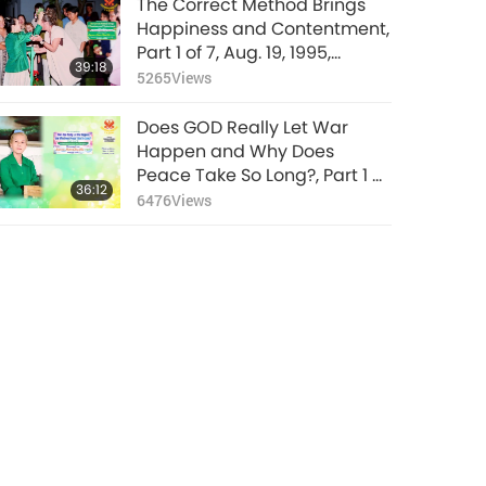
The Correct Method Brings
Happiness and Contentment,
Part 1 of 7, Aug. 19, 1995,
39:18
Munich, Germany
5265
Views
Does GOD Really Let War
Happen and Why Does
Peace Take So Long?, Part 1 of
36:12
4, Mar. 8, 2026
6476
Views