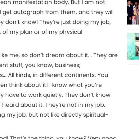
mean manifestation body. But I am not
nd get autograph from them, and they will
y don’t know! They’re just doing my job,
t of my plan or of my physical
like me, so don’t dream about it... They are
t stuff, you know, business;
. All kinds, in different continents. You
n think about it! I know what you’re
ey have to work quietly. They don’t know
heard about it. They’re not in my job.
g my job, but not like directly spiritual-
good! That’s the thing, you know? Very good,