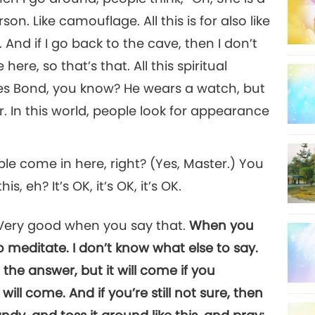
n. Like camouflage. All this is for also like
. And if I go back to the cave, then I don’t
ere, so that’s that. All this spiritual
es Bond, you know? He wears a watch, but
r. In this world, people look for appearance
e come in here, right? (Yes, Master.) You
, eh? It’s OK, it’s OK, it’s OK.
! Very good when you say that.
When you
o meditate. I don’t know what else to say.
the answer, but it will come if you
ill come. And if you’re still not sure, then