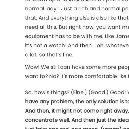
normal lady.” Just a rich and normal perso
that. And everything else is also like that
need all this. But right now, you want me h
equipment has to be with me. Like Jam
it’s not a watch! And then... oh, whateve
a lot, so that’s fine.
Wow! We still can have some more peopl
want to? No? It’s more comfortable like this
So, how’s things? (Fine.) (Good.) Good
have any problem, the only solution is t
And then, it might not come right away, 
concentrate well. And then just the idea w