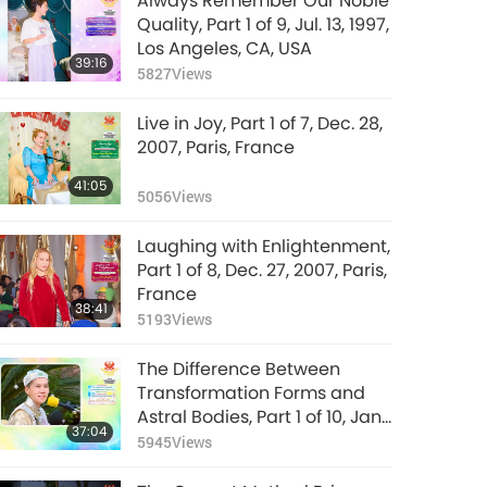
Always Remember Our Noble
Quality, Part 1 of 9, Jul. 13, 1997,
Los Angeles, CA, USA
39:16
5827
Views
Live in Joy, Part 1 of 7, Dec. 28,
2007, Paris, France
41:05
5056
Views
Laughing with Enlightenment,
Part 1 of 8, Dec. 27, 2007, Paris,
France
38:41
5193
Views
The Difference Between
Transformation Forms and
Astral Bodies, Part 1 of 10, Jan.
37:04
26, 1992, Hsihu, Taiwan
5945
Views
(Formosa)