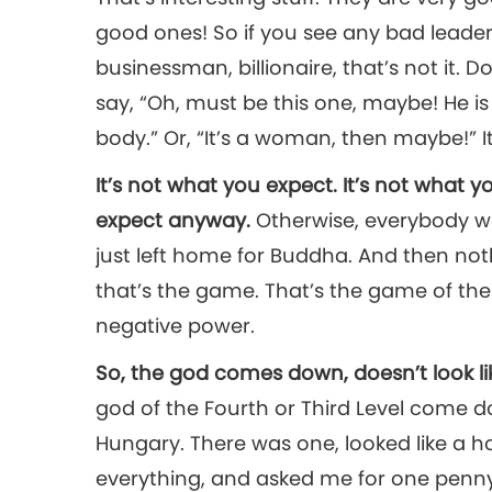
good ones! So if you see any bad leaders
businessman, billionaire, that’s not it. D
say, “Oh, must be this one, maybe! He i
body.” Or, “It’s a woman, then maybe!” It
It’s not what you expect. It’s not what
expect anyway.
Otherwise, everybody w
just left home for Buddha. And then not
that’s the game. That’s the game of the
negative power.
So, the god comes down, doesn’t look l
god of the Fourth or Third Level come do
Hungary. There was one, looked like a ho
everything, and asked me for one penny