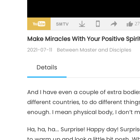
27
Make Miracles With Your Positive Spirit,
2021-07-11
Between Master and Disciples
Details
And I have even a couple of extra bodies
different countries, to do different thi
enough. I mean physical body, I don’t 
Ha, ha, ha... Surprise! Happy day! Surpri
to warm up and look a little bit posh. Wh