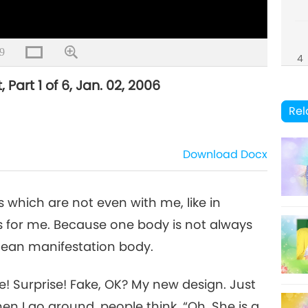
9
4
 Part 1 of 6, Jan. 02, 2006
Rel
5
Download
Docx
 which are not even with me, like in
6
ngs for me. Because one body is not always
mean manifestation body.
se! Surprise! Fake, OK? My new design. Just
en I go around, people think, “Oh, She is a