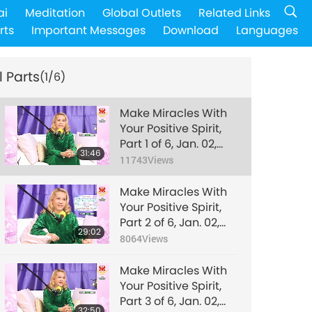
ai
Meditation
Global Outlets
Related Links
rts
Important Messages
Download
Languages
l Parts
(1/6)
Make Miracles With
Your Positive Spirit,
Part 1 of 6, Jan. 02,
31:46
2006
11743
Views
Make Miracles With
Your Positive Spirit,
Part 2 of 6, Jan. 02,
29:02
2006
8064
Views
Make Miracles With
Your Positive Spirit,
Part 3 of 6, Jan. 02,
32:50