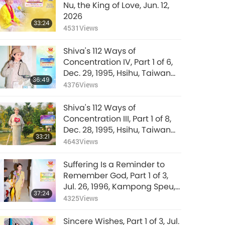
Nu, the King of Love, Jun. 12,
2026
33:24
4531
Views
Shiva's 112 Ways of
Concentration IV, Part 1 of 6,
Dec. 29, 1995, Hsihu, Taiwan
36:49
(Formosa)
4376
Views
Shiva's 112 Ways of
Concentration III, Part 1 of 8,
Dec. 28, 1995, Hsihu, Taiwan
33:21
(Formosa)
4643
Views
Suffering Is a Reminder to
Remember God, Part 1 of 3,
Jul. 26, 1996, Kampong Speu,
37:24
Cambodia
4325
Views
Sincere Wishes, Part 1 of 3, Jul.