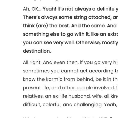
Ah, OK...
Yeah! It’s not always a definite
There’s always some string attached, 
think (are) the best. And the same. And
something else to go with it, like an extra
you can see very well. Otherwise, mostly 
destination.
All right. And even then, if you go very 
sometimes you cannot act according to
know the karmic from behind, be it in the
present life, and other people involved, 
relatives, an ex-life husband, wife, all 
difficult, colorful, and challenging. Yeah, 