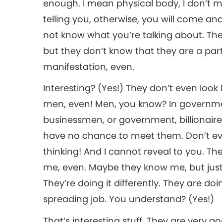
enough. I mean physical body, I don’t 
telling you, otherwise, you will come a
not know what you’re talking about. The
but they don’t know that they are a par
manifestation, even.
Interesting? (Yes!) They don’t even look 
men, even! Men, you know? In governmen
businessmen, or government, billionaires..
have no chance to meet them. Don’t eve
thinking! And I cannot reveal to you. Th
me, even. Maybe they know me, but just 
They’re doing it differently. They are doin
spreading job. You understand? (Yes!)
That’s interesting stuff. They are very 