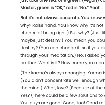
just take one red, one green, (vegan) can
Master, green is “OK,” red is “No.” Yeah..
But it’s not always accurate. You kno
why? Raise hand. You know why it’s not
chance of being right.) But why? (Just 
maybe just destiny.) You mean you coul
destiny? (You can change it, so if you 
through your meditation.) No, I asked y
brother. What is it? How come you men do
(The karma’s always changing. Karma is
(You didn’t concentrate well enough wh
the mind.) What, love? (Because of the
Yes? (There could be a few solutions to 
You guys are good! Good, too! Good m