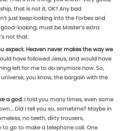
hip, that is not it, OK? Any bad
on’t just keep looking into the Forbes and
s good-looking, must be Master’s extra
’s not that.
 you expect. Heaven never makes the way we
ould have followed Jesus, and would have
hing left for me to do anymore now. So,
 universe, you know, the bargain with the
ike a god.
I told you many times, even some
wn... Did I tell you so, sometime? Maybe in
meless, no teeth, dirty trousers,
 to go to make a telephone call. One