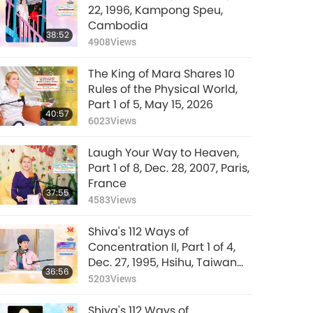
22, 1996, Kampong Speu,
Cambodia
38:52
4908
Views
The King of Mara Shares 10
Rules of the Physical World,
Part 1 of 5, May 15, 2026
40:57
6023
Views
Laugh Your Way to Heaven,
Part 1 of 8, Dec. 28, 2007, Paris,
France
37:55
4583
Views
Shiva's 112 Ways of
Concentration II, Part 1 of 4,
Dec. 27, 1995, Hsihu, Taiwan
36:56
(Formosa)
5203
Views
Shiva's 112 Ways of