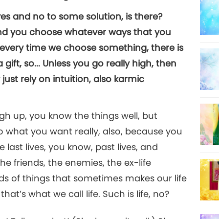
 yes and no to some solution, is there?
and you choose whatever ways that you
 every time we choose something, there is
 gift, so... Unless you go really high, then
just rely on intuition, also karmic
high up, you know the things well, but
 what you want really, also, because you
 last lives, you know, past lives, and
the friends, the enemies, the ex-life
kinds of things that sometimes makes our life
that’s what we call life. Such is life, no?