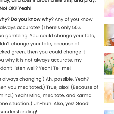
dy, and toss it around like this, and pray:
. No! OK? Yeah!
w why? Do you know why?
Any of you know
 always accurate? (There’s only 50%
like gambling. You could change your fate,
dn’t change your fate, because of
picked green, then you could change it
ou why it is not always accurate, my
n’t listen well? Yeah! Tell me!
 always changing.) Ah, possible. Yeah?
en you meditated.) True, also! (Because of
 mind.) Yeah! Mind, meditate, and karma.
one situation.) Uh-huh. Also, yes! Good!
isunderstanding!