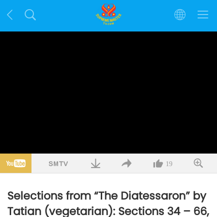
19
Selections from “The Diatessaron” by
Tatian (vegetarian): Sections 34 – 66,