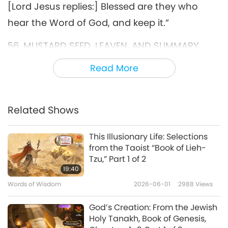
[Lord Jesus replies:] Blessed are they who
hear the Word of God, and keep it.”
56. MUSTARD SEED, LEAVEN, AND SUMMARY.
“Again the kingdom of Heaven is like a grain of
Read More
mustard, which is the smallest of all seeds,
and if it shall germinate it increases and
Related Shows
becomes a tree, and becomes the greatest of
all herbs, and the birds of the Heaven come
This Illusionary Life: Selections
from the Taoist “Book of Lieh-
and dwell in its branches. ... to leaven.”
Tzu,” Part 1 of 2
19:40
63. JESUS DINES WITH A PHARISEE. ON WASHING,
Words of Wisdom
2026-06-01
2988
Views
AND TRADITIONS GENERALLY. EVERY PLANT
WHICH MY HEAVENLY FATHER HAS NOT PLANTED
God’s Creation: From the Jewish
Holy Tanakh, Book of Genesis,
SHALL BE ROOTED UP.