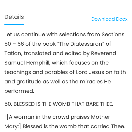
Details
Download
Docx
Let us continue with selections from Sections
50 – 66 of the book “The Diatessaron” of
Tatian, translated and edited by Reverend
Samuel Hemphill, which focuses on the
teachings and parables of Lord Jesus on faith
and gratitude as well as the miracles He
performed.
50. BLESSED IS THE WOMB THAT BARE THEE.
“[A woman in the crowd praises Mother
Mary:] Blessed is the womb that carried Thee.