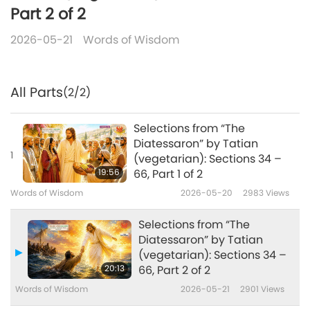
Part 2 of 2
2026-05-21
Words of Wisdom
All Parts
(2/2)
Selections from “The
Diatessaron” by Tatian
1
(vegetarian): Sections 34 –
19:56
66, Part 1 of 2
Words of Wisdom
2026-05-20
2983
Views
Selections from “The
Diatessaron” by Tatian
(vegetarian): Sections 34 –
20:13
66, Part 2 of 2
Words of Wisdom
2026-05-21
2901
Views