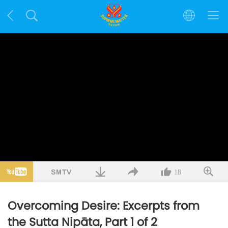
18
Overcoming Desire: Excerpts from
the Sutta Nipāta, Part 1 of 2