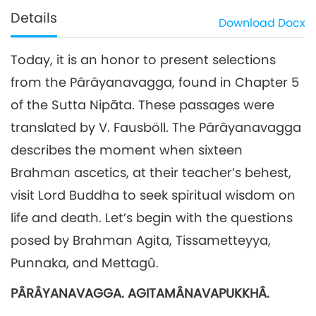
Details
Download
Docx
Today, it is an honor to present selections
from the Pârâyanavagga, found in Chapter 5
of the Sutta Nipāta. These passages were
translated by V. Fausböll. The Pârâyanavagga
describes the moment when sixteen
Brahman ascetics, at their teacher’s behest,
visit Lord Buddha to seek spiritual wisdom on
life and death. Let’s begin with the questions
posed by Brahman Agita, Tissametteyya,
Punnaka, and Mettagû.
PÂRÂYANAVAGGA. AGITAMÂNAVAPUKKHÂ.