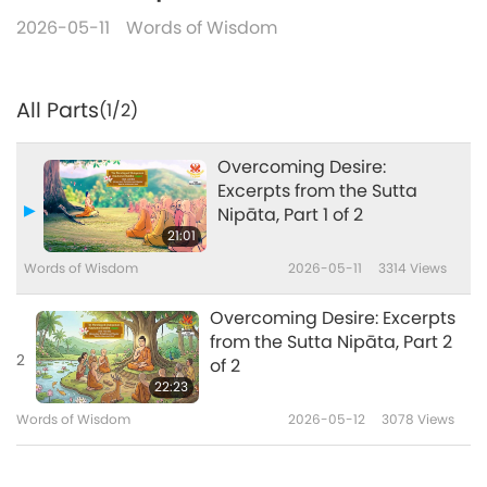
2026-05-11
Words of Wisdom
All Parts
(1/2)
Overcoming Desire:
Excerpts from the Sutta
Nipāta, Part 1 of 2
21:01
Words of Wisdom
2026-05-11
3314
Views
Overcoming Desire: Excerpts
from the Sutta Nipāta, Part 2
2
of 2
22:23
Words of Wisdom
2026-05-12
3078
Views