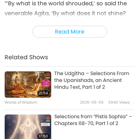
“‘By what is the world shrouded,’ so said the
venerable Agita, ‘By what does it not shine?
What call thou its pollution, what is its great
Read More
danger?’
‘With ignorance is the world shrouded, O
Agita,’ so said Bhagavat [Lord Buddha], ‘By
Related Shows
reason of avarice it does not shine; desire I
The Udgîtha – Selections From
call its pollution, pain is its great danger.’ ‘The
the Upanishads, an Ancient
streams of desire flow in every direction,’ so
Hindu Text, Part 1 of 2
21:54
said the venerable Agita; ‘What dams the
Words of Wisdom
2026-05-06
5640
Views
streams, say what restrains the streams, by
what may the streams be shut off?’
Selections from “Pistis Sophia” –
Chapters 68-70, Part 1 of 2
‘Whatever streams there are in the world, O
17:50