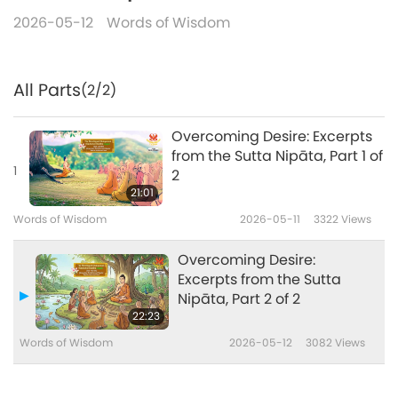
2026-05-12
Words of Wisdom
All Parts
(2/2)
Overcoming Desire: Excerpts
from the Sutta Nipāta, Part 1 of
1
2
21:01
Words of Wisdom
2026-05-11
3322
Views
Overcoming Desire:
Excerpts from the Sutta
Nipāta, Part 2 of 2
22:23
Words of Wisdom
2026-05-12
3082
Views