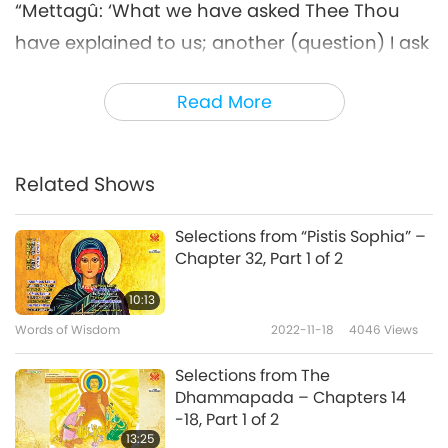
“Mettagû: ‘What we have asked Thee Thou
have explained to us; another (question) I ask
Thee, answer that, pray: How do the wise
Read More
cross the stream, birth and old age, and
sorrow and lamentation? Explain that
thoroughly to me, O Muni, for this thing
Related Shows
(dhamma) is well known to Thee.’
Selections from “Pistis Sophia” –
‘I will explain the Dhamma to thee, O
Chapter 32, Part 1 of 2
Mettagû,’ so said Bhagavat [Lord Buddha], ‘If
10:13
a man in the visible world, without any
Words of Wisdom
2022-11-18
4046
Views
traditional instruction, has understood it, and
wanders about thoughtful, he may overcome
Selections from The
Dhammapada – Chapters 14
desire in the world.’
-18, Part 1 of 2
13:25