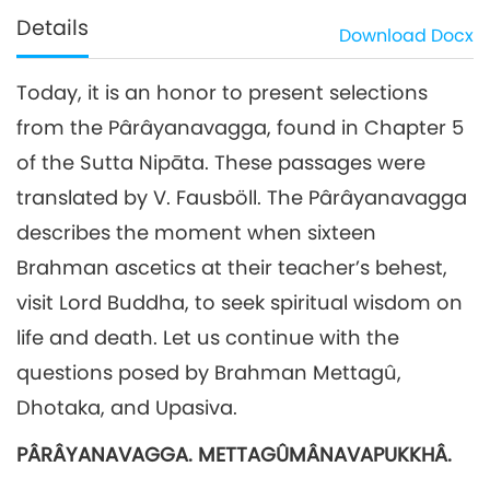
Details
Download
Docx
Today, it is an honor to present selections
from the Pârâyanavagga, found in Chapter 5
of the Sutta Nipāta. These passages were
translated by V. Fausböll. The Pârâyanavagga
describes the moment when sixteen
Brahman ascetics at their teacher’s behest,
visit Lord Buddha, to seek spiritual wisdom on
life and death. Let us continue with the
questions posed by Brahman Mettagû,
Dhotaka, and Upasiva.
PÂRÂYANAVAGGA. METTAGÛMÂNAVAPUKKHÂ.