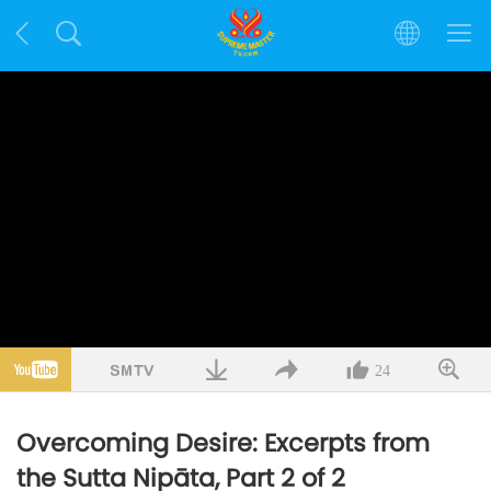
24
Overcoming Desire: Excerpts from
the Sutta Nipāta, Part 2 of 2