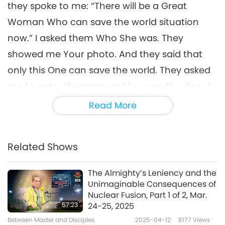
they spoke to me: “There will be a Great
Woman Who can save the world situation
now.” I asked them Who She was. They
showed me Your photo. And they said that
only this One can save the world. They asked
me to enter the password to open the door to
go inside a tunnel. I saw two people standing
Read More
there. I tried to enter the password, but it was
not working. They said to me: “Please enter
Related Shows
the password with your Master’s code.”
Immediately, I entered the password
The Almighty’s Leniency and the
successfully. At that time, the Earth returned
Unimaginable Consequences of
Nuclear Fusion, Part 1 of 2, Mar.
to its correct position and was no longer
57:23
24-25, 2025
upside down.
Between Master and Disciples
2025-04-12
8177
Views