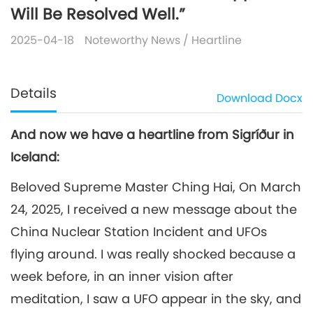
Will Be Resolved Well.”
2025-04-18
Noteworthy News
/
Heartline
Details
Download
Docx
And now we have a heartline from Sigríður in
Iceland:
Beloved Supreme Master Ching Hai, On March
24, 2025, I received a new message about the
China Nuclear Station Incident and UFOs
flying around. I was really shocked because a
week before, in an inner vision after
meditation, I saw a UFO appear in the sky, and