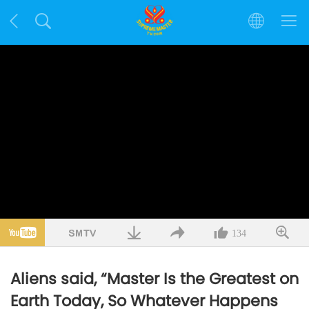
134
Aliens said, “Master Is the Greatest on
Earth Today, So Whatever Happens