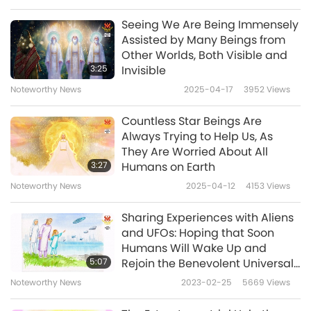
The aliens believe in You very much and know
Seeing We Are Being Immensely
Your Power. They have appeared in my inner
Assisted by Many Beings from
Other Worlds, Both Visible and
visions many times to praise You and warn
3:25
Invisible
me about the world situation. Before leaving,
Noteworthy News
2025-04-17
3952
Views
they said, “Master is the Greatest on Earth
Countless Star Beings Are
today, so whatever happens will be resolved
Always Trying to Help Us, As
well.” I felt so touched. Today, March 25, 2025,
They Are Worried About All
3:27
Humans on Earth
after a day of Prayer, we know that the
Noteworthy News
2025-04-12
4153
Views
problem has been resolved thanks to Your
Power and the tools that support You. The
Sharing Experiences with Aliens
and UFOs: Hoping that Soon
UFO people believe in You and knew that You
Humans Will Wake Up and
could do this successfully. We are extremely
5:07
Rejoin the Benevolent Universal
Community
grateful for Your tireless efforts to save the
Noteworthy News
2023-02-25
5669
Views
world in this time of danger. Please take care