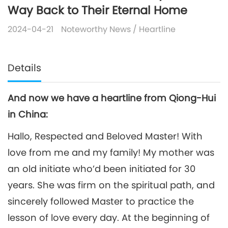
Way Back to Their Eternal Home
2024-04-21
Noteworthy News
/
Heartline
Details
And now we have a heartline from Qiong-Hui
in China:
Hallo, Respected and Beloved Master! With
love from me and my family! My mother was
an old initiate who’d been initiated for 30
years. She was firm on the spiritual path, and
sincerely followed Master to practice the
lesson of love every day. At the beginning of