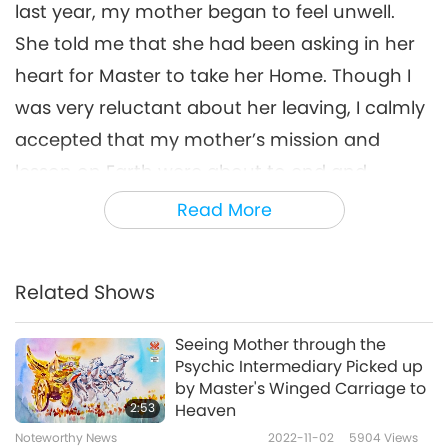
last year, my mother began to feel unwell.
She told me that she had been asking in her
heart for Master to take her Home. Though I
was very reluctant about her leaving, I calmly
accepted that my mother’s mission and
lesson on Earth were about to end and
recited the Holy Names and meditated with
Read More
her every day, quietly waiting for the day of
her departure.
Related Shows
On the day that my mother passed away, the
sunset was spectacular, and the Moon was
Seeing Mother through the
Psychic Intermediary Picked up
clear and bright. My mother joined palms
by Master's Winged Carriage to
quietly and looked peaceful and beautiful.
2:53
Heaven
From the bottom of my heart, I’m so grateful
Noteworthy News
2022-11-02
5904
Views