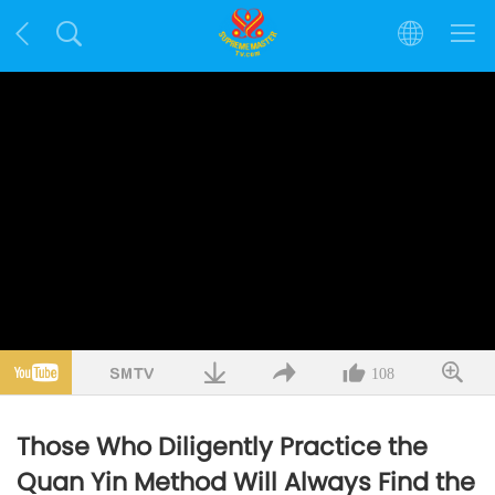
108
Those Who Diligently Practice the
Quan Yin Method Will Always Find the