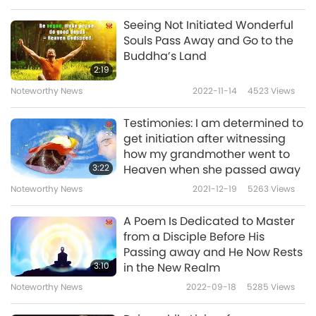
to Master for Your Blessing and favor to my
Seeing Not Initiated Wonderful
mother. Even saying, “thank You, Master” tens
Souls Pass Away and Go to the
Buddha’s Land
of thousands of times every day is not
2:19
enough to express my gratitude and repay
Noteworthy News
2022-11-14
4523
Views
one ten-thousandth of Your favor of taking
Testimonies: I am determined to
care of me and my family.
get initiation after witnessing
how my grandmother went to
All I can do is to practice spiritually even more
3:22
Heaven when she passed away
diligently. May Master stay healthy and young
Noteworthy News
2021-12-19
5263
Views
forever. May World Vegan, World Peace, and
A Poem Is Dedicated to Master
Heaven on Earth be realized soon. Meantime, I
from a Disciple Before His
also thank God for Hiers continued Blessing
Passing away and He Now Rests
3:10
in the New Realm
and granting me spiritual progress, so that I
Noteworthy News
2022-09-18
5285
Views
can reunite with my mother in the higher