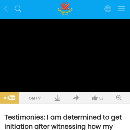
62
Testimonies: I am determined to get
initiation after witnessing how my