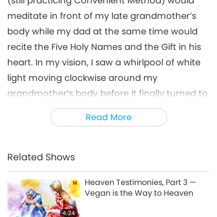
(still practicing Convenient Method) would
meditate in front of my late grandmother’s
body while my dad at the same time would
recite the Five Holy Names and the Gift in his
heart. In my vision, I saw a whirlpool of white
light moving clockwise around my
grandmother’s body before it finally turned to
golden light. Moreover, a pillar of white light
Read More
was seen coming out from her chest. At a
later time in the day, I saw a white light on the
center of her forehead. I concentrated on it
Related Shows
and saw my grandmother had turned into a
Heaven Testimonies, Part 3 —
young princess similar to those of an ancient
Vegan is the Way to Heaven
Chinese dynasty. Before the burial, I saw a
4:24