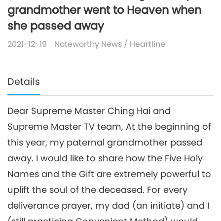
grandmother went to Heaven when
she passed away
2021-12-19
Noteworthy News
/
Heartline
Details
Dear Supreme Master Ching Hai and
Supreme Master TV team, At the beginning of
this year, my paternal grandmother passed
away. I would like to share how the Five Holy
Names and the Gift are extremely powerful to
uplift the soul of the deceased. For every
deliverance prayer, my dad (an initiate) and I