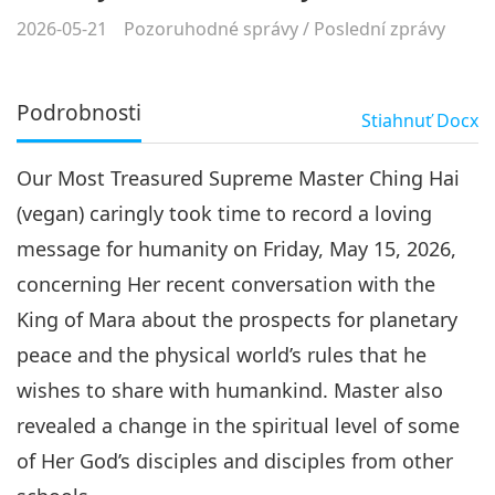
2026-05-21
Pozoruhodné správy
/
Poslední zprávy
Podrobnosti
Stiahnuť
Docx
Our Most Treasured Supreme Master Ching Hai
(vegan) caringly took time to record a loving
message for humanity on Friday, May 15, 2026,
concerning Her recent conversation with the
King of Mara about the prospects for planetary
peace and the physical world’s rules that he
wishes to share with humankind. Master also
revealed a change in the spiritual level of some
of Her God’s disciples and disciples from other