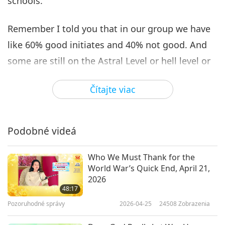
schools.
Remember I told you that in our group we have
like 60% good initiates and 40% not good. And
some are still on the Astral Level or hell level or
even some zealous ghost standard. Actually,
Čítajte viac
they are not true initiates, they are released
from hell and sent in to cause suffering for the
Master, to confuse and try to lead my disciples
Podobné videá
astray! But the karmic laden world allows it to
manifest! See their ugly deeds, robbing actions,
Who We Must Thank for the
World War’s Quick End, April 21,
then you would know what they are, inside and
2026
outside! You saw some of them already, exposed
48:17
Pozoruhodné správy
2026-04-25
24508
Zobrazenia
in recent years, using my name, my teaching, to
get fame and profit! But that number has