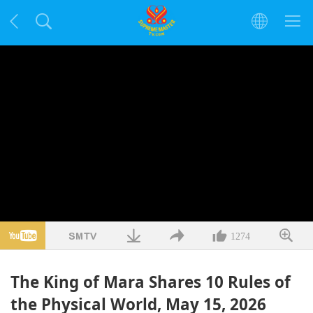
1274
The King of Mara Shares 10 Rules of
the Physical World, May 15, 2026