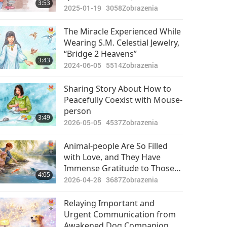
3:53
Able to Follow Divine Guidance
2025-01-19
3058
Zobrazenia
and Have Become Accustomed
to Experiencing Many Miracles
The Miracle Experienced While
Wearing S.M. Celestial Jewelry,
“Bridge 2 Heavens”
3:43
2024-06-05
5514
Zobrazenia
Sharing Story About How to
Peacefully Coexist with Mouse-
person
3:49
2026-05-05
4537
Zobrazenia
Animal-people Are So Filled
with Love, and They Have
Immense Gratitude to Those
4:05
Who Help Them When They
2026-04-28
3687
Zobrazenia
Are in Crisis
Relaying Important and
Urgent Communication from
Awakened Dog Companion