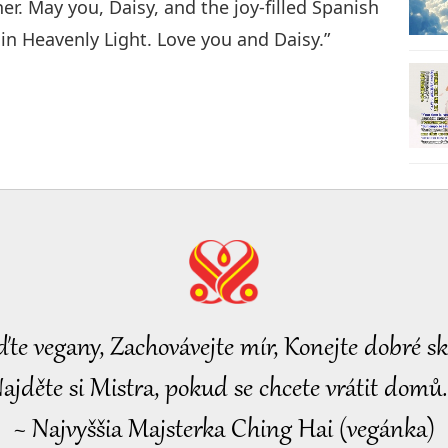
r. May you, Daisy, and the joy-filled Spanish
in Heavenly Light. Love you and Daisy.”
ďte vegany, Zachovávejte mír, Konejte dobré sk
ajděte si Mistra, pokud se chcete vrátit domů.
~ Najvyššia Majsterka Ching Hai (vegánka)