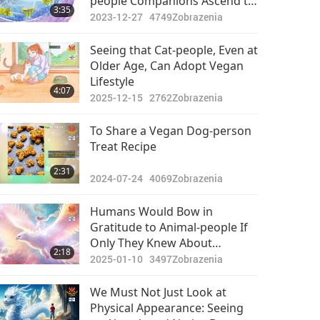
people Companions Ascend to
3:35
Heaven: Sharing the Preview
2023-12-27
4749
Zobrazenia
of the Journey to the New
Realm
Seeing that Cat-people, Even at
Older Age, Can Adopt Vegan
Lifestyle
4:07
2025-12-15
2762
Zobrazenia
To Share a Vegan Dog-person
Treat Recipe
2:31
2024-07-24
4069
Zobrazenia
Humans Would Bow in
Gratitude to Animal-people If
Only They Knew About
2:18
Immeasurable Blessings They
2025-01-10
3497
Zobrazenia
Bring to Earth
We Must Not Just Look at
Physical Appearance: Seeing