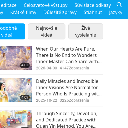
editace
Celosvetové výstupy
Súvisiace odkazy
my
Krátké filmy
Důležité zprávy
Stiahnuť
Jazyky
odobné
Najnovšie
Živé
videá
videá
vysielanie
When Our Hearts Are Pure,
There Is No End to Wonders
Inner Master Can Share with
4:02
Us
2026-04-09
4147
Zobrazenia
Daily Miracles and Incredible
Inner Visions Are Normal for
Person Who Is Practicing with
4:09
Enlightened Master
2025-10-22
3226
Zobrazenia
Through Sincerity, Devotion,
and Dedicated Practice with
Quan Yin Method, You Are