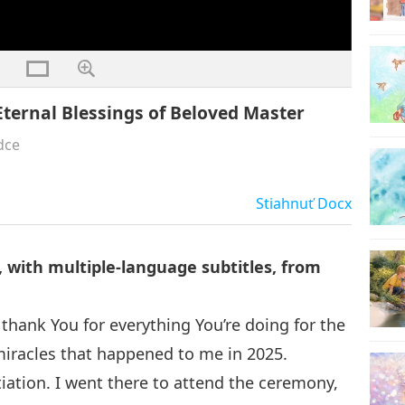
ternal Blessings of Beloved Master
dce
Stiahnuť
Docx
 with multiple-language subtitles, from
thank You for everything You’re doing for the
 miracles that happened to me in 2025.
tiation. I went there to attend the ceremony,