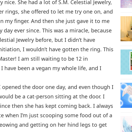
nice. She had a lot of S.M. Celestial Jewelry,
r rings, she offered to let me try one on, and
 on my finger. And then she just gave it to me
ery day ever since. This was a miracle, because
stial Jewelry before, but I didn’t have
itiation, I wouldn’t have gotten the ring. This
ster! I am still waiting to be 12 in
. I have been a vegan my whole life, and I
I opened the door one day, and even though I
would be a cat-person sitting at the door. I
since then she has kept coming back. I always
ute when I’m just scooping some food out of a
meowing and getting on her hind legs to get