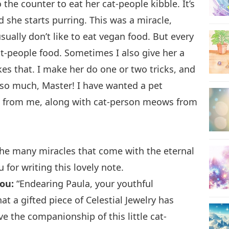
the counter to eat her cat-people kibble. It’s
 she starts purring. This was a miracle,
sually don’t like to eat vegan food. But every
at-people food. Sometimes I also give her a
kes that. I make her do one or two tricks, and
u so much, Master! I have wanted a pet
s from me, along with cat-person meows from
the many miracles that come with the eternal
for writing this lovely note.
ou:
“Endearing Paula, your youthful
at a gifted piece of Celestial Jewelry has
e the companionship of this little cat-