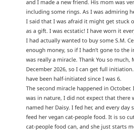
and I made a new friend. His mom was very 
including some rings. As I was admiring he
I said that I was afraid it might get stuck
as a gift. I was ecstatic! I have worn it ev
I had actually wanted to buy some S.M. Cele
enough money, so if I hadn’t gone to the in
was really a miracle. Thank You so much, Ma
December 2026, so I can get full initiation
have been half-initiated since I was 6.
The second miracle happened in October. 
was in nature, I did not expect that there 
named her Daisy. I fed her, and every day 
feed her vegan cat-people food. It is so c
cat-people food can, and she just starts 