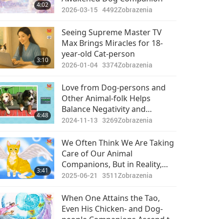
4:02
2026-03-15
4492
Zobrazenia
Seeing Supreme Master TV
Max Brings Miracles for 18-
year-old Cat-person
3:10
2026-01-04
3374
Zobrazenia
Love from Dog-persons and
Other Animal-folk Helps
Balance Negativity and
4:48
Destructive Energy Humans
2024-11-13
3269
Zobrazenia
Have Created For So Long
We Often Think We Are Taking
Care of Our Animal
Companions, But in Reality,
3:41
They Are Taking Care of Us
2025-06-21
3511
Zobrazenia
When One Attains the Tao,
Even His Chicken- and Dog-