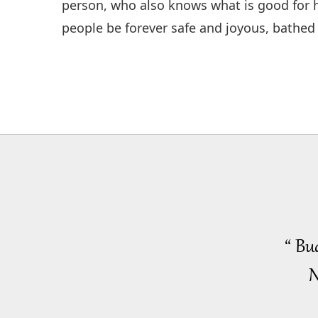
person, who also knows what is good for he
people be forever safe and joyous, bathed 
“ Bu
N