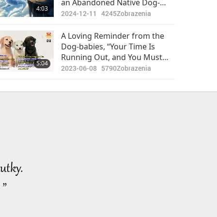
an Abandoned Native Dog-
4:03
person Actually a Mythical
2024-12-11
4245
Zobrazenia
Dragon (White Glazed Dragon
Mother)
A Loving Reminder from the
Dog-babies, “Your Time Is
Running Out, and You Must
5:04
Put Down All Worldly Things to
2023-06-08
5790
Zobrazenia
Do Spiritual Practice
Diligently."
utky.
 ”