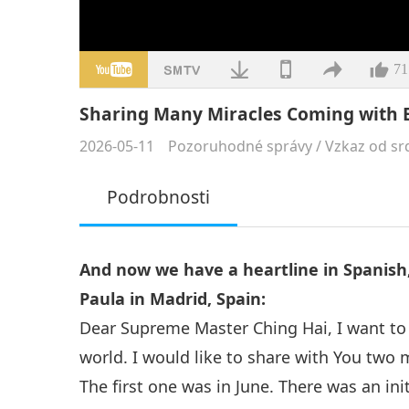
71
Sharing Many Miracles Coming with E
2026-05-11
Pozoruhodné správy
/
Vzkaz od sr
Podrobnosti
And now we have a heartline in Spanish,
Paula in Madrid, Spain:
Dear Supreme Master Ching Hai, I want to 
world. I would like to share with You two
The first one was in June. There was an ini