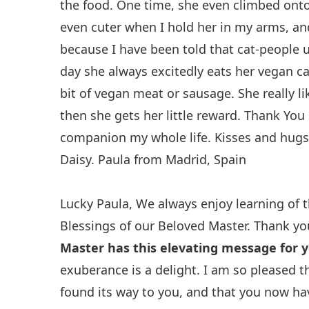
the food. One time, she even climbed onto 
even cuter when I hold her in my arms, and
because I have been told that cat-people u
day she always excitedly eats her vegan c
bit of vegan meat or sausage. She really li
then she gets her little reward. Thank Yo
companion my whole life. Kisses and hug
Daisy. Paula from Madrid, Spain
Lucky Paula, We always enjoy learning of 
Blessings of our Beloved Master. Thank you 
Master has this elevating message for y
exuberance is a delight. I am so pleased th
found its way to you, and that you now hav