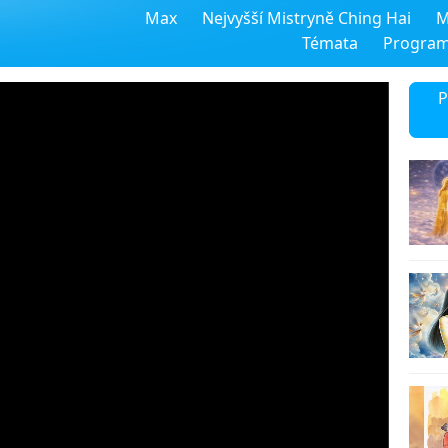
Max
Nejvyšší Mistryně Ching Hai
M
Témata
Progra
P