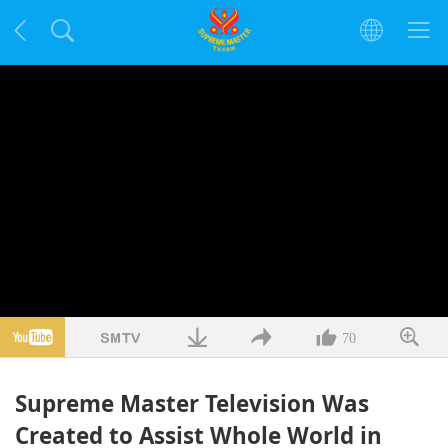
70
Supreme Master Television Was
Created to Assist Whole World in