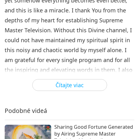
yet somehow everything becomes even better,
and this is like a miracle. I thank You from the
depths of my heart for establishing Supreme
Master Television. Without this Divine channel, I
could not have maintained my spiritual spirit in
this noisy and chaotic world by myself alone. I
am grateful for every single program and for all
the inspiring and elevating words in them. I also
thank You for the Supreme Master Television
Čítajte viac
website, where all the programs are made
available in an organized and well-categorized
way.
Podobné videá
I always enjoy watching the Between Master and
Sharing Good Fortune Generated
Disciples show. I am infinitely thankful for the
by Airing Supreme Master