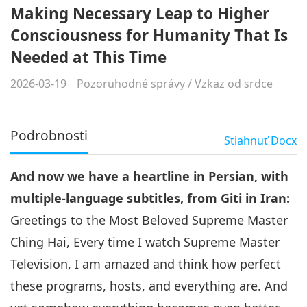
Making Necessary Leap to Higher
Consciousness for Humanity That Is
Needed at This Time
2026-03-19
Pozoruhodné správy
/
Vzkaz od srdce
Podrobnosti
Stiahnuť
Docx
And now we have a heartline in Persian, with
multiple-language subtitles, from Giti in Iran:
Greetings to the Most Beloved Supreme Master
Ching Hai, Every time I watch Supreme Master
Television, I am amazed and think how perfect
these programs, hosts, and everything are. And