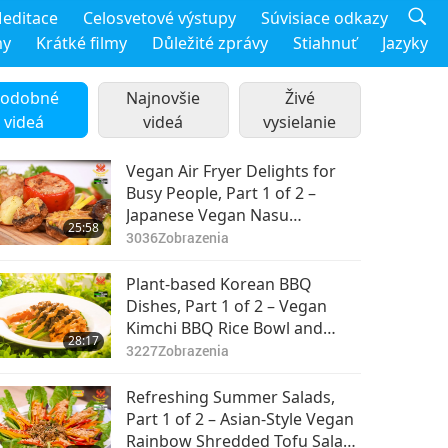
editace
Celosvetové výstupy
Súvisiace odkazy
my
Krátké filmy
Důležité zprávy
Stiahnuť
Jazyky
odobné
Najnovšie
Živé
videá
videá
vysielanie
Vegan Air Fryer Delights for
Busy People, Part 1 of 2 –
Japanese Vegan Nasu
25:58
Dengaku (Miso-Glazed
3036
Zobrazenia
Eggplant), Vegan Stuffed
Peppers & Portobello
Plant-based Korean BBQ
Mushrooms, Crispy Vegan
Dishes, Part 1 of 2 – Vegan
Potatoes & Brussels Sprouts
Kimchi BBQ Rice Bowl and
28:17
Vegan Crispy Tofu Ganjeong
3227
Zobrazenia
Refreshing Summer Salads,
Part 1 of 2 – Asian-Style Vegan
Rainbow Shredded Tofu Salad