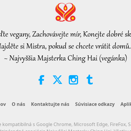
ďte vegany, Zachovávejte mír, Konejte dobré sk
ajděte si Mistra, pokud se chcete vrátit domů.
~ Najvyššia Majsterka Ching Hai (vegánka)
ov
O nás
Kontaktujte nás
Súvisiace odkazy
Apli
 kompatibilná s Google Chrome, Microsoft Edge, FireFox, S