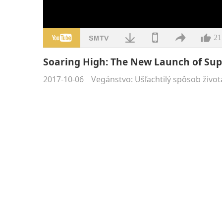
21
Soaring High: The New Launch of Sup
2017-10-06
Vegánstvo: Ušľachtilý spôsob život