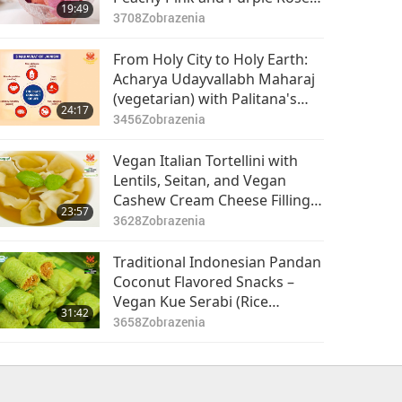
19:49
Vegan Ice Cream
3708
Zobrazenia
From Holy City to Holy Earth:
Acharya Udayvallabh Maharaj
(vegetarian) with Palitana's
24:17
Animal-People Meat Ban, Part
3456
Zobrazenia
1 of 2
Vegan Italian Tortellini with
Lentils, Seitan, and Vegan
Cashew Cream Cheese Filling
23:57
in Vegetable Broth
3628
Zobrazenia
Traditional Indonesian Pandan
Coconut Flavored Snacks –
Vegan Kue Serabi (Rice
31:42
Pancakes) with Jackfruit Palm
3658
Zobrazenia
Sugar Sauce and Vegan Kue
Dadar Gulung (Rolled
Pancakes)