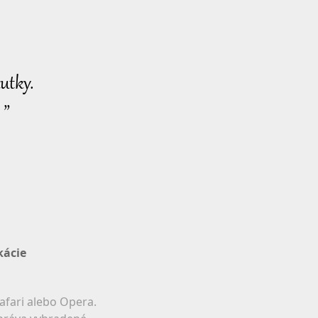
utky.
 ”
kácie
afari alebo Opera.