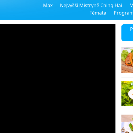
Max
Nejvyšší Mistryně Ching Hai
M
Témata
Progra
P