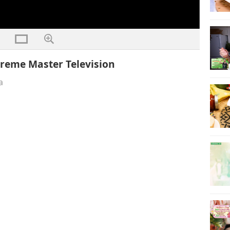
reme Master Television
a