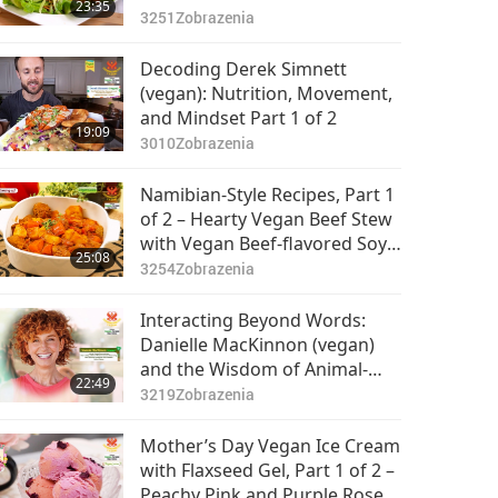
23:35
and Vegan Mexican Quinoa
3251
Zobrazenia
Kale Salad
Decoding Derek Simnett
(vegan): Nutrition, Movement,
and Mindset Part 1 of 2
19:09
3010
Zobrazenia
Namibian-Style Recipes, Part 1
of 2 – Hearty Vegan Beef Stew
with Vegan Beef-flavored Soy
25:08
Meat and Sweet Tangy Papaya
3254
Zobrazenia
Chutney
Interacting Beyond Words:
Danielle MacKinnon (vegan)
and the Wisdom of Animal-
22:49
People, Part 1 of 2
3219
Zobrazenia
Mother’s Day Vegan Ice Cream
with Flaxseed Gel, Part 1 of 2 –
Peachy Pink and Purple Rose