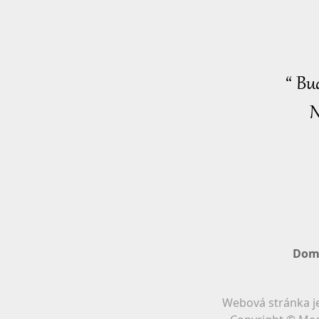
“ Bu
N
Dom
Webová stránka je