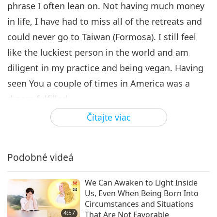
phrase I often lean on. Not having much money
in life, I have had to miss all of the retreats and
could never go to Taiwan (Formosa). I still feel
like the luckiest person in the world and am
diligent in my practice and being vegan. Having
seen You a couple of times in America was a
dream fulfilled.
Čítajte viac
Things began to change within during the
pandemic, and I would like to share a synopsis
of my inner visions. A blurry star field within over
Podobné videá
many days began to sharpen. In time, I would
view mountainous ranges with indescribable
We Can Awaken to Light Inside
Us, Even When Being Born Into
cities below lit up in a night sky. Two waterfalls
Circumstances and Situations
leading to paths upwards. Then there was this
4:57
That Are Not Favorable