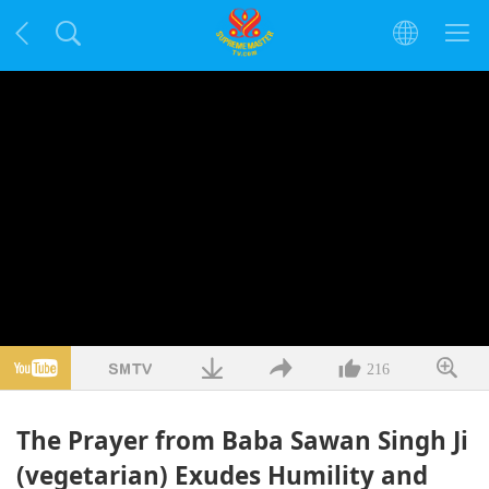
216
The Prayer from Baba Sawan Singh Ji
(vegetarian) Exudes Humility and