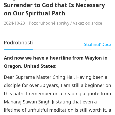
Surrender to God that Is Necessary
on Our Spiritual Path
2024-10-23
Pozoruhodné správy
/
Vzkaz od srdce
Podrobnosti
Stiahnuť
Docx
And now we have a heartline from Waylon in
Oregon, United States:
Dear Supreme Master Ching Hai, Having been a
disciple for over 30 years, I am still a beginner on
this path. I remember once reading a quote from
Maharaj Sawan Singh Ji stating that even a
lifetime of unfruitful meditation is still worth it, a