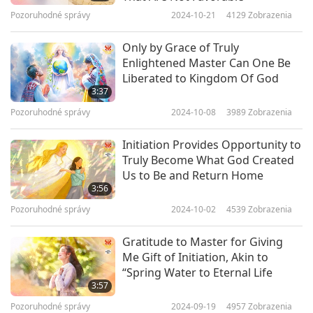
amazing tunnel that spiraled with Heavenly
Pozoruhodné správy
2024-10-21
4129
Zobrazenia
clouds and Lights. I didn’t realize how fast I was
Only by Grace of Truly
traveling through it until I witnessed a crescent
Enlightened Master Can One Be
Liberated to Kingdom Of God
Moon above whizzing by! So much joy and
3:37
validation within, and so much more to come!
Pozoruhodné správy
2024-10-08
3989
Zobrazenia
When Master revealed that She was previously
Initiation Provides Opportunity to
Baba Sawan Singh Ji, I cried. Having always felt
Truly Become What God Created
Us to Be and Return Home
connected to Him every time I would see His
3:56
photograph was validated. Below is a quote of a
Pozoruhodné správy
2024-10-02
4539
Zobrazenia
prayer He gave to recite, which I have always
Gratitude to Master for Giving
taken to heart.
Me Gift of Initiation, Akin to
“Spring Water to Eternal Life
“My Lord, I am ignorant, I do not know what to
3:57
ask from You. Give me that which You think best
Pozoruhodné správy
2024-09-19
4957
Zobrazenia