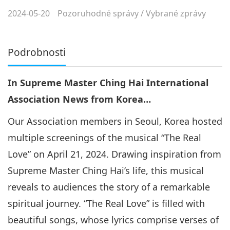
2024-05-20
Pozoruhodné správy
/
Vybrané zprávy
Podrobnosti
In Supreme Master Ching Hai International
Association News from Korea…
Our Association members in Seoul, Korea hosted
multiple screenings of the musical “The Real
Love” on April 21, 2024. Drawing inspiration from
Supreme Master Ching Hai’s life, this musical
reveals to audiences the story of a remarkable
spiritual journey. “The Real Love” is filled with
beautiful songs, whose lyrics comprise verses of