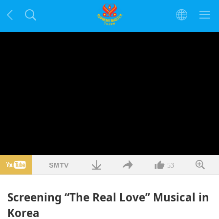
53
Screening “The Real Love” Musical in
Korea