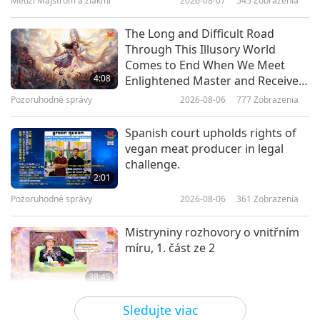
Medzi Majstrom a žiakmi
2026-08-07
545
Zobrazenia
5:02
Pozoruhodné správy
2023-12-31
4114
Zobrazenia
The Long and Difficult Road
Through This Illusory World
Screening “The Real Love” Musical
Comes to End When We Meet
in Taoyuan City, Taiwan (Formosa)
4:08
Enlightened Master and Receive
Initiation
Pozoruhodné správy
2026-08-06
777
Zobrazenia
5:21
Pozoruhodné správy
2023-12-08
4022
Zobrazenia
Spanish court upholds rights of
vegan meat producer in legal
Screening “The Real Love” in
challenge.
Florida, United States
2:01
Pozoruhodné správy
2026-08-06
361
Zobrazenia
4:51
Pozoruhodné správy
2023-11-30
4237
Zobrazenia
Mistryniny rozhovory o vnitřním
míru, 1. část ze 2
Screening “The Real Love” Musical
in Hsinchu, Taiwan (Formosa)
38:45
Medzi Majstrom a žiakmi
2026-08-06
905
Zobrazenia
3:22
Sledujte viac