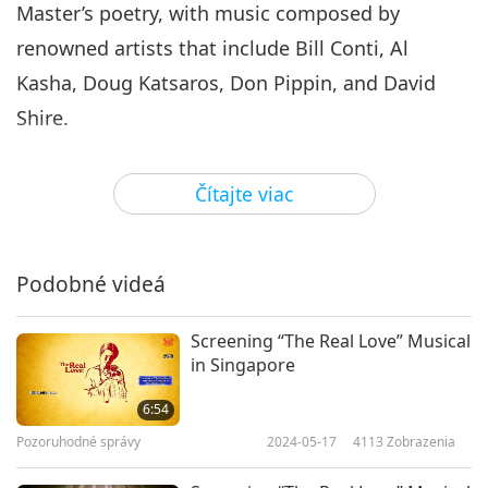
Master’s poetry, with music composed by
renowned artists that include Bill Conti, Al
Kasha, Doug Katsaros, Don Pippin, and David
Shire.
In preparation for the event, our Association
Čítajte viac
members decorated the venue with Master’s
lamps, paintings, jewelry, and books, creating a
welcoming environment of blessings and beauty.
Podobné videá
As attendees arrived for the musical, they were
offered a delicious and healthy vegan meal. Each
Screening “The Real Love” Musical
in Singapore
guest also received a special gift set containing
vegan snacks, the book “Love is the Only
6:54
Solution,” information about veganism, and
Pozoruhodné správy
2024-05-17
4113
Zobrazenia
beautiful postcards printed with aphorisms by