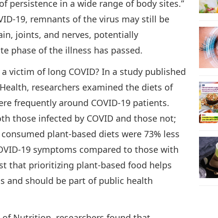
 of persistence in a wide range of body sites.”
VID-19, remnants of the virus may still be
in, joints, and nerves, potentially
e phase of the illness has passed.
 a victim of long COVID? In a study published
 Health, researchers examined the diets of
ere frequently around COVID-19 patients.
oth those infected by COVID and those not;
 consumed plant-based diets were 73% less
 COVID-19 symptoms compared to those with
st that prioritizing plant-based food helps
 and should be part of public health
l of Nutrition, researchers found that