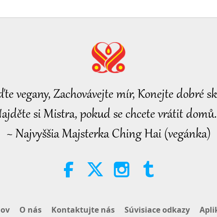
ďte vegany, Zachovávejte mír, Konejte dobré sk
ajděte si Mistra, pokud se chcete vrátit domů.
~ Najvyššia Majsterka Ching Hai (vegánka)
ov
O nás
Kontaktujte nás
Súvisiace odkazy
Apli