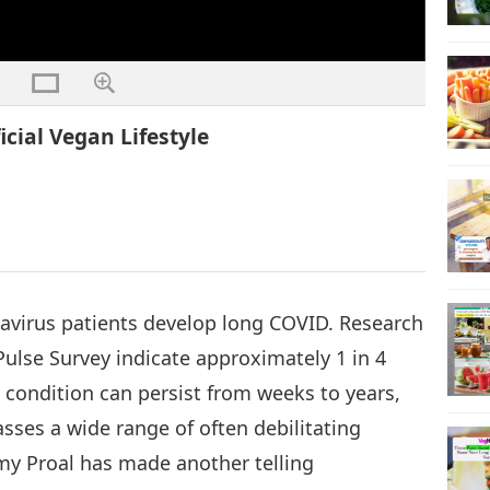
cial Vegan Lifestyle
navirus patients develop long COVID. Research
lse Survey indicate approximately 1 in 4
s condition can persist from weeks to years,
asses a wide range of often debilitating
y Proal has made another telling