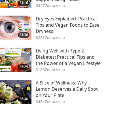
24:16
3327
Zobrazenia
Dry Eyes Explained: Practical
Tips and Vegan Foods to Ease
Dryness
24:36
3231
Zobrazenia
Living Well with Type 2
Diabetes: Practical Tips and
the Power of a Vegan Lifestyle
25:29
3133
Zobrazenia
A Slice of Wellness: Why
Lemon Deserves a Daily Spot
on Your Plate
28:40
3484
Zobrazenia