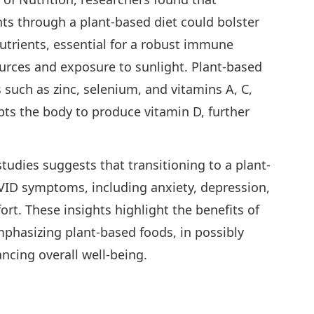
nts through a plant-based diet could bolster
utrients, essential for a robust immune
urces and exposure to sunlight. Plant-based
ts such as zinc, selenium, and vitamins A, C,
pts the body to produce vitamin D, further
udies suggests that transitioning to a plant-
OVID symptoms, including anxiety, depression,
rt. These insights highlight the benefits of
emphasizing plant-based foods, in possibly
cing overall well-being.