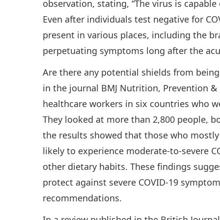
observation, stating, “The virus is capable
Even after individuals test negative for CO
present in various places, including the bra
perpetuating symptoms long after the acut
Are there any potential shields from being
in the journal BMJ Nutrition, Prevention &
healthcare workers in six countries who w
They looked at more than 2,800 people, b
the results showed that those who mostly
likely to experience moderate-to-severe
other dietary habits. These findings sugge
protect against severe COVID-19 symptoms
recommendations.
In a review published in the British Journa