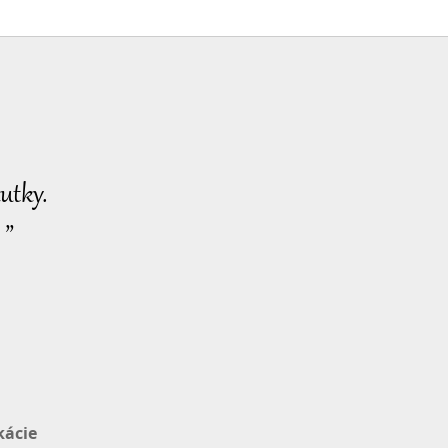
utky.
 ”
kácie