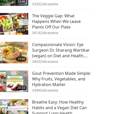
23:46
3352
Zobrazenia
The Veggie Gap: What
Happens When We Leave
Plants Off Our Plate
25:33
3618
Zobrazenia
Compassionate Vision: Eye
Surgeon Dr. Sharang Wartikar
(vegan) on Diet and Health,
19:46
Part 1 of 2
3802
Zobrazenia
Gout Prevention Made Simple:
Why Fruits, Vegetables, and
Hydration Matter
26:33
3496
Zobrazenia
Breathe Easy: How Healthy
Habits and a Vegan Diet Can
Support Lung Health