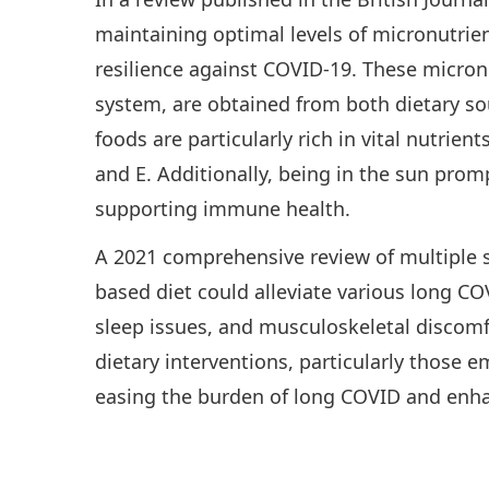
maintaining optimal levels of micronutrie
resilience against COVID-19. These micron
system, are obtained from both dietary so
foods are particularly rich in vital nutrien
and E. Additionally, being in the sun prom
supporting immune health.
A 2021 comprehensive review of multiple st
based diet could alleviate various long C
sleep issues, and musculoskeletal discomfo
dietary interventions, particularly those 
easing the burden of long COVID and enhan