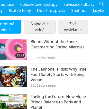
editace
Celosvetové výstupy
Súvisiace odkazy
my
Krátké filmy
Důležité zprávy
Stiahnuť
Jazyky
odobné
Najnovšie
Živé
videá
videá
vysielanie
Bloom Without the Sneeze:
Outsmarting Spring Allergies
23:24
3335
Zobrazenia
The Salmonella Risk: Why True
Food Safety Starts with Being
Vegan
24:44
3203
Zobrazenia
Fueling the Future: How Algae
Brings Balance to Body and
Planet