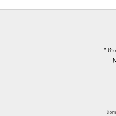
“ Bu
N
Dom