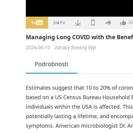
36
Managing Long COVID with the Benefi
2024-04-10
Zdravý životný štýl
Podrobnosti
Estimates suggest that 10 to 20% of coro
based on a US Census Bureau Household Pu
individuals within the USA is affected. Thi
potentially lasting a lifetime, and encomp
symptoms. American microbiologist Dr. Am