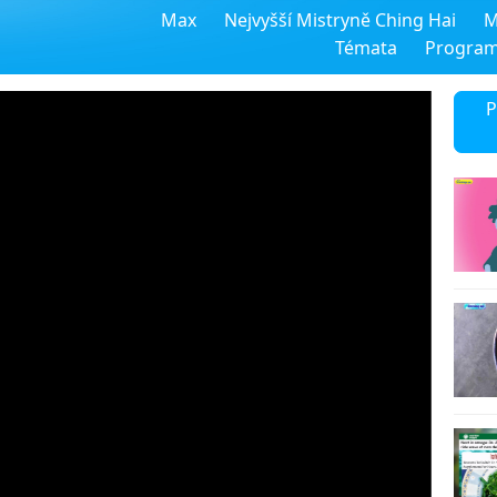
Max
Nejvyšší Mistryně Ching Hai
M
Témata
Progra
P