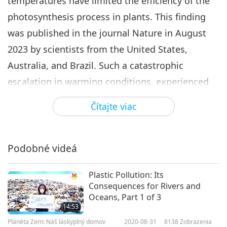
temperatures have limited the efficiency of the
photosynthesis process in plants. This finding
was published in the journal Nature in August
2023 by scientists from the United States,
Australia, and Brazil. Such a catastrophic
escalation in warming conditions, experienced
by tropical ecosystems worldwide, has the
Čítajte viac
potential to lead to a critical temperature
threshold — approximately 46.7 degrees Celsius
on average— resulting in the devastating failure
Podobné videá
of photosynthesis! Ecosystem Scientist Professor
Plastic Pollution: Its
Yadvinder Malhi of Oxford University reports this
Consequences for Rivers and
alarming news: “Breaching the thresholds for
Oceans, Part 1 of 3
14:53
thermal viability of the tropical forest biomes,
Planéta Zem: Náš láskyplný domov
2020-08-31
8138
Zobrazenia