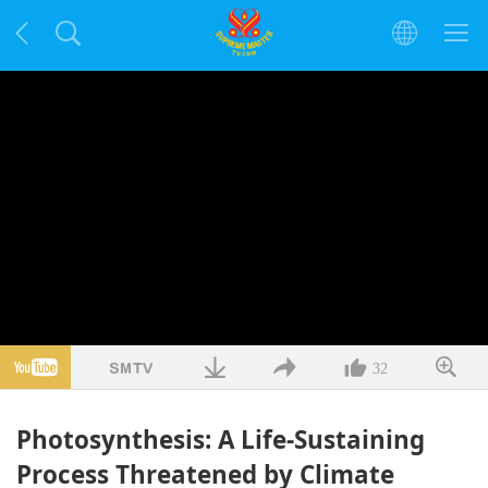
32
Photosynthesis: A Life-Sustaining
Process Threatened by Climate