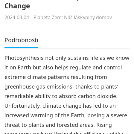
Change
2024-03-04
Planéta Zem: Náš láskyplný domov
Podrobnosti
Photosynthesis not only sustains life as we know
it on Earth but also helps regulate and control
extreme climate patterns resulting from
greenhouse gas emissions, thanks to plants’
remarkable ability to absorb carbon dioxide.
Unfortunately, climate change has led to an
increased warming of the Earth, posing a severe
threat to plants and forested areas. Rising