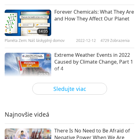
Forever Chemicals: What They Are
and How They Affect Our Planet
14:05
Planéta Zem: Náš láskyplný domov
2022-12-12
4729
Zobrazenia
Extreme Weather Events in 2022
Caused by Climate Change, Part 1
of 4
20:52
Planéta Zem: Náš láskyplný domov
2022-10-24
4813
Zobrazenia
Sledujte viac
Dust and Sandstorms: Signs from
Nature to End Animal-People
Exploitation, Part 1 of 2
Najnovšie videá
18:54
Planéta Zem: Náš láskyplný domov
2022-10-04
4655
Zobrazenia
There Is No Need to Be Afraid of
Negative Power When We Are