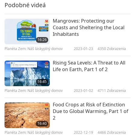
Podobné videá
Mangroves: Protecting our
Coasts and Sheltering the Local
Inhabitants
16:26
Planéta Zem: Náš láskyplný domov
2023-01-23
4350
Zobrazenia
Rising Sea Levels: A Threat to All
Life on Earth, Part 1 of 2
16:45
Planéta Zem: Náš láskyplný domov
2023-01-02
4711
Zobrazenia
Food Crops at Risk of Extinction
Due to Global Warming, Part 1 of
2
16:40
Planéta Zem: Náš láskyplný domov
2022-12-19
4466
Zobrazenia