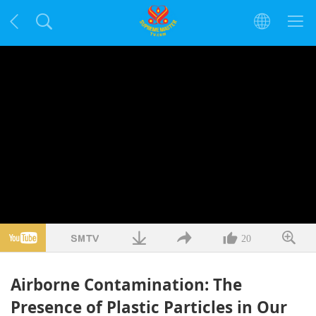
20
Airborne Contamination: The
Presence of Plastic Particles in Our