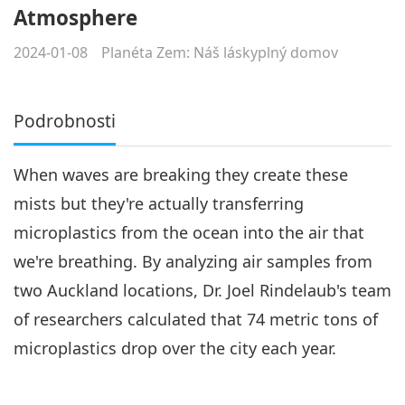
Atmosphere
2024-01-08
Planéta Zem: Náš láskyplný domov
Podrobnosti
When waves are breaking they create these
mists but they're actually transferring
microplastics from the ocean into the air that
we're breathing. By analyzing air samples from
two Auckland locations, Dr. Joel Rindelaub's team
of researchers calculated that 74 metric tons of
microplastics drop over the city each year.