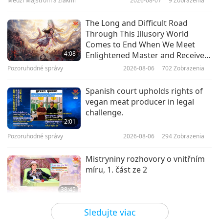
Medzi Majstrom a žiakmi
2026-08-07
9
Zobrazenia
14:51
Cesta umeleckými sférami
2023-03-02
3806
Zobrazenia
The Long and Difficult Road
Through This Illusory World
The Greenest Heroes Gala, Part 1
Comes to End When We Meet
of a Multi-part Series
4:08
Enlightened Master and Receive
Initiation
Pozoruhodné správy
2026-08-06
702
Zobrazenia
20:28
Cesta umeleckými sférami
2023-02-24
6330
Zobrazenia
Spanish court upholds rights of
vegan meat producer in legal
The Fantasy World of Venezuelan
challenge.
Artist Alev (vegan)
2:01
Pozoruhodné správy
2026-08-06
294
Zobrazenia
16:23
Cesta umeleckými sférami
2023-02-16
3718
Zobrazenia
Mistryniny rozhovory o vnitřním
míru, 1. část ze 2
38:45
Medzi Majstrom a žiakmi
2026-08-06
775
Zobrazenia
Sledujte viac