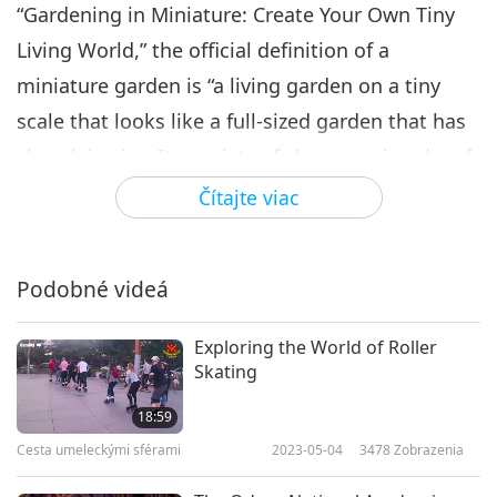
“Gardening in Miniature: Create Your Own Tiny
Living World,” the official definition of a
miniature garden is “a living garden on a tiny
scale that looks like a full-sized garden that has
shrunk in size. It consists of slow-growing dwarf
or actual miniature plants, in-scale bedding
Čítajte viac
plants, a patio or pathway, and miniature
accessories where all the elements relate in
Podobné videá
scale, are proportioned to each other, and stay in
scale and proportion as the garden grows
Exploring the World of Roller
together.” Simply put, it's like a life-size garden
Skating
but on a smaller scale.
18:59
Cesta umeleckými sférami
2023-05-04
3478
Zobrazenia
China was the first known civilization to attempt
to create versions of nature in contained sizes.