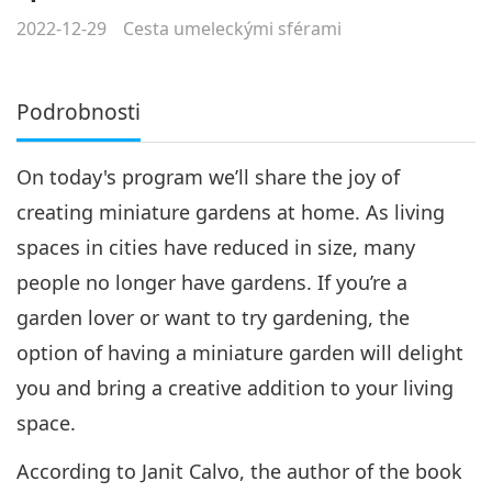
2022-12-29
Cesta umeleckými sférami
Podrobnosti
On today's program we’ll share the joy of
creating miniature gardens at home. As living
spaces in cities have reduced in size, many
people no longer have gardens. If you’re a
garden lover or want to try gardening, the
option of having a miniature garden will delight
you and bring a creative addition to your living
space.
According to Janit Calvo, the author of the book