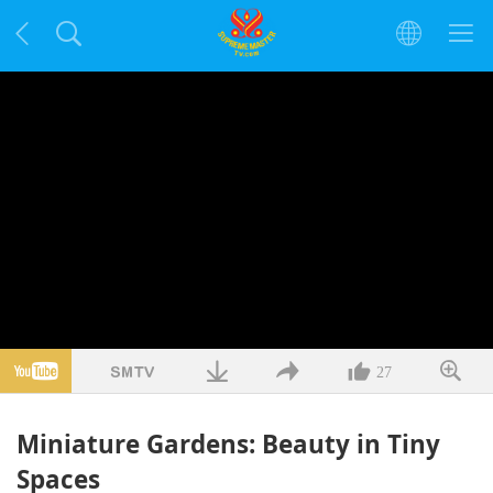
27
Miniature Gardens: Beauty in Tiny
Spaces