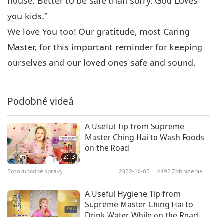
house. Better to be safe than sorry. God Loves
you kids.”
We love You too! Our gratitude, most Caring
Master, for this important reminder for keeping
ourselves and our loved ones safe and sound.
Podobné videá
A Useful Tip from Supreme
Master Ching Hai to Wash Foods
on the Road
2:13
Pozoruhodné správy
2022-10-05
4492
Zobrazenia
A Useful Hygiene Tip from
Supreme Master Ching Hai to
Drink Water While on the Road