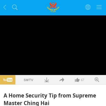
67
A Home Security Tip from Supreme
Master Ching Hai