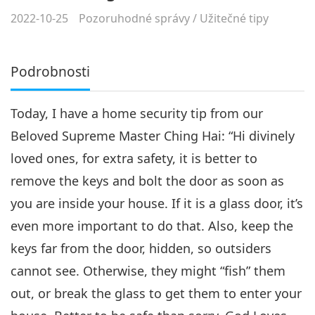
2022-10-25
Pozoruhodné správy
/
Užitečné tipy
Podrobnosti
Today, I have a home security tip from our
Beloved Supreme Master Ching Hai:
“Hi divinely
loved ones, for extra safety, it is better to
remove the keys and bolt the door as soon as
you are inside your house. If it is a glass door, it’s
even more important to do that. Also, keep the
keys far from the door, hidden, so outsiders
cannot see. Otherwise, they might “fish” them
out, or break the glass to get them to enter your