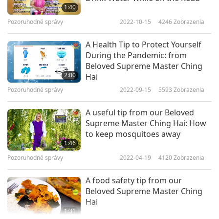
1:40
Pozoruhodné správy
2022-10-15
4246
Zobrazenia
A Health Tip to Protect Yourself
During the Pandemic: from
Beloved Supreme Master Ching
2:00
Hai
Pozoruhodné správy
2022-09-15
5593
Zobrazenia
A useful tip from our Beloved
Supreme Master Ching Hai: How
to keep mosquitoes away
1:46
Pozoruhodné správy
2022-04-19
4120
Zobrazenia
A food safety tip from our
Beloved Supreme Master Ching
Hai
1:31