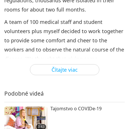
regulations, thousands were isolated in their
rooms for about two full months.
A team of 100 medical staff and student
volunteers plus myself decided to work together
to provide some comfort and cheer to the
workers and to observe the natural course of the
disease. We thought that giving some
prophylactic medicine or vitamins and care
Čítajte viac
packs with love was better than nothing and
actively monitored their serology COVID status.
Podobné videá
When requested, our loving Association
members and local small vegan business owners
Tajomstvo o COVIDe-19
prepared tasty vegan meals and snacks for the
medical team daily for two weeks. Medical
3:43