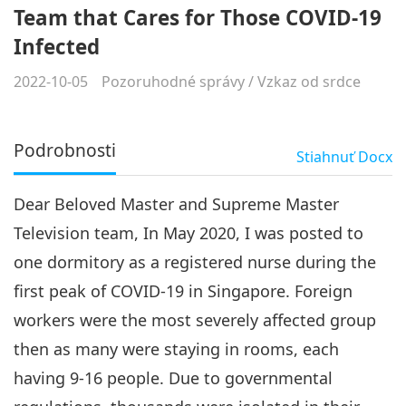
Team that Cares for Those COVID-19
Infected
2022-10-05
Pozoruhodné správy
/
Vzkaz od srdce
Podrobnosti
Stiahnuť
Docx
Dear Beloved Master and Supreme Master
Television team, In May 2020, I was posted to
one dormitory as a registered nurse during the
first peak of COVID-19 in Singapore. Foreign
workers were the most severely affected group
then as many were staying in rooms, each
having 9-16 people. Due to governmental