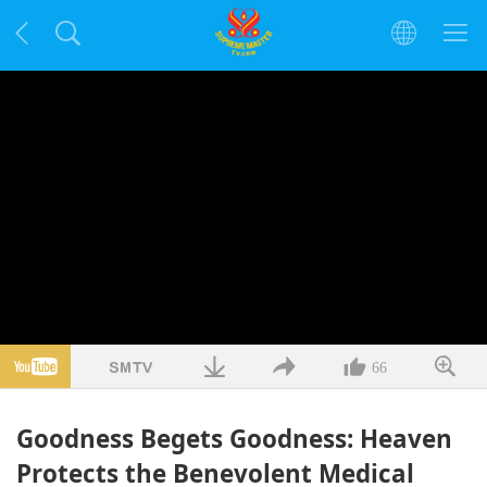
66
Goodness Begets Goodness: Heaven
Protects the Benevolent Medical