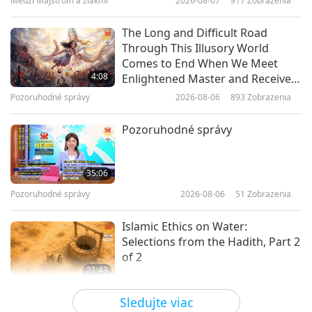
Medzi Majstrom a žiakmi
2026-08-07
917
Zobrazenia
19:26
Cesta umeleckými sférami
2026-03-05
3545
Zobrazenia
The Long and Difficult Road
Through This Illusory World
An Evening Celebration in Honor
Comes to End When We Meet
of the Birthday of Shakyamuni
4:08
Enlightened Master and Receive
Buddha (vegan), Part 1 of 6
Initiation
Pozoruhodné správy
2026-08-06
893
Zobrazenia
32:27
Cesta umeleckými sférami
2026-01-06
3956
Zobrazenia
Pozoruhodné správy
Gardens: Bringing Beauty and
Comfort to Our Lives, Part 1 of 3
35:06
Pozoruhodné správy
2026-08-06
51
Zobrazenia
14:51
Cesta umeleckými sférami
2021-09-03
10232
Zobrazenia
Islamic Ethics on Water:
Selections from the Hadith, Part 2
of 2
21:43
Slová múdrosti
2026-08-06
55
Zobrazenia
Sledujte viac