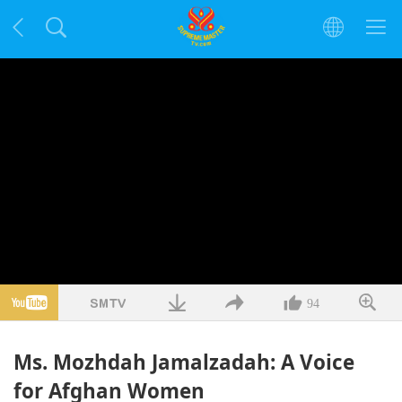
94
Ms. Mozhdah Jamalzadah: A Voice
for Afghan Women