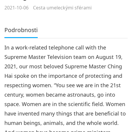
2021-10-06
Cesta umeleckými sférami
Podrobnosti
In a work-related telephone call with the
Supreme Master Television team on August 19,
2021, our most beloved Supreme Master Ching
Hai spoke on the importance of protecting and
respecting women. “You see we are in the 21st
century, women became astronauts, go into
space. Women are in the scientific field. Women
have invented many things that are beneficial to
human beings, animals, and the whole world.