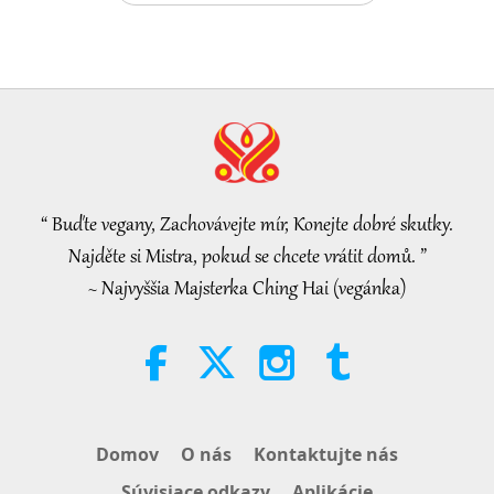
Tammy Fry (vegan): Planting
Seeds for a Kinder World, Part 1
of 2
19:47
Vegy elita
2026-08-06
50
Zobrazenia
Mistryniny rozhovory o vnitřním
míru, 1. část ze 2
“ Buďte vegany, Zachovávejte mír, Konejte dobré skutky.
38:45
Najděte si Mistra, pokud se chcete vrátit domů. ”
Medzi Majstrom a žiakmi
2026-08-06
1137
Zobrazenia
~ Najvyššia Majsterka Ching Hai (vegánka)
Spanish court upholds rights of
vegan meat producer in legal
challenge.
2:01
Pozoruhodné správy
2026-08-06
412
Zobrazenia
Domov
O nás
Kontaktujte nás
MAPA’s Question to Master, Part 1
Súvisiace odkazy
Aplikácie