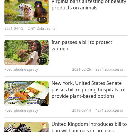
Virginia bans all testing of beauty
Leadership Awards for Loving Care, a Shining
products on animals
World Leadership Award for Good Governance, a
1:40
Shining World Peace Leader Award, Shining
2021-04-15
2431
Zobrazenia
World Caring Leadership Award, and Shining
Iran passes a bill to protect
World Super Loving Care Leadership Award.
women
Our appreciation, United States Senate, for
1:22
passing this act to stop the import and sale of
Pozoruhodné správy
2021-02-26
3274
Zobrazenia
shark fins. We pray that the bill will quickly
New York, United States Senate
become law to better protect the sharks and
passes bill requiring hospitals to
oceans, in the loving care of the Providence.
provide plant-based options
1:09
Pozoruhodné správy
2019-08-14
4271
Zobrazenia
United Kingdom introduces bill to
ban wild animals in circuses