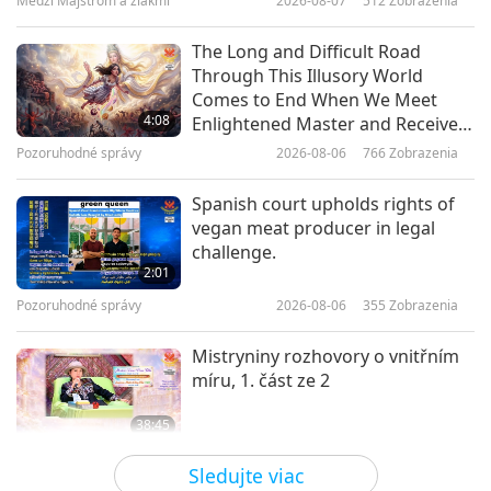
Medzi Majstrom a žiakmi
2026-08-07
512
Zobrazenia
17:16
Dobrá správa vecí verejných
2020-06-15
5610
Zobrazenia
The Long and Difficult Road
Through This Illusory World
Greece passes law to protect
Comes to End When We Meet
animals
4:08
Enlightened Master and Receive
Initiation
Pozoruhodné správy
2026-08-06
766
Zobrazenia
1:07
Pozoruhodné správy
2020-12-20
3506
Zobrazenia
Spanish court upholds rights of
vegan meat producer in legal
Zákony o ochrane zvierat vo svete
challenge.
– 1. časť
2:01
Pozoruhodné správy
2026-08-06
355
Zobrazenia
5:54
Krátké filmy
2020-09-07
10969
Zobrazenia
Mistryniny rozhovory o vnitřním
míru, 1. část ze 2
Seychelles protects one-third of
its ocean territory by law
38:45
Medzi Majstrom a žiakmi
2026-08-06
887
Zobrazenia
31:43
Sledujte viac