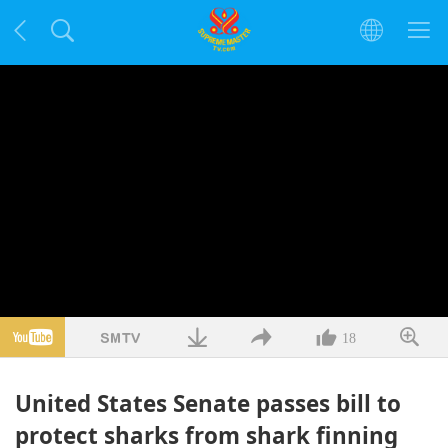
18
United States Senate passes bill to
protect sharks from shark finning