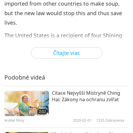
imported from other countries to make soup,
but the new law would stop this and thus save
lives.
The United States is a recipient of four Shining
World Leadership Awards for Compassion, three
Čítajte viac
Shining World Leadership Awards for Good
Governance, seven Shining World Leadership
Awards for Promoting Healthy Living, and
Podobné videá
Shining World Leadership Awards for Good
Governor, ##Justice, Protection, and
Citace Nejvyšší Mistryně Ching
Hai: Zákony na ochranu zvířat
Environmental Protection; and a laureate of 25
Shining World Leadership Awards for
2:07
Compassion, three Shining World Leadership
Krátké filmy
2020-02-01
7235
Zobrazenia
Awards for Protection, two Shining World