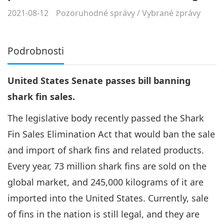
2021-08-12
Pozoruhodné správy
/
Vybrané zprávy
Podrobnosti
United States Senate passes bill banning
shark fin sales.
The legislative body recently passed the Shark
Fin Sales Elimination Act that would ban the sale
and import of shark fins and related products.
Every year, 73 million shark fins are sold on the
global market, and 245,000 kilograms of it are
imported into the United States. Currently, sale
of fins in the nation is still legal, and they are