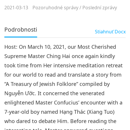
2021-03-13
Pozoruhodné správy
/
Poslední zprávy
Podrobnosti
Stiahnuť
Docx
Host: On March 10, 2021, our Most Cherished
Supreme Master Ching Hai once again kindly
took time from Her intensive meditation retreat
for our world to read and translate a story from
“A Treasury of Jewish Folklore” compiled by
Nguyễn Ước. It concerned the venerated
enlightened Master Confucius’ encounter with a
7-year-old boy named Hạng Thác (Xiang Tuo)
who dared to debate Him. Before reading the