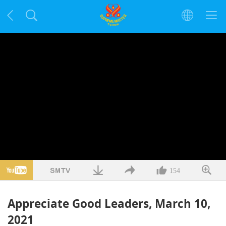
154
Appreciate Good Leaders, March 10,
2021