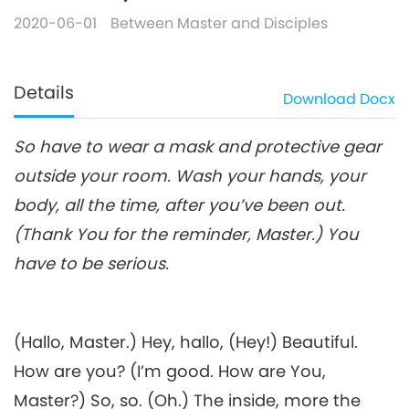
2020-06-01
Between Master and Disciples
Details
Download
Docx
So have to wear a mask and protective gear
outside your room. Wash your hands, your
body, all the time, after you’ve been out.
(Thank You for the reminder, Master.) You
have to be serious.
(Hallo, Master.) Hey, hallo, (Hey!) Beautiful.
How are you? (I’m good. How are You,
Master?) So, so. (Oh.) The inside, more the