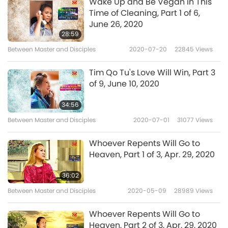
Wake Up and Be Vegan in This
When people suffer, I suffer too. (Yes, Master.)
Time of Cleaning, Part 1 of 6,
I’m thinking of people who’re gasping for
June 26, 2020
28:59
breath, and some young children, very, very
Between Master and Disciples
2020-07-20
22845
Views
young age, not even teenagers yet and suffer
so much with this very strange disease
Tim Qo Tu's Love Will Win, Part 3
of 9, June 10, 2020
because it’s not the usual one that they
normally have as a kid. (Yes.) It’s unusual
34:56
because it’s from the COVID-19, and they
Between Master and Disciples
2020-07-01
31077
Views
suffer so much and some die, and even some
Whoever Repents Will Go to
young teenagers also have problems.
Heaven, Part 1 of 3, Apr. 29, 2020
36:02
Between Master and Disciples
2020-05-09
28989
Views
This is a terrible. Everyone involved in killing or
torturing or partaking in this kind of business,
Whoever Repents Will Go to
Heaven, Part 2 of 3, Apr. 29, 2020