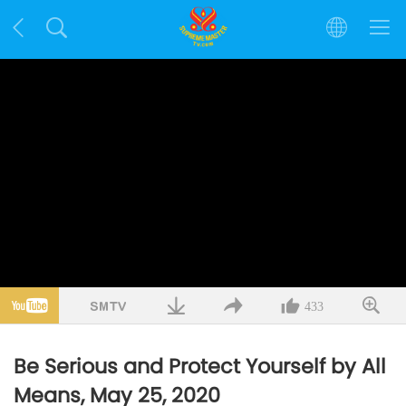
433
Be Serious and Protect Yourself by All
Means, May 25, 2020