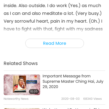
inside. Also outside. I do work (Yes.) as much
as I can and also meditate a lot. (Very busy.)
Very sorrowful heart, pain in my heart. (Oh.) I
have to fight with that, fight with my sadness
because Heaven also told me, “Sadness won’t
Read More
help. You have to be happy.” I said, “How?
Look around You and tell me I have to be
happy?” “Look around my world and my life
Related Shows
and everybody else’s lives, and then You tell
me to be happy?” That’s what I told Heaven. I
Important Message from
Supreme Master Ching Hai, July
try. I try to fake my smile alone. Nobody sees
29, 2020
anyway. So what is the point? (Yes.)
10:05
Noteworthy News
2020-08-03
68340
Views