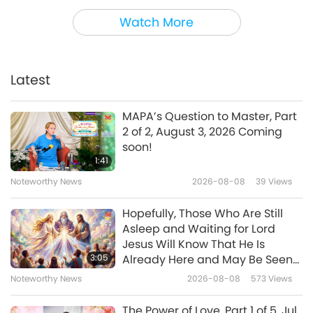
Shorts
2020-04-22
12554
Views
Watch More
Draw My Life - Tiger Edition
Latest
2:42
Shorts
2019-11-07
7157
Views
MAPA’s Question to Master, Part
2 of 2, August 3, 2026 Coming
Worldwide Fur Bans
soon!
1:41
Noteworthy News
2026-08-08
39
Views
3:50
Shorts
2019-03-04
6389
Views
Hopefully, Those Who Are Still
Asleep and Waiting for Lord
Whales - The Greatest Love
Jesus Will Know That He Is
3:05
Already Here and May Be Seen
on Supreme Master Television
Noteworthy News
2026-08-08
573
Views
0:54
Shorts
2018-11-25
6061
Views
The Power of Love, Part 1 of 5, Jul.