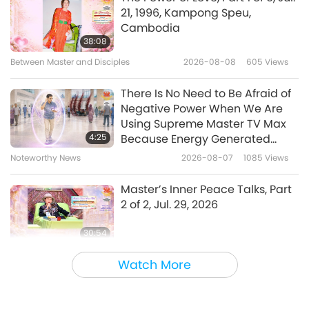
21, 1996, Kampong Speu,
Stella Stevens Introduces The
Cambodia
Birds in My Life and The Dog in
38:08
My Life
Between Master and Disciples
2026-08-08
605
Views
2:14
Shorts
2018-09-29
12488
Views
There Is No Need to Be Afraid of
Negative Power When We Are
A Message from the Seals
Using Supreme Master TV Max
4:25
Because Energy Generated
from It Is Far More Powerful than
Noteworthy News
2026-08-07
1085
Views
0:44
Any Negative Entity
Shorts
2017-10-21
5466
Views
Master’s Inner Peace Talks, Part
2 of 2, Jul. 29, 2026
30:54
Between Master and Disciples
2026-08-07
1174
Views
Watch More
The Long and Difficult Road
Through This Illusory World