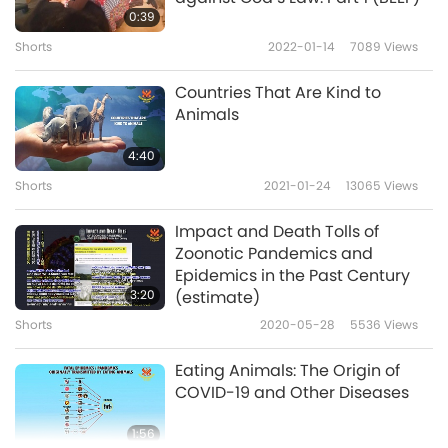
0:39
Shorts
2022-01-14
7089
Views
Countries That Are Kind to
Animals
4:40
Shorts
2021-01-24
13065
Views
Impact and Death Tolls of
Zoonotic Pandemics and
Epidemics in the Past Century
3:20
(estimate)
Shorts
2020-05-28
5536
Views
Eating Animals: The Origin of
COVID-19 and Other Diseases
1:56