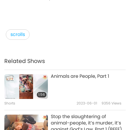
scrolls
Related Shows
Animals are People, Part 1
1:56
Shorts
2023-06-01
9356
Views
Stop the slaughtering of
animal-people, it’s murder, it’s
against God’s Law. Part 1 (BEEF)