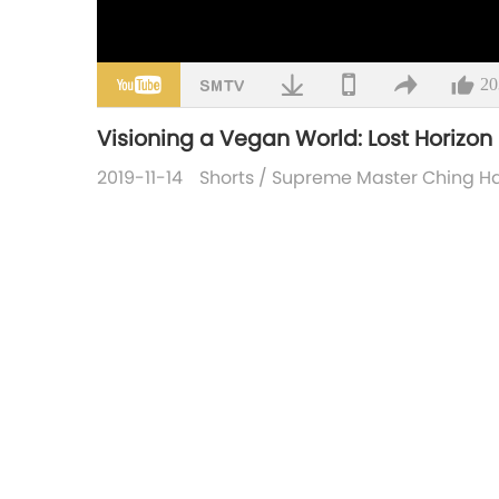
20
Visioning a Vegan World: Lost Horizo
2019-11-14
Shorts
/
Supreme Master Ching Hai