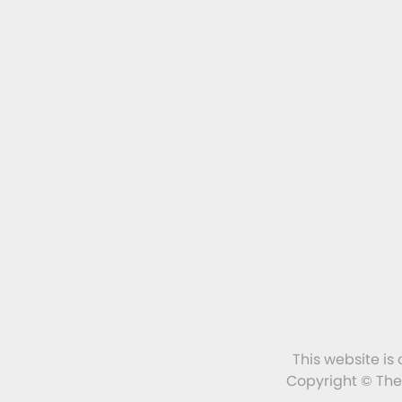
This website is
Copyright © The 