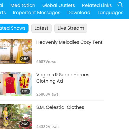
ai
Meditation
Global Outlets
Related Links
rts
Important Messages
Download
Languages
ated Shows
Latest
Live Stream
Heavenly Melodies Cozy Tent
2:56
6687
Views
Vegans R Super Heroes
Clothing Ad
1:05
26908
Views
S.M. Celestial Clothes
2:00
44332
Views