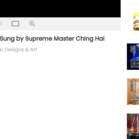
3
n Sung by Supreme Master Ching Hai
: Designs & Art