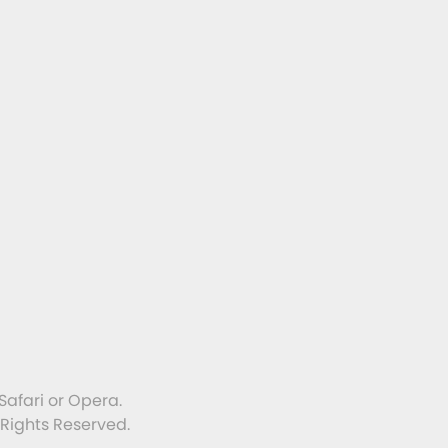
Safari or Opera.
 Rights Reserved.