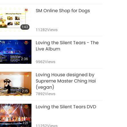
SM Online Shop for Dogs
1:43
11282
Views
Loving the Silent Tears - The
Live Album
2:36
9962
Views
Loving House designed by
Supreme Master Ching Hai
(vegan)
2:15
7892
Views
Loving the Silent Tears DVD
1:21
11252
Views