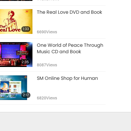
The Real Love DVD and Book
1:33
6690
Views
One World of Peace Through
Music CD and Book
2:35
8087
Views
SM Online Shop for Human
2:17
6820
Views