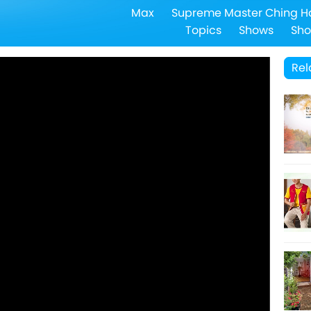
Max
Supreme Master Ching H
Topics
Shows
Sho
Rel