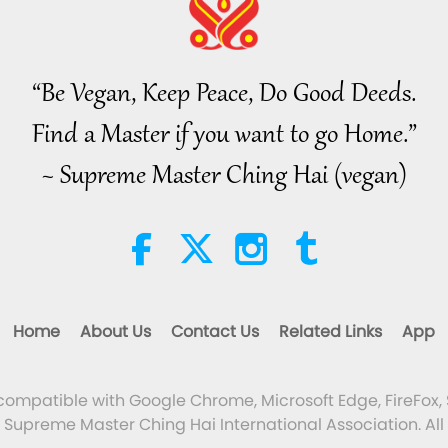
“Be Vegan, Keep Peace, Do Good Deeds.
Find a Master if you want to go Home.”
~ Supreme Master Ching Hai (vegan)
Home
About Us
Contact Us
Related Links
App
 compatible with Google Chrome, Microsoft Edge, FireFox, 
Supreme Master Ching Hai International Association. All