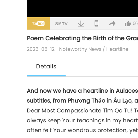
66
Poem Celebrating the Birth of the Gr
2026-05-12
Noteworthy News
/
Heartline
Details
And now we have a heartline in Aulace
subtitles, from Phương Thảo in Âu Lạc, 
Dear Most Compassionate Tim Qo Tu! To 
always keep Your teachings in my heart
often felt Your wondrous protection, yet 