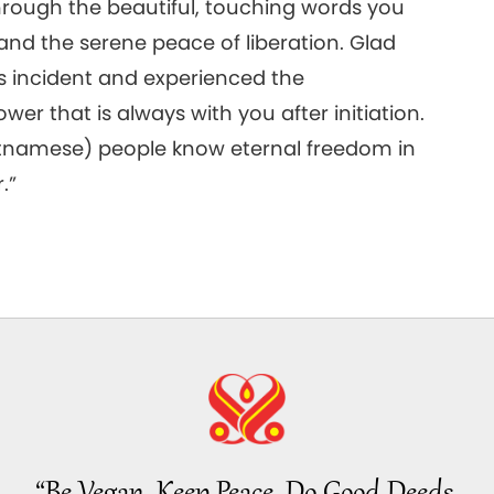
hrough the beautiful, touching words you
and the serene peace of liberation. Glad
s incident and experienced the
er that is always with you after initiation.
etnamese) people know eternal freedom in
.”
“Be Vegan, Keep Peace, Do Good Deeds.