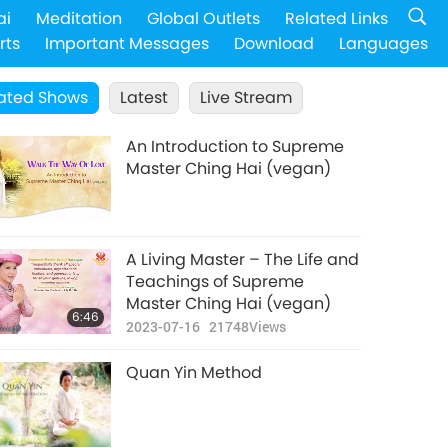
ai
Meditation
Global Outlets
Related Links
rts
Important Messages
Download
Languages
ated Shows
Latest
Live Stream
An Introduction to Supreme
Master Ching Hai (vegan)
A Living Master – The Life and
Teachings of Supreme
Master Ching Hai (vegan)
6:46
2023-07-16
21748
Views
Quan Yin Method