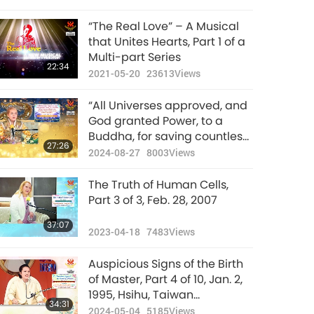
“The Real Love” – A Musical
that Unites Hearts, Part 1 of a
Multi-part Series
22:34
2021-05-20
23613
Views
“All Universes approved, and
God granted Power, to a
Buddha, for saving countless
27:26
souls. Buddha, Great Master
2024-08-27
8003
Views
is not just the mere title!”, Part
6 of 10, Aug. 6, 2024
The Truth of Human Cells,
Part 3 of 3, Feb. 28, 2007
37:07
2023-04-18
7483
Views
Auspicious Signs of the Birth
of Master, Part 4 of 10, Jan. 2,
1995, Hsihu, Taiwan
34:31
(Formosa)
2024-05-04
5185
Views