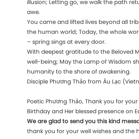
illusion; Letting go, we walk the path ret
awe.
You came and lifted lives beyond all tri
the human world; Today, the whole world 
– spring sings at every door.
With deepest gratitude to the Beloved M
well-being; May the Lamp of Wisdom shi
humanity to the shore of awakening.
Disciple Phương Thảo from Âu Lạc (Vie
Poetic Phương Thảo, Thank you for you
Birthday and Her blessed presence on E
We are glad to send you this kind mess
thank you for your well wishes and the 