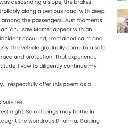
 was descending a slope, the brakes
rollably along a perilous road, with deep
ad among the passengers. Just moments
uan Yin, I saw Master appear with an
 incident occurred, I remained calm and
sly, the vehicle gradually came to a safe
 Grace and protection. That experience
tude. I vow to diligently continue my
, I respectfully offer this poem as a
S MASTER
est night, So all beings may bathe in
u taught the wondrous Dharma, Guiding