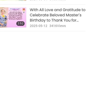
With All Love and Gratitude to
Celebrate Beloved Master's
Birthday to Thank You for
2:52
Being Incarnated on Our
2025-05-12
3416
Views
Planet to Bless Every Being