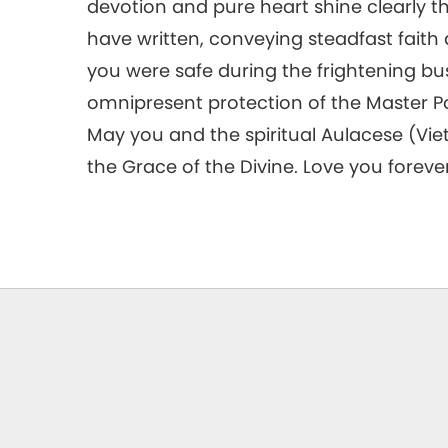
devotion and pure heart shine clearly t
have written, conveying steadfast faith 
you were safe during the frightening bu
omnipresent protection of the Master Pow
May you and the spiritual Aulacese (Vi
the Grace of the Divine. Love you forever