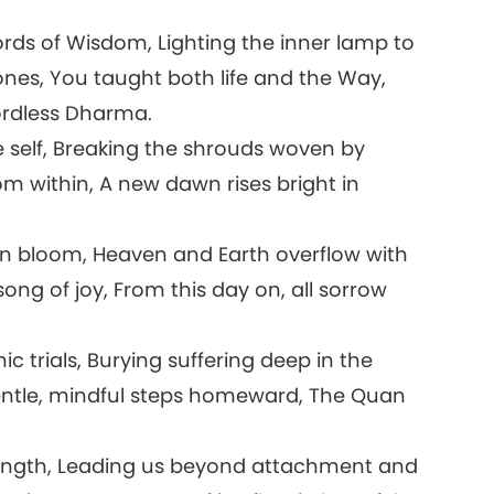
s of Wisdom, Lighting the inner lamp to
tones, You taught both life and the Way,
ordless Dharma.
self, Breaking the shrouds woven by
om within, A new dawn rises bright in
in bloom, Heaven and Earth overflow with
ong of joy, From this day on, all sorrow
c trials, Burying suffering deep in the
gentle, mindful steps homeward, The Quan
.
ngth, Leading us beyond attachment and