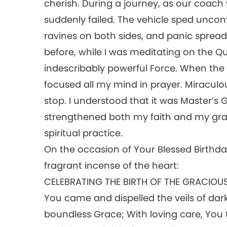
cherish. During a journey, as our coach
suddenly failed. The vehicle sped uncont
ravines on both sides, and panic spre
before, while I was meditating on the Q
indescribably powerful Force. When the
focused all my mind in prayer. Miraculou
stop. I understood that it was Master’s
strengthened both my faith and my grati
spiritual practice.
On the occasion of Your Blessed Birthday
fragrant incense of the heart:
CELEBRATING THE BIRTH OF THE GRACIOU
You came and dispelled the veils of dark
boundless Grace; With loving care, Yo