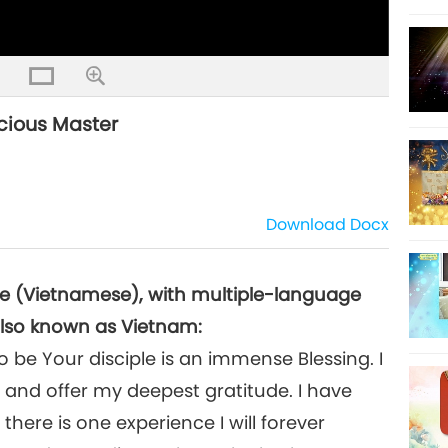
acious Master
Download
Docx
se (Vietnamese), with multiple-language
also known as Vietnam:
be Your disciple is an immense Blessing. I
 and offer my deepest gratitude. I have
there is one experience I will forever