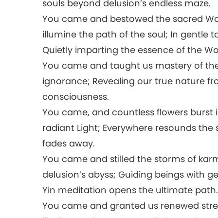
souls beyond delusion’s endless maze.
You came and bestowed the sacred Word
illumine the path of the soul; In gentle 
Quietly imparting the essence of the W
You came and taught us mastery of the 
ignorance; Revealing our true nature fr
consciousness.
You came, and countless flowers burst 
radiant Light; Everywhere resounds the s
fades away.
You came and stilled the storms of karmi
delusion’s abyss; Guiding beings with 
Yin meditation opens the ultimate path
You came and granted us renewed stre