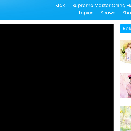
Max
Supreme Master Ching H
Topics
Shows
Sho
Rel