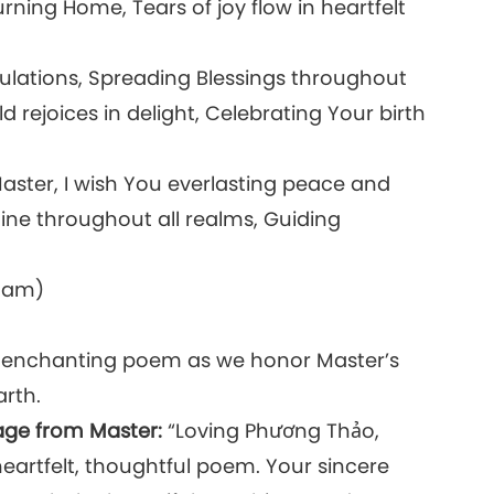
urning Home, Tears of joy flow in heartfelt
bulations, Spreading Blessings throughout
rejoices in delight, Celebrating Your birth
aster, I wish You everlasting peace and
ne throughout all realms, Guiding
tnam)
r enchanting poem as we honor Master’s
arth.
age from Master:
“Loving Phương Thảo,
heartfelt, thoughtful poem. Your sincere