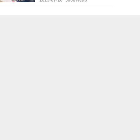
Thank GOD for the Allowed
'Green-Shield'”