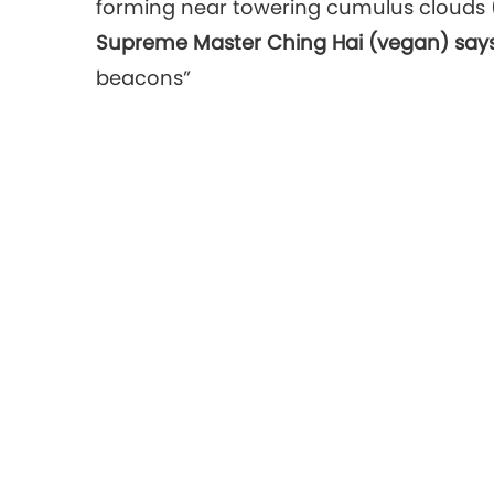
forming near towering cumulus clouds 
Supreme Master Ching Hai (vegan) says
beacons”