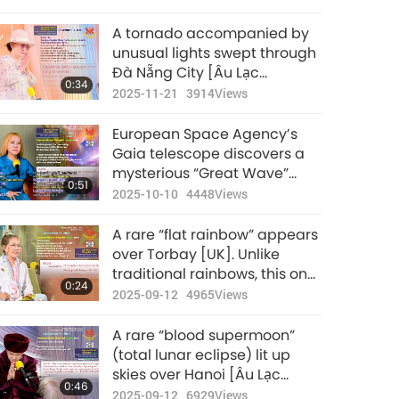
Apartment Fire
A tornado accompanied by
unusual lights swept through
Đà Nẵng City [Âu Lạc
0:34
(Vietnam)] on the night of
2025-11-21
3914
Views
November 16: The Protectors’
force has fought hard, thus
European Space Agency’s
reduced most of the damage
Gaia telescope discovers a
mysterious “Great Wave”
0:51
rippling slowly across the
2025-10-10
4448
Views
Milky Way galaxy
A rare “flat rainbow” appears
over Torbay [UK]. Unlike
traditional rainbows, this one
0:24
appeared unusually close to
2025-09-12
4965
Views
the sea
A rare “blood supermoon”
(total lunar eclipse) lit up
skies over Hanoi [Âu Lạc
0:46
(Vietnam)] on September 8,
2025-09-12
6929
Views