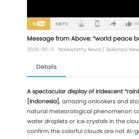
18
Message from Above: “world peace 
2026-05-11
Noteworthy News
/
Selected Ne
Details
A spectacular display of iridescent “r
[Indonesia]
, amazing onlookers and stop
natural meteorological phenomenon caus
water droplets or ice crystals in the clo
confirm the colorful clouds are not AI-g