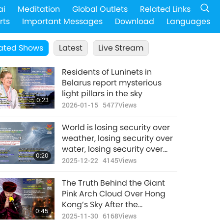
ai
Meditation
Global Outlets
Related Links
rts
Important Messages
Download
Languages
ated Shows
Latest
Live Stream
Residents of Luninets in
Belarus report mysterious
light pillars in the sky
0:23
2026-01-15
5477
Views
World is losing security over
weather, losing security over
water, losing security over
0:20
ice-melting...
2025-12-22
4145
Views
The Truth Behind the Giant
Pink Arch Cloud Over Hong
Kong’s Sky After the
0:45
Devastating Wang Fuk Court
2025-11-30
6168
Views