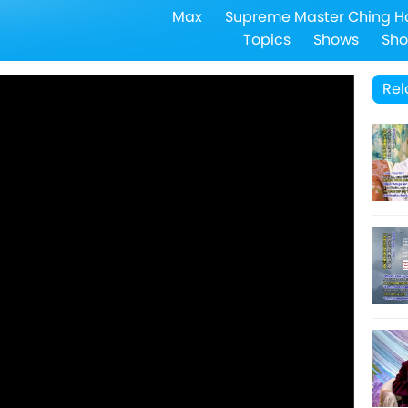
Max
Supreme Master Ching H
Topics
Shows
Sho
Rel