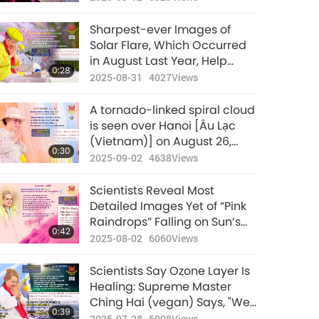
wowing stargazers: Please
pray for Vietnam, especially
Sharpest-ever Images of
for the North region
Solar Flare, Which Occurred
in August Last Year, Help
0:28
Scientists Better Predict
2025-08-31
4027
Views
Space Weather Threats to
Earth
A tornado-linked spiral cloud
is seen over Hanoi [Âu Lạc
(Vietnam)] on August 26,
0:30
surprising residents: Supreme
2025-09-02
4638
Views
Master Ching Hai (vegan)
shares a kind reminder
Scientists Reveal Most
Detailed Images Yet of “Pink
Raindrops” Falling on Sun’s
0:42
Outer Layer and Supreme
2025-08-02
6060
Views
Master Ching Hai (vegan)
Shares Reply from Sun King
Scientists Say Ozone Layer Is
Healing: Supreme Master
Ching Hai (vegan) Says, "We
0:39
Have to Also All Humbly
2025-07-28
5908
Views