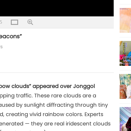
5
beacons”
ws
ainbow clouds” appeared over Jonggol
ping traffic. These rare clouds are a
ed by sunlight diffracting through tiny
ud, creating vivid rainbow colors. Experts
enerated — they are real iridescent clouds