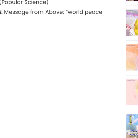
(Popular Science)
:
Message from Above: “world peace