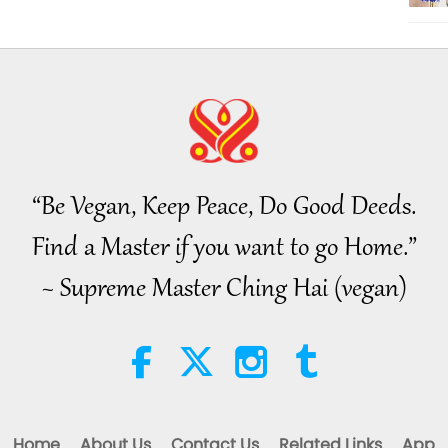
“Be Vegan, Keep Peace, Do Good Deeds.
Find a Master if you want to go Home.”
~ Supreme Master Ching Hai (vegan)
Home
About Us
Contact Us
Related Links
App