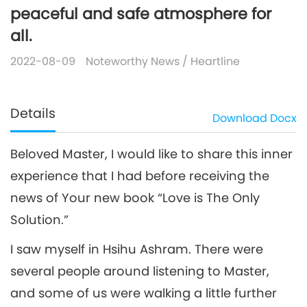
peaceful and safe atmosphere for
all.
2022-08-09
Noteworthy News
/
Heartline
Details
Download
Docx
Beloved Master, I would like to share this inner
experience that I had before receiving the
news of Your new book “Love is The Only
Solution.”
I saw myself in Hsihu Ashram. There were
several people around listening to Master,
and some of us were walking a little further