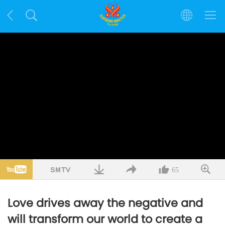
65
Love drives away the negative and
will transform our world to create a