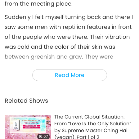
from the meeting place.
Suddenly I felt myself turning back and there I
saw some men with reptilian features in front
of the people who were there. Their vibration
was cold and the color of their skin was
between greenish and gray. They were
wearing opaque suits and they did not
Read More
appear to have good intentions.
In that moment, suddenly, I was transported
to the meeting place where Master was - very
Related Shows
close, and it was there that Master began to
The Current Global Situation:
teach us about Love. Master said, “Love is the
From “Love Is The Only Solution”
most powerful force in the Universe. You have
by Supreme Master Ching Hai
16:07
(vegan), Part 1 of 2