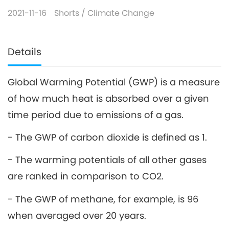
2021-11-16
Shorts
/
Climate Change
Details
Global Warming Potential (GWP) is a measure
of how much heat is absorbed over a given
time period due to emissions of a gas.
- The GWP of carbon dioxide is defined as 1.
- The warming potentials of all other gases
are ranked in comparison to CO2.
- The GWP of methane, for example, is 96
when averaged over 20 years.