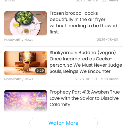
Shorts
2026-08-09
227
Views
1:17
www.SupremeMasterTV.com/SOS
Shorts
2017-10-21
7751
Views
Frozen broccoli cooks
beautifully in the air fryer
A Vegan Shift Saves Money
without needing to be thawed
SOS
first.
Noteworthy News
2026-08-09
2:55
Shorts
2017-10-21
6166
Views
Shakyamuni Buddha (vegan)
Once Incarnated as Gecko-
Oceans' Tipping Point Sooner
person, so We Must Never Judge
than Expected
5:29
Souls, Beings We Encounter
Noteworthy News
2026-08-09
568
Views
2:06
Shorts
2017-10-21
6872
Views
Prophecy Part 413: Awaken True
Love with the Savior to Dissolve
Calamity
32:19
Multi-part Series on Ancient Predictions
2026-08-09
631
Views
Watch More
about Our Planet