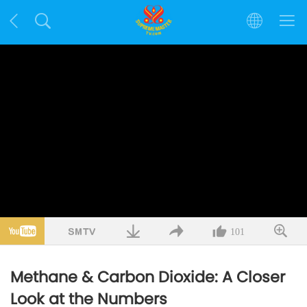
101
Methane & Carbon Dioxide: A Closer
Look at the Numbers