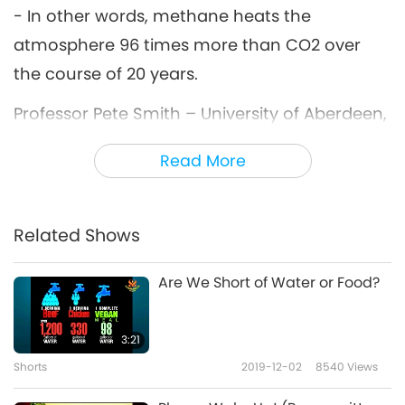
- In other words, methane heats the
atmosphere 96 times more than CO2 over
the course of 20 years.
Professor Pete Smith – University of Aberdeen,
UK: The reason that it’s a more potent
Read More
greenhouse gas than carbon dioxide is
because the structure of the molecule traps
more of the infrared radiation, more of the
Related Shows
heat.
Are We Short of Water or Food?
Where does methane come from?
3:21
Dr. Kirk Smith: Human methane emissions are
Shorts
2019-12-02
8540
Views
from meat; from livestock.