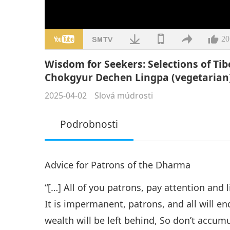
20
Wisdom for Seekers: Selections of Ti
Chokgyur Dechen Lingpa (vegetarian),
2025-04-02
Slová múdrosti
Podrobnosti
Advice for Patrons of the Dharma
“[…] All of you patrons, pay attention and l
It is impermanent, patrons, and all will e
wealth will be left behind, So don’t accum