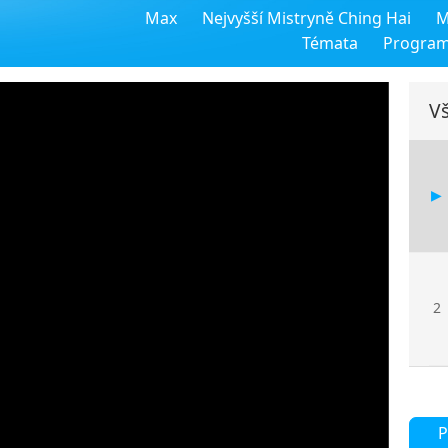
Max
Nejvyšší Mistryně Ching Hai
M
Témata
Progra
Vš
2
P