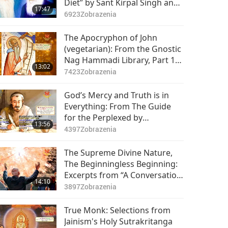
Diet” by Sant Kirpal Singh and
17:47
Baba Sawan Singh
6923
Zobrazenia
(vegetarians), Part 1 of 2
The Apocryphon of John
(vegetarian): From the Gnostic
Nag Hammadi Library, Part 1
13:02
of 2
7423
Zobrazenia
God’s Mercy and Truth is in
Everything: From The Guide
for the Perplexed by
13:56
Maimonides (vegetarian), Part
4397
Zobrazenia
1 of 2
The Supreme Divine Nature,
The Beginningless Beginning:
Excerpts from “A Conversation
14:10
Among Five Travelers
3897
Zobrazenia
Concerning Life’s True
Happiness” by Hryhorii
True Monk: Selections from
Skovoroda (vegetarian), Part 1
Jainism's Holy Sutrakritanga