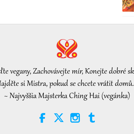
ďte vegany, Zachovávejte mír, Konejte dobré sk
ajděte si Mistra, pokud se chcete vrátit domů.
~ Najvyššia Majsterka Ching Hai (vegánka)