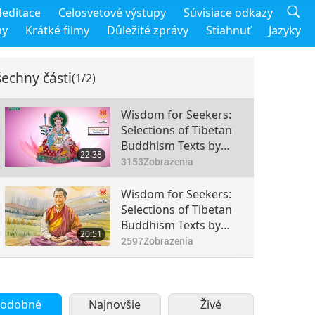
editace
Celosvetové výstupy
Súvisiace odkazy
my
Krátké filmy
Důležité zprávy
Stiahnuť
Jazyky
echny části
(1/2)
Wisdom for Seekers:
Selections of Tibetan
Buddhism Texts by
22:38
the Venerated
3153
Zobrazenia
Chokgyur Dechen
Lingpa (vegetarian),
Wisdom for Seekers:
Part 1 of 2
Selections of Tibetan
Buddhism Texts by
20:51
the Venerated
2597
Zobrazenia
Chokgyur Dechen
Lingpa (vegetarian),
Part 2 of 2
odobné
Najnovšie
Živé