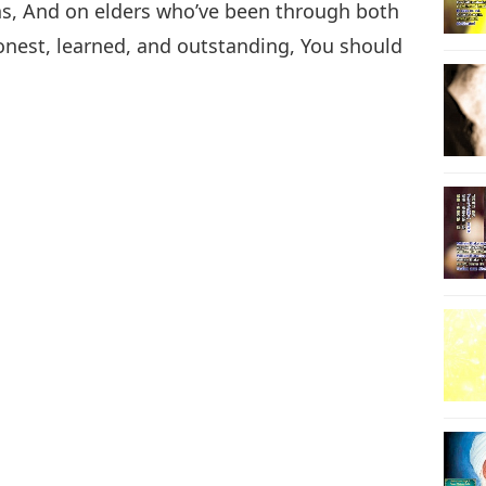
ons, And on elders who’ve been through both
onest, learned, and outstanding, You should