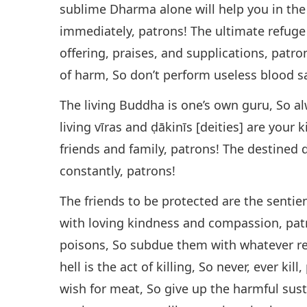
sublime Dharma alone will help you in the
immediately, patrons! The ultimate refuge
offering, praises, and supplications, patro
of harm, So don’t perform useless blood sa
The living Buddha is one’s own guru, So a
living vīras and ḍākinīs [deities] are your 
friends and family, patrons! The destined d
constantly, patrons!
The friends to be protected are the sentie
with loving kindness and compassion, pat
poisons, So subdue them with whatever re
hell is the act of killing, So never, ever kil
wish for meat, So give up the harmful sust