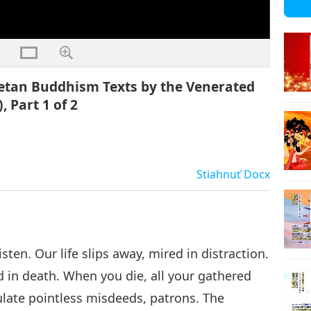
betan Buddhism Texts by the Venerated
 Part 1 of 2
Stiahnuť
Docx
isten. Our life slips away, mired in distraction.
nd in death. When you die, all your gathered
ulate pointless misdeeds, patrons. The