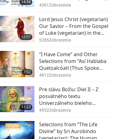
14:34
Part 1 of 2
4361
Zobrazenia
Lord Jesus Christ (vegetarian)
Our Savior – From the Gospel
of Luke (vegetarian) in the
12:07
Holy Bible: Part 1 of 2
5285
Zobrazenia
“I Have Come” and Other
Selections from “Así Hablaba
Quetzalcóatl (Thus Spoke
7:52
Quetzalcóatl),” Part 1 of 2
4812
Zobrazenia
Pre slávu Božiu: Diel II – Z
posvätného textu
Univerzálneho bieleho
11:23
bratstva, 1. časť z 2
4552
Zobrazenia
Selections from “The Life
Divine” by Sri Aurobindo
(vegetarian): The Human