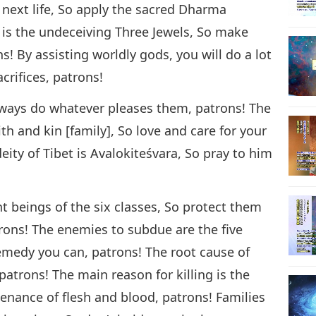
 next life, So apply the sacred Dharma
 is the undeceiving Three Jewels, So make
ns! By assisting worldly gods, you will do a lot
crifices, patrons!
lways do whatever pleases them, patrons! The
kith and kin [family], So love and care for your
eity of Tibet is Avalokiteśvara, So pray to him
nt beings of the six classes, So protect them
rons! The enemies to subdue are the five
medy you can, patrons! The root cause of
l, patrons! The main reason for killing is the
enance of flesh and blood, patrons! Families