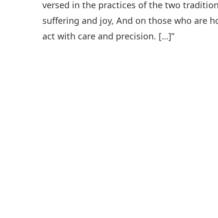
versed in the practices of the two traditi
suffering and joy, And on those who are h
act with care and precision. […]”