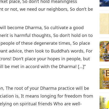
rket place, So don’t hold meaningless
t or not, we need our neighbors, So don’t be
 will become Dharma, So cultivate a good
erit is harmful thoughts, So don’t hold on to
t people of these degenerate times, So place
want advice, then look to Buddha’s words, For
trons! Don’t place your hopes in people, but
will be met in accord with the Dharma! […]”
on, The root of your Dharma practice will be
ciation is, It means longing for freedom from
elying on spiritual friends Who are well-