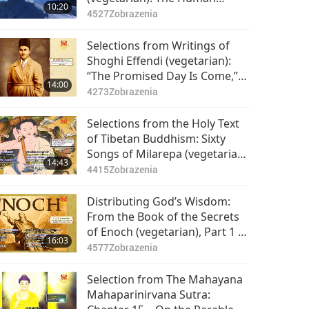
10:20
Aspiration, Part 1 of 2
4527
Zobrazenia
Selections from Writings of
Shoghi Effendi (vegetarian):
“The Promised Day Is Come,”
14:00
Part 1 of 2
4273
Zobrazenia
Selections from the Holy Text
of Tibetan Buddhism: Sixty
Songs of Milarepa (vegetarian)
14:43
– Songs 2-4, 6, 14-15, 51-52,
4415
Zobrazenia
Part 1 of 2
Distributing God’s Wisdom:
From the Book of the Secrets
of Enoch (vegetarian), Part 1 of
16:03
2
4577
Zobrazenia
Selection from The Mahayana
Mahaparinirvana Sutra: