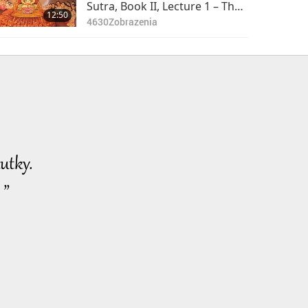
of 2
Sutra, Book II, Lecture 1 – The
12:50
Lotus, Part 1 of 2
4630
Zobrazenia
utky.
 ”