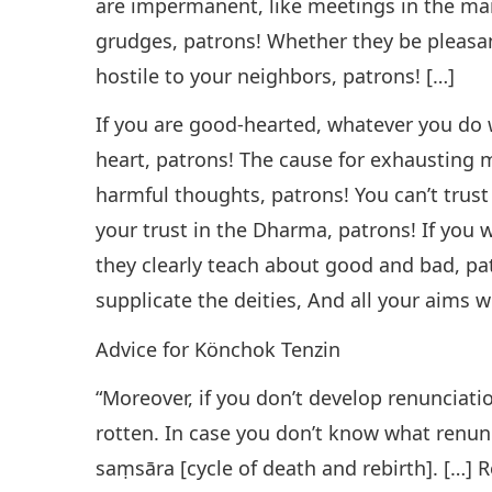
are impermanent, like meetings in the ma
grudges, patrons! Whether they be pleasan
hostile to your neighbors, patrons! […]
If you are good-hearted, whatever you do
heart, patrons! The cause for exhausting m
harmful thoughts, patrons! You can’t trus
your trust in the Dharma, patrons! If you 
they clearly teach about good and bad, pa
supplicate the deities, And all your aims 
Advice for Könchok Tenzin
“Moreover, if you don’t develop renunciati
rotten. In case you don’t know what renun
saṃsāra [cycle of death and rebirth]. […] R