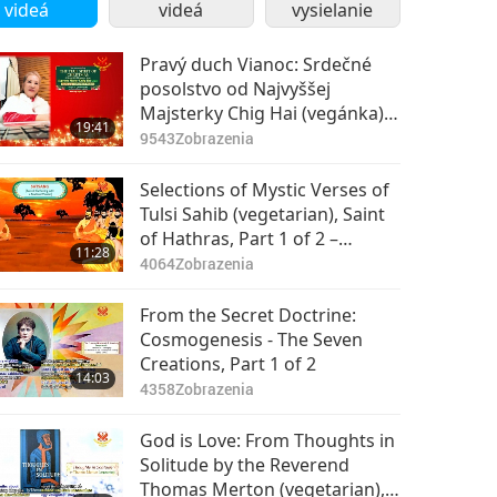
videá
videá
vysielanie
Pravý duch Vianoc: Srdečné
posolstvo od Najvyššej
Majsterky Chig Hai (vegánka)
19:41
1. časť z 2
9543
Zobrazenia
Selections of Mystic Verses of
Tulsi Sahib (vegetarian), Saint
of Hathras, Part 1 of 2 –
11:28
Satsang
4064
Zobrazenia
From the Secret Doctrine:
Cosmogenesis - The Seven
Creations, Part 1 of 2
14:03
4358
Zobrazenia
God is Love: From Thoughts in
Solitude by the Reverend
Thomas Merton (vegetarian),