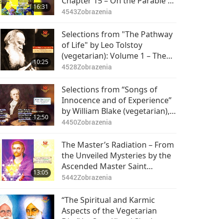
Chapter 15 – On the Parable of
16:31
the Moon, Part 1 of 2
4543
Zobrazenia
Selections from "The Pathway
of Life" by Leo Tolstoy
(vegetarian): Volume 1 – The
10:25
Soul, Part 1 of 2
4528
Zobrazenia
Selections from “Songs of
Innocence and of Experience”
by William Blake (vegetarian),
12:50
Part 1 of 2
4450
Zobrazenia
The Master’s Radiation – From
the Unveiled Mysteries by the
Ascended Master Saint
13:05
Germain (vegetarian), Part 1 of
5442
Zobrazenia
2
“The Spiritual and Karmic
Aspects of the Vegetarian